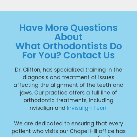
Have More Questions
About
What Orthodontists Do
For You? Contact Us
Dr. Clifton, has specialized training in the
diagnosis and treatment of issues
affecting the alignment of the teeth and
jaws. Our practice offers a full line of
orthodontic treatments, including
Invisalign and
Invisalign Teen
.
We are dedicated to ensuring that every
patient who visits our Chapel Hill office has