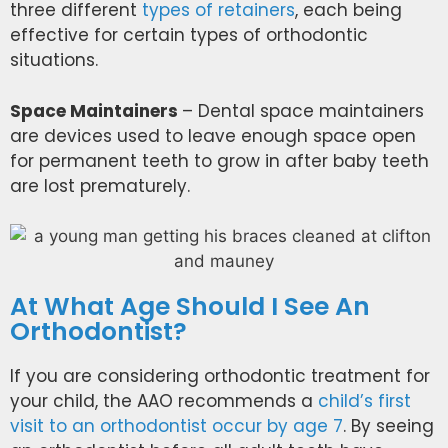
three different
types of retainers
, each being
effective for certain types of orthodontic
situations.
Space Maintainers
– Dental space maintainers
are devices used to leave enough space open
for permanent teeth to grow in after baby teeth
are lost prematurely.
At What Age Should I See An
Orthodontist?
If you are considering orthodontic treatment for
your child,
the AAO recommends
a
child’s first
visit to an orthodontist occur by age 7
. By seeing