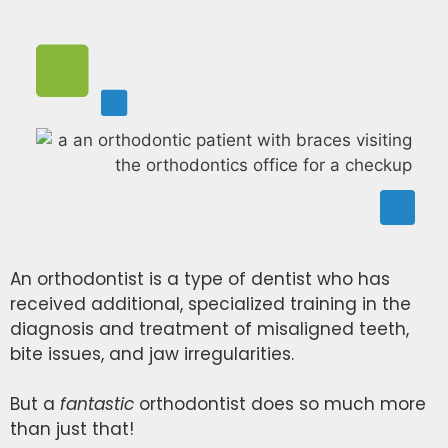
An orthodontist is a type of dentist who has
received additional, specialized training in the
diagnosis and treatment of misaligned teeth,
bite issues, and jaw irregularities.
But a
fantastic
orthodontist does so much more
than just that!