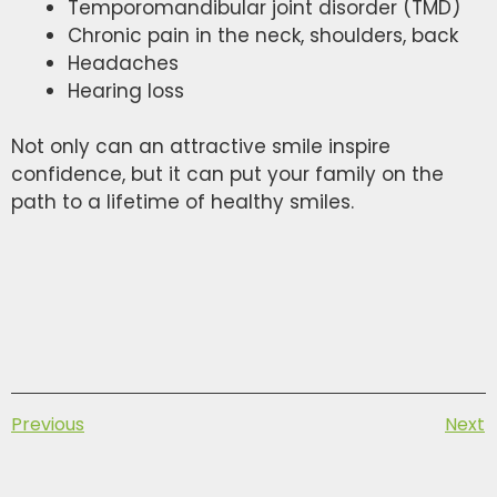
Temporomandibular joint disorder (TMD)
Chronic pain in the neck, shoulders, back
Headaches
Hearing loss
Not only can an attractive smile inspire
confidence, but it can put your family on the
path to a lifetime of healthy smiles.
Previous
Next