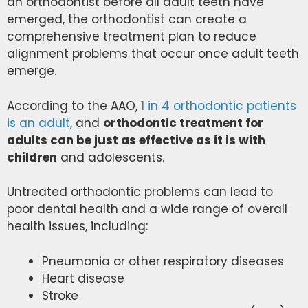
an orthodontist before all adult teeth have
emerged, the orthodontist can create a
comprehensive treatment plan to reduce
alignment problems that occur once adult teeth
emerge.
According to the AAO,
1 in 4 orthodontic patients
is an adult
, and
orthodontic treatment for
adults can be just as effective as it is with
children
and adolescents.
Untreated orthodontic problems can lead to
poor dental health and a wide range of overall
health issues, including:
Pneumonia or other respiratory diseases
Heart disease
Stroke