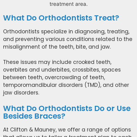
What Do Orthodontists Treat?
Orthodontists specialize in diagnosing, treating,
and preventing various conditions related to the
misalignment of the teeth, bite, and jaw.
These issues may include crooked teeth,
overbites and underbites, crossbites, spaces
between teeth, overcrowding of teeth,
temporomandibular disorders (TMD), and other
jaw disorders.
What Do Orthodontists Do or Use
Besides Braces?
At Clifton & Mauney, we offer a range of options