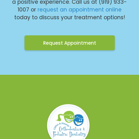
a positive experience. Call us at (919) 933-
1007 or
request an appointment online
today to discuss your treatment options!
Request Appointment