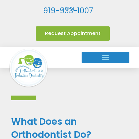
919-933-1007
Call Us
Request Appointment
Orthodontic Treatments
Back to All
What Does an
Orthodontist Do?