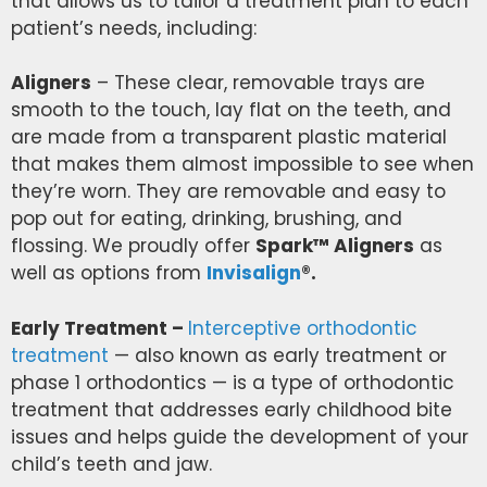
that allows us to tailor a treatment plan to each
patient’s needs, including:
Aligners
– These clear, removable trays are
smooth to the touch, lay flat on the teeth, and
are made from a transparent plastic material
that makes them almost impossible to see when
they’re worn. They are removable and easy to
pop out for eating, drinking, brushing, and
flossing. We proudly offer
Spark™ Aligners
as
well as options from
Invisalign
®.
Early Treatment –
Interceptive orthodontic
treatment
— also known as early treatment or
phase 1 orthodontics — is a type of orthodontic
treatment that addresses early childhood bite
issues and helps guide the development of your
child’s teeth and jaw.