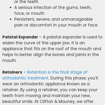
or the teeth
A serious infection of the gums, teeth,
face, or mouth
Persistent, severe, and unmanageable
pain or discomfort in your mouth or face
Palatal Expander
– A palatal expander is used to
widen the curve of the upper jaw. It is an
appliance that fits on the roof of the mouth and
helps to better align the bones and joints in the
mouth.
Retainers
–
Retention is the final stage of
orthodontic treatment
. During this phase, you’ll
wear an orthodontic appliance known as a
retainer. By using a retainer, you can keep your
teeth from moving and maintain your new,
beautiful smile. At Clifton & Mauney, we offer