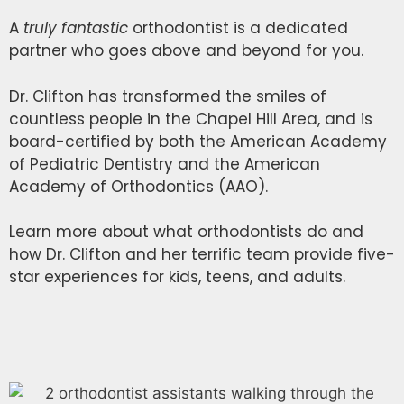
A
truly
fantastic
orthodontist is a dedicated
partner who goes above and beyond for you.
Dr. Clifton has transformed the smiles of
countless people in the Chapel Hill Area, and is
board-certified by both the American Academy
of Pediatric Dentistry and the American
Academy of Orthodontics (AAO).
Learn more about what orthodontists do and
how Dr. Clifton and her terrific team provide five-
star experiences for kids, teens, and adults.