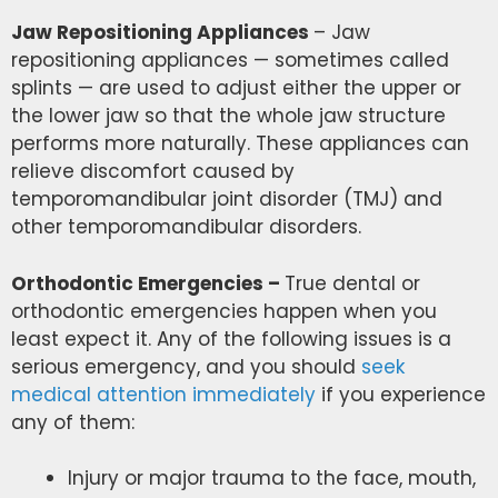
Jaw Repositioning Appliances
– Jaw
repositioning appliances — sometimes called
splints — are used to adjust either the upper or
the lower jaw so that the whole jaw structure
performs more naturally. These appliances can
relieve discomfort caused by
temporomandibular joint disorder (TMJ) and
other temporomandibular disorders.
Orthodontic Emergencies –
True dental or
orthodontic emergencies happen when you
least expect it. Any of the following issues is a
serious emergency, and
you should
seek
medical attention immediately
if you experience
any of them
:
Injury or major trauma to the face, mouth,