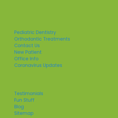
Pediatric Dentistry
Orthodontic Treatments
Contact Us
New Patient
Office Info
Coronavirus Updates
Testimonials
Fun Stuff
Blog
Sitemap