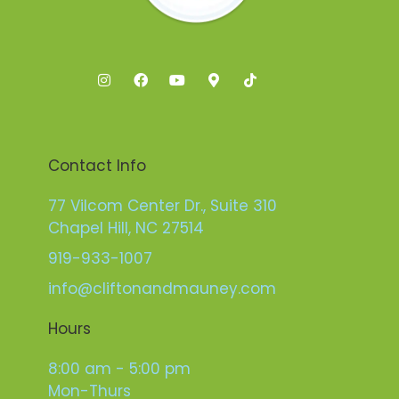
Contact Info
77 Vilcom Center Dr., Suite 310
Chapel Hill, NC 27514
919-933-1007
info@cliftonandmauney.com
Hours
8:00 am - 5:00 pm
Mon-Thurs