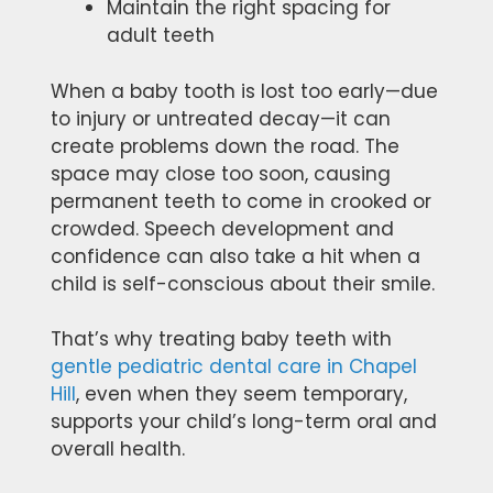
Maintain the right spacing for
adult teeth
When a baby tooth is lost too early—due
to injury or untreated decay—it can
create problems down the road. The
space may close too soon, causing
permanent teeth to come in crooked or
crowded. Speech development and
confidence can also take a hit when a
child is self-conscious about their smile.
That’s why treating baby teeth with
gentle pediatric dental care in Chapel
Hill
, even when they seem temporary,
supports your child’s long-term oral and
overall health.