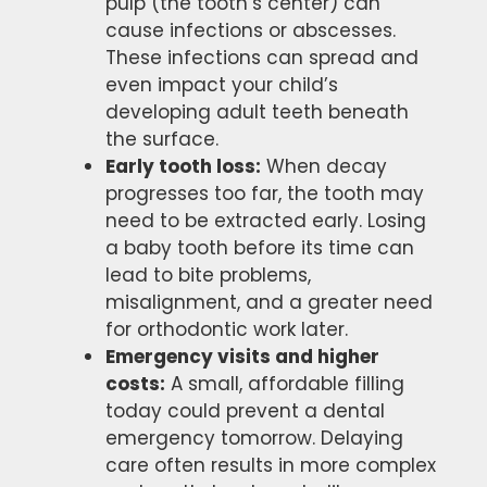
pulp (the tooth’s center) can
cause infections or abscesses.
These infections can spread and
even impact your child’s
developing adult teeth beneath
the surface.
Early tooth loss:
When decay
progresses too far, the tooth may
need to be extracted early. Losing
a baby tooth before its time can
lead to bite problems,
misalignment, and a greater need
for orthodontic work later.
Emergency visits and higher
costs:
A small, affordable filling
today could prevent a dental
emergency tomorrow. Delaying
care often results in more complex