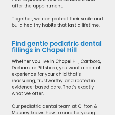
after the appointment.
Together, we can protect their smile and
build healthy habits that last a lifetime.
Find gentle pediatric dental
fillings in Chapel Hill
Whether you live in Chapel Hill, Carrboro,
Durham, or Pittsboro, you want a dental
experience for your child that’s
reassuring, trustworthy, and rooted in
evidence-based care. That’s exactly
what we offer.
Our pediatric dental team at Clifton &
Mauney knows how to care for young