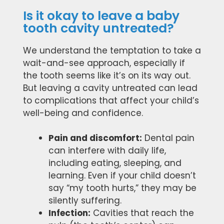
Is it okay to leave a baby
tooth cavity untreated?
We understand the temptation to take a
wait-and-see approach, especially if
the tooth seems like it’s on its way out.
But leaving a cavity untreated can lead
to complications that affect your child’s
well-being and confidence.
Pain and discomfort:
Dental pain
can interfere with daily life,
including eating, sleeping, and
learning. Even if your child doesn’t
say “my tooth hurts,” they may be
silently suffering.
Infection:
Cavities that reach the