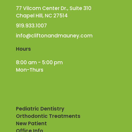
77 Vilcom Center Dr., Suite 310
Chapel Hill, NC 27514
919.933.1007
info@cliftonandmauney.com
Hours
8:00 am - 5:00 pm
Mon-Thurs
Pediatric Dentistry
Orthodontic Treatments
New Patient
Office Info