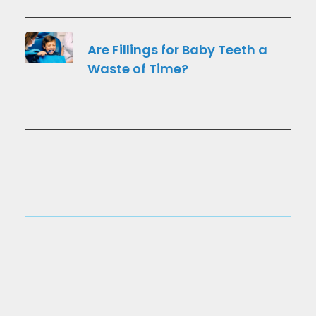
Are Fillings for Baby Teeth a
Waste of Time?