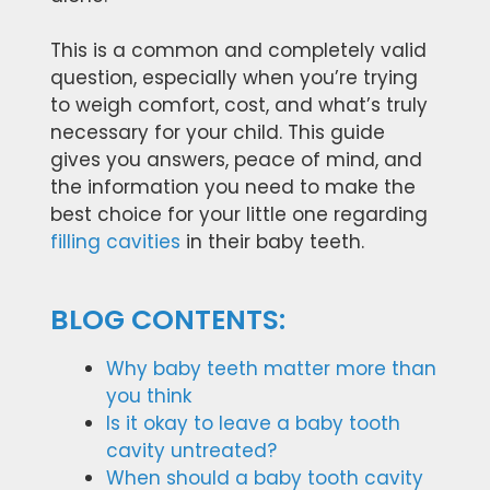
This is a common and completely valid
question, especially when you’re trying
to weigh comfort, cost, and what’s truly
necessary for your child. This guide
gives you answers, peace of mind, and
the information you need to make the
best choice for your little one regarding
filling cavities
in their baby teeth.
BLOG CONTENTS:
Why baby teeth matter more than
you think
Is it okay to leave a baby tooth
cavity untreated?
When should a baby tooth cavity