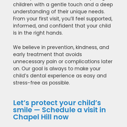
children with a gentle touch and a deep
understanding of their unique needs.
From your first visit, you’ll feel supported,
informed, and confident that your child
is in the right hands.
We believe in prevention, kindness, and
early treatment that avoids
unnecessary pain or complications later
on. Our goal is always to make your
child’s dental experience as easy and
stress-free as possible.
Let’s protect your child’s
smile — Schedule a visit in
Chapel Hill now