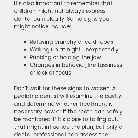
It’s also important to remember that
children might not always express
dental pain clearly. Some signs you
might notice include:
Refusing crunchy or cold foods
Waking up at night unexpectedly
Rubbing or holding the jaw
Changes in behavior, like fussiness
or lack of focus
Don’t wait for these signs to worsen. A
pediatric dentist will examine the cavity
and determine whether treatment is
necessary now or if the tooth can safely
be monitored. If it’s close to falling out,
that might influence the plan, but only a
dental professional can assess the