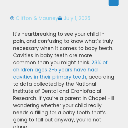
Clifton & Mauney
July 1, 2025
It’s heartbreaking to see your child in
pain, and confusing to know what’s truly
necessary when it comes to baby teeth.
Cavities in baby teeth are more
common than you might think.
23% of
children ages 2-5 years have had
cavities in their primary teeth
, according
to data collected by the National
Institute of Dental and Craniofacial
Research. If you’re a parent in Chapel Hill
wondering whether your child really
needs a filling for a baby tooth that’s
going to fall out anyway, you’re not
alone.