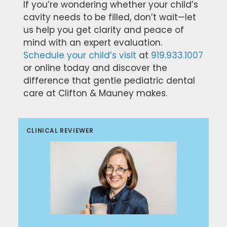
If you’re wondering whether your child’s
cavity needs to be filled, don’t wait—let
us help you get clarity and peace of
mind with an expert evaluation.
Schedule your child’s visit
at
919.933.1007
or online today and discover the
difference that gentle pediatric dental
care at Clifton & Mauney makes.
CLINICAL REVIEWER