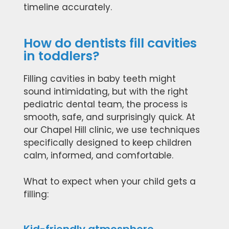
timeline accurately.
How do dentists fill cavities
in toddlers?
Filling cavities in baby teeth might
sound intimidating, but with the right
pediatric dental team, the process is
smooth, safe, and surprisingly quick. At
our Chapel Hill clinic, we use techniques
specifically designed to keep children
calm, informed, and comfortable.
What to expect when your child gets a
filling: