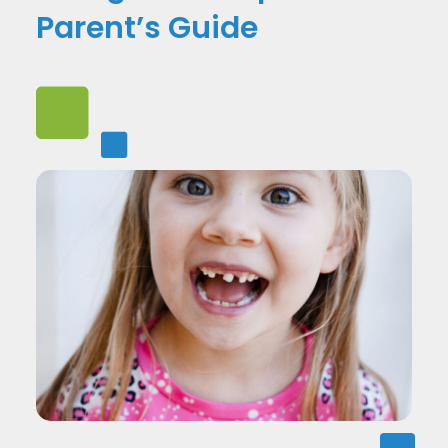
Parent’s Guide