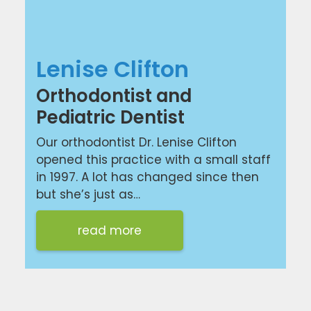
Lenise Clifton
Orthodontist and
Pediatric Dentist
Our orthodontist Dr. Lenise Clifton
opened this practice with a small staff
in 1997. A lot has changed since then
but she’s just as…
read more