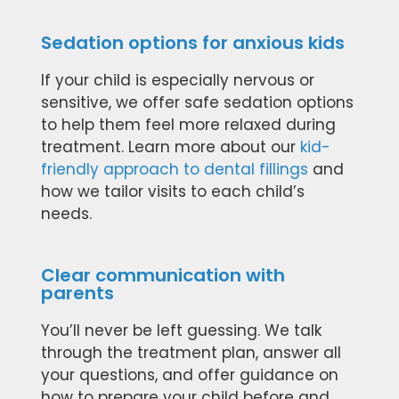
Sedation options for anxious kids
If your child is especially nervous or
sensitive, we offer safe sedation options
to help them feel more relaxed during
treatment. Learn more about our
kid-
friendly approach to dental fillings
and
how we tailor visits to each child’s
needs.
Clear communication with
parents
You’ll never be left guessing. We talk
through the treatment plan, answer all
your questions, and offer guidance on
how to prepare your child before and