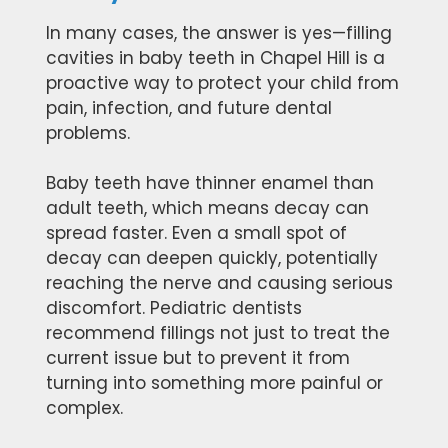
In many cases, the answer is yes—filling
cavities in baby teeth in Chapel Hill is a
proactive way to protect your child from
pain, infection, and future dental
problems.
Baby teeth have thinner enamel than
adult teeth, which means decay can
spread faster. Even a small spot of
decay can deepen quickly, potentially
reaching the nerve and causing serious
discomfort. Pediatric dentists
recommend fillings not just to treat the
current issue but to prevent it from
turning into something more painful or
complex.