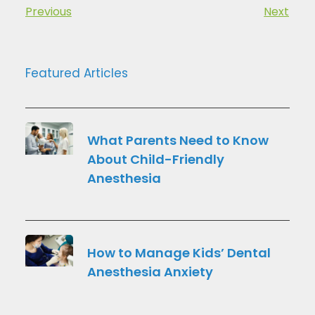
Previous
Next
Featured Articles
What Parents Need to Know
About Child-Friendly
Anesthesia
How to Manage Kids’ Dental
Anesthesia Anxiety