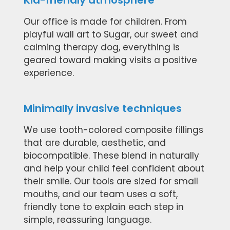
Kid-friendly atmosphere
Our office is made for children. From
playful wall art to Sugar, our sweet and
calming therapy dog, everything is
geared toward making visits a positive
experience.
Minimally invasive techniques
We use tooth-colored composite fillings
that are durable, aesthetic, and
biocompatible. These blend in naturally
and help your child feel confident about
their smile. Our tools are sized for small
mouths, and our team uses a soft,
friendly tone to explain each step in
simple, reassuring language.