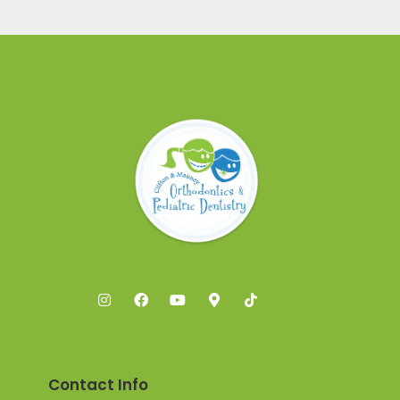
Contact Info