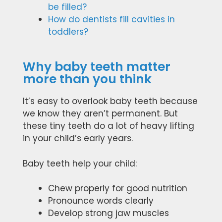
be filled?
How do dentists fill cavities in
toddlers?
Why baby teeth matter
more than you think
It’s easy to overlook baby teeth because
we know they aren’t permanent. But
these tiny teeth do a lot of heavy lifting
in your child’s early years.
Baby teeth help your child:
Chew properly for good nutrition
Pronounce words clearly
Develop strong jaw muscles