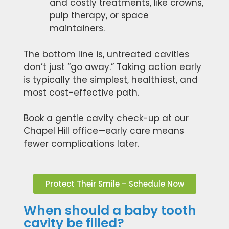
and costly treatments, like crowns,
pulp therapy, or space
maintainers.
The bottom line is, untreated cavities
don’t just “go away.” Taking action early
is typically the simplest, healthiest, and
most cost-effective path.
Book a gentle cavity check-up at our
Chapel Hill office—early care means
fewer complications later.
Protect Their Smile – Schedule Now
When should a baby tooth
cavity be filled?