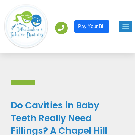
Pay Your Bill
Orthodont
Pediatric D
Back to All
Do Cavities in Baby
Teeth Really Need
Fillings? A Chapel Hill