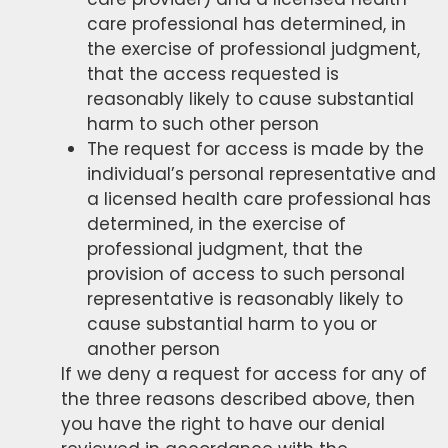
care professional has determined, in
the exercise of professional judgment,
that the access requested is
reasonably likely to cause substantial
harm to such other person
The request for access is made by the
individual’s personal representative and
a licensed health care professional has
determined, in the exercise of
professional judgment, that the
provision of access to such personal
representative is reasonably likely to
cause substantial harm to you or
another person
If we deny a request for access for any of
the three reasons described above, then
you have the right to have our denial