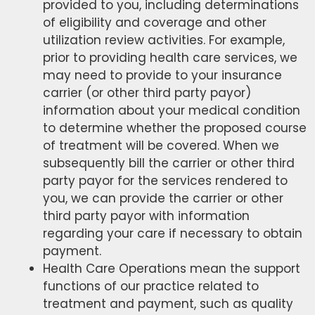
provided to you, including determinations
of eligibility and coverage and other
utilization review activities. For example,
prior to providing health care services, we
may need to provide to your insurance
carrier (or other third party payor)
information about your medical condition
to determine whether the proposed course
of treatment will be covered. When we
subsequently bill the carrier or other third
party payor for the services rendered to
you, we can provide the carrier or other
third party payor with information
regarding your care if necessary to obtain
payment.
Health Care Operations mean the support
functions of our practice related to
treatment and payment, such as quality