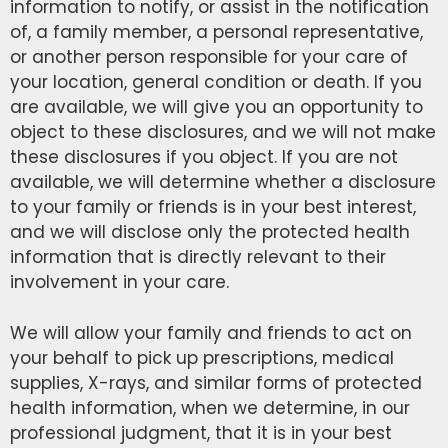
information to notify, or assist in the notification
of, a family member, a personal representative,
or another person responsible for your care of
your location, general condition or death. If you
are available, we will give you an opportunity to
object to these disclosures, and we will not make
these disclosures if you object. If you are not
available, we will determine whether a disclosure
to your family or friends is in your best interest,
and we will disclose only the protected health
information that is directly relevant to their
involvement in your care.
We will allow your family and friends to act on
your behalf to pick up prescriptions, medical
supplies, X-rays, and similar forms of protected
health information, when we determine, in our
professional judgment, that it is in your best