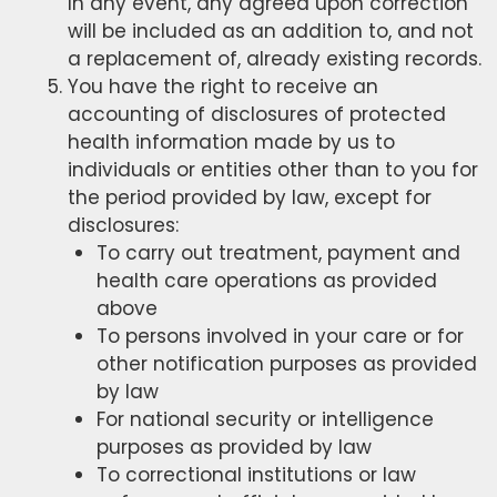
In any event, any agreed upon correction
will be included as an addition to, and not
a replacement of, already existing records.
You have the right to receive an
accounting of disclosures of protected
health information made by us to
individuals or entities other than to you for
the period provided by law, except for
disclosures:
To carry out treatment, payment and
health care operations as provided
above
To persons involved in your care or for
other notification purposes as provided
by law
For national security or intelligence
purposes as provided by law
To correctional institutions or law