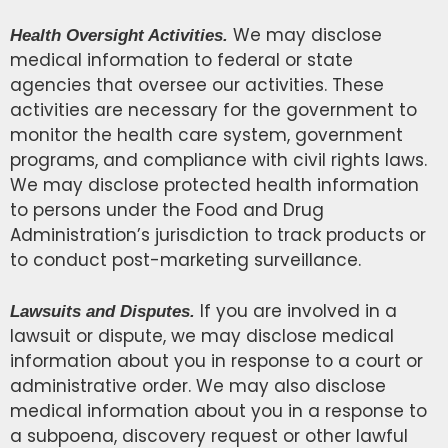
We may disclose
Health Oversight Activities.
medical information to federal or state
agencies that oversee our activities. These
activities are necessary for the government to
monitor the health care system, government
programs, and compliance with civil rights laws.
We may disclose protected health information
to persons under the Food and Drug
Administration’s jurisdiction to track products or
to conduct post-marketing surveillance.
If you are involved in a
Lawsuits and Disputes.
lawsuit or dispute, we may disclose medical
information about you in response to a court or
administrative order. We may also disclose
medical information about you in a response to
a subpoena, discovery request or other lawful