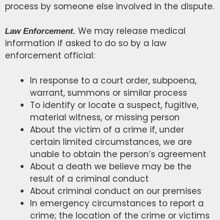
process by someone else involved in the dispute.
We may release medical
Law Enforcement.
information if asked to do so by a law
enforcement official:
In response to a court order, subpoena,
warrant, summons or similar process
To identify or locate a suspect, fugitive,
material witness, or missing person
About the victim of a crime if, under
certain limited circumstances, we are
unable to obtain the person’s agreement
About a death we believe may be the
result of a criminal conduct
About criminal conduct on our premises
In emergency circumstances to report a
crime; the location of the crime or victims