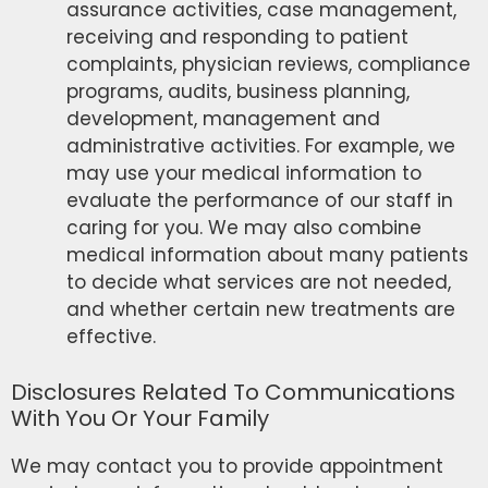
assurance activities, case management,
receiving and responding to patient
complaints, physician reviews, compliance
programs, audits, business planning,
development, management and
administrative activities. For example, we
may use your medical information to
evaluate the performance of our staff in
caring for you. We may also combine
medical information about many patients
to decide what services are not needed,
and whether certain new treatments are
effective.
Disclosures Related To Communications
With You Or Your Family
We may contact you to provide appointment