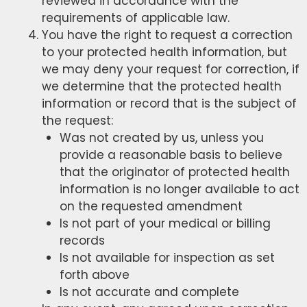
reviewed in accordance with the
requirements of applicable law.
You have the right to request a correction
to your protected health information, but
we may deny your request for correction, if
we determine that the protected health
information or record that is the subject of
the request:
Was not created by us, unless you
provide a reasonable basis to believe
that the originator of protected health
information is no longer available to act
on the requested amendment
Is not part of your medical or billing
records
Is not available for inspection as set
forth above
Is not accurate and complete