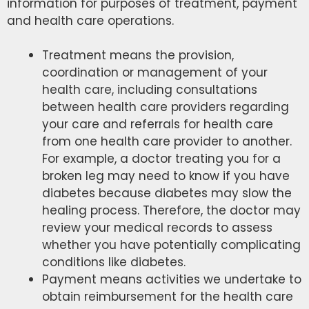
information for purposes of treatment, payment
and health care operations.
Treatment means the provision,
coordination or management of your
health care, including consultations
between health care providers regarding
your care and referrals for health care
from one health care provider to another.
For example, a doctor treating you for a
broken leg may need to know if you have
diabetes because diabetes may slow the
healing process. Therefore, the doctor may
review your medical records to assess
whether you have potentially complicating
conditions like diabetes.
Payment means activities we undertake to
obtain reimbursement for the health care