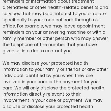
reminders or information about treatment
alternatives or other health-related benefits and
services that may be of interest to you or relate
specifically to your medical care through our
office. For example, we may leave appointment
reminders on your answering machine or with a
family member or other person who may answer
the telephone at the number that you have
given us in order to contact you.
We may disclose your protected health
information to your family or friends or any other
individual identified by you when they are
involved in your care or the payment for your
care. We will only disclose the protected health
information directly relevant to their
involvement in your care or payment. We may
also use or disclose your protected health