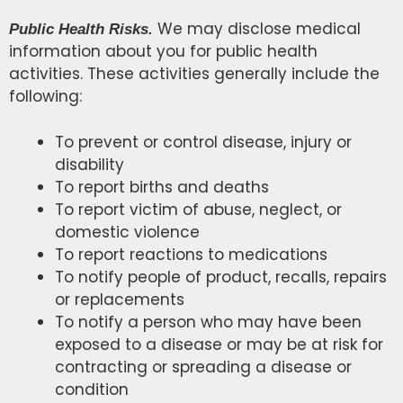
We may disclose medical
Public Health Risks.
information about you for public health
activities. These activities generally include the
following:
To prevent or control disease, injury or
disability
To report births and deaths
To report victim of abuse, neglect, or
domestic violence
To report reactions to medications
To notify people of product, recalls, repairs
or replacements
To notify a person who may have been
exposed to a disease or may be at risk for
contracting or spreading a disease or
condition