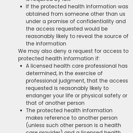
If the protected health information was
obtained from someone other than us
under a promise of confidentiality and
the access requested would be
reasonably likely to reveal the source of
the information
We may also deny a request for access to
protected health information if:
A licensed health care professional has
determined, in the exercise of
professional judgment, that the access
requested is reasonably likely to
endanger your life or physical safety or
that of another person
The protected health information
makes reference to another person
(unless such other person is a health
care provider) and a licensed health