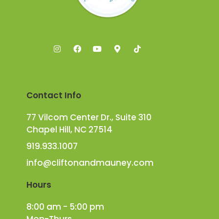
Contact Info
77 Vilcom Center Dr., Suite 310
Chapel Hill, NC 27514
919.933.1007
info@cliftonandmauney.com
Hours
8:00 am - 5:00 pm