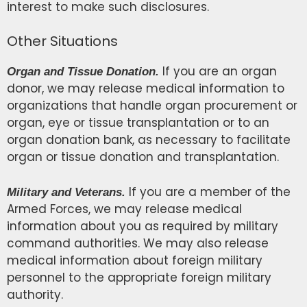
interest to make such disclosures.
Other Situations
If you are an organ
Organ and Tissue Donation.
donor, we may release medical information to
organizations that handle organ procurement or
organ, eye or tissue transplantation or to an
organ donation bank, as necessary to facilitate
organ or tissue donation and transplantation.
If you are a member of the
Military and Veterans.
Armed Forces, we may release medical
information about you as required by military
command authorities. We may also release
medical information about foreign military
personnel to the appropriate foreign military
authority.