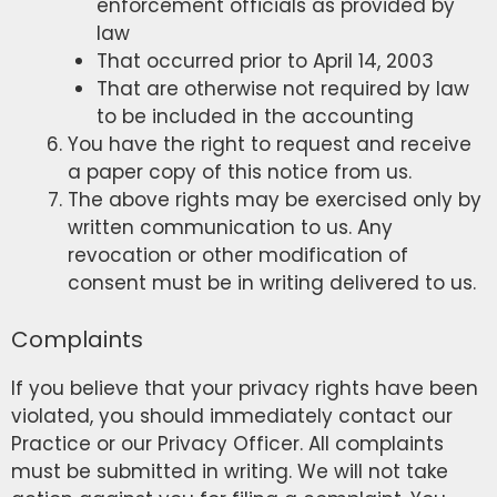
enforcement officials as provided by
law
That occurred prior to April 14, 2003
That are otherwise not required by law
to be included in the accounting
You have the right to request and receive
a paper copy of this notice from us.
The above rights may be exercised only by
written communication to us. Any
revocation or other modification of
consent must be in writing delivered to us.
Complaints
If you believe that your privacy rights have been
violated, you should immediately contact our
Practice or our Privacy Officer. All complaints
must be submitted in writing. We will not take