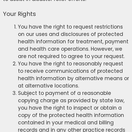
Your Rights
You have the right to request restrictions
on our uses and disclosures of protected
health information for treatment, payment
and health care operations. However, we
are not required to agree to your request.
You have the right to reasonably request
to receive communications of protected
health information by alternative means or
at alternative locations.
Subject to payment of a reasonable
copying charge as provided by state law,
you have the right to inspect or obtain a
copy of the protected health information
contained in your medical and billing
records and in any other practice records