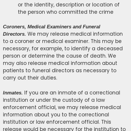
or the identity, description or location of
the person who committed the crime
Coroners, Medical Examiners and Funeral
We may release medical information
Directors.
to a coroner or medical examiner. This may be
necessary, for example, to identify a deceased
person or determine the cause of death. We
may also release medical information about
patients to funeral directors as necessary to
carry out their duties.
If you are an inmate of a correctional
Inmates.
institution or under the custody of a law
enforcement official, we may release medical
information about you to the correctional
institution or law enforcement official. This
release would be necessary for the institution to