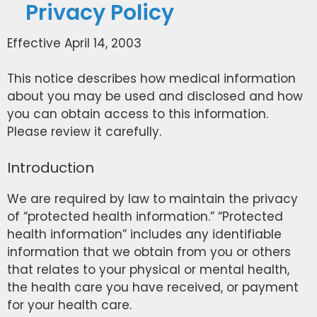
Privacy Policy
Effective April 14, 2003
This notice describes how medical information
about you may be used and disclosed and how
you can obtain access to this information.
Please review it carefully.
Introduction
We are required by law to maintain the privacy
of “protected health information.” “Protected
health information” includes any identifiable
information that we obtain from you or others
that relates to your physical or mental health,
the health care you have received, or payment
for your health care.