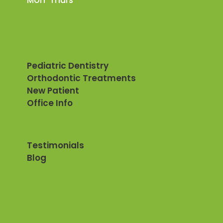
Mon-Thurs
Pediatric Dentistry
Orthodontic Treatments
New Patient
Office Info
Testimonials
Blog