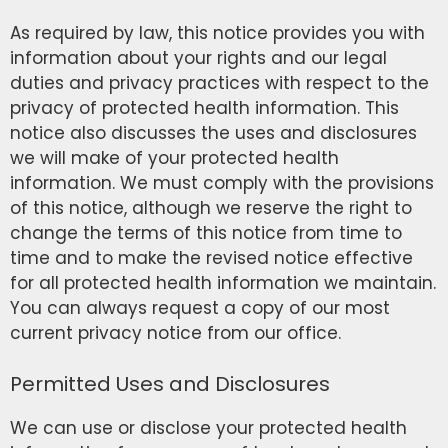
As required by law, this notice provides you with
information about your rights and our legal
duties and privacy practices with respect to the
privacy of protected health information. This
notice also discusses the uses and disclosures
we will make of your protected health
information. We must comply with the provisions
of this notice, although we reserve the right to
change the terms of this notice from time to
time and to make the revised notice effective
for all protected health information we maintain.
You can always request a copy of our most
current privacy notice from our office.
Permitted Uses and Disclosures
We can use or disclose your protected health