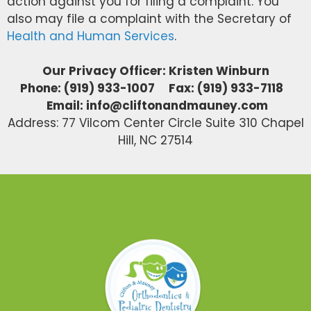
action against you for filing a complaint. You
also may file a complaint with the Secretary of
Health and Human Services
.
Our Privacy Officer: Kristen Winburn
Phone: (919) 933-1007 Fax: (919) 933-7118
Email: info@cliftonandmauney.com
Address: 77 Vilcom Center Circle Suite 310 Chapel
Hill, NC 27514