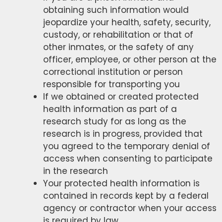
obtaining such information would
jeopardize your health, safety, security,
custody, or rehabilitation or that of
other inmates, or the safety of any
officer, employee, or other person at the
correctional institution or person
responsible for transporting you
If we obtained or created protected
health information as part of a
research study for as long as the
research is in progress, provided that
you agreed to the temporary denial of
access when consenting to participate
in the research
Your protected health information is
contained in records kept by a federal
agency or contractor when your access
is required by law