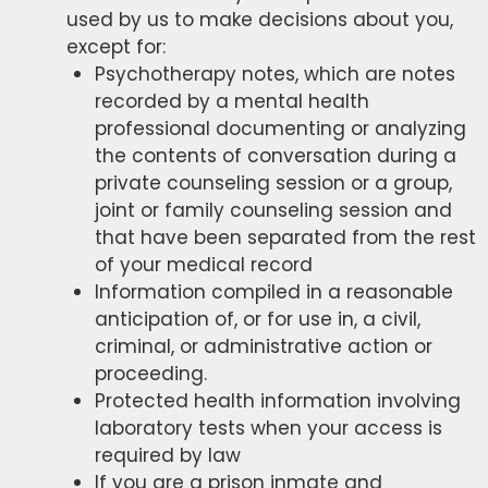
used by us to make decisions about you,
except for:
Psychotherapy notes, which are notes
recorded by a mental health
professional documenting or analyzing
the contents of conversation during a
private counseling session or a group,
joint or family counseling session and
that have been separated from the rest
of your medical record
Information compiled in a reasonable
anticipation of, or for use in, a civil,
criminal, or administrative action or
proceeding.
Protected health information involving
laboratory tests when your access is
required by law
If you are a prison inmate and