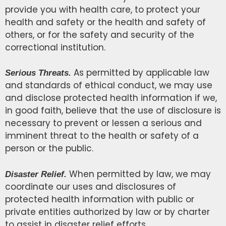
provide you with health care, to protect your
health and safety or the health and safety of
others, or for the safety and security of the
correctional institution.
As permitted by applicable law
Serious Threats.
and standards of ethical conduct, we may use
and disclose protected health information if we,
in good faith, believe that the use of disclosure is
necessary to prevent or lessen a serious and
imminent threat to the health or safety of a
person or the public.
When permitted by law, we may
Disaster Relief.
coordinate our uses and disclosures of
protected health information with public or
private entities authorized by law or by charter
to assist in disaster relief efforts.