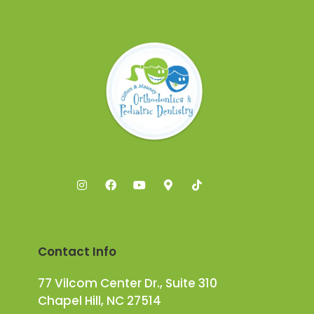
Contact Info
77 Vilcom Center Dr., Suite 310
Chapel Hill, NC 27514