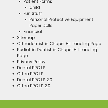
Patient Forms
Child
Fun Stuff
Personal Protective Equipment
Paper Dolls
Financial
Sitemap
Orthodontist in Chapel Hill Landing Page
Pediatric Dentist in Chapel Hill Landing
Page
Privacy Policy
Dental PPC LP
Ortho PPC LP
Dental PPC LP 2.0
Ortho PPC LP 2.0