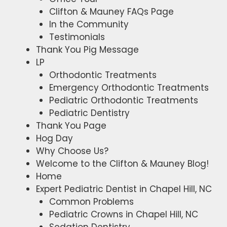
Clifton & Mauney FAQs Page
In the Community
Testimonials
Thank You Pig Message
LP
Orthodontic Treatments
Emergency Orthodontic Treatments
Pediatric Orthodontic Treatments
Pediatric Dentistry
Thank You Page
Hog Day
Why Choose Us?
Welcome to the Clifton & Mauney Blog!​
Home
Expert Pediatric Dentist in Chapel Hill, NC
Common Problems
Pediatric Crowns in Chapel Hill, NC