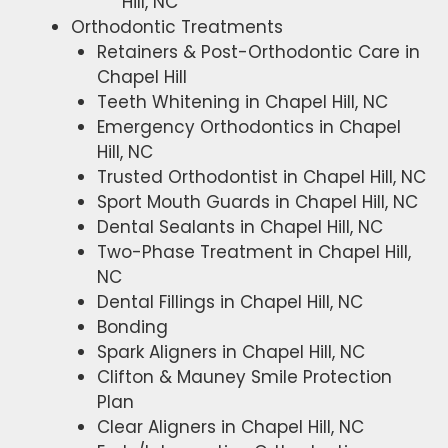
Hill, NC
Orthodontic Treatments
Retainers & Post-Orthodontic Care in
Chapel Hill
Teeth Whitening in Chapel Hill, NC
Emergency Orthodontics in Chapel
Hill, NC
Trusted Orthodontist in Chapel Hill, NC
Sport Mouth Guards in Chapel Hill, NC
Dental Sealants in Chapel Hill, NC
Two-Phase Treatment in Chapel Hill,
NC
Dental Fillings in Chapel Hill, NC
Bonding
Spark Aligners in Chapel Hill, NC
Clifton & Mauney Smile Protection
Plan
Clear Aligners in Chapel Hill, NC