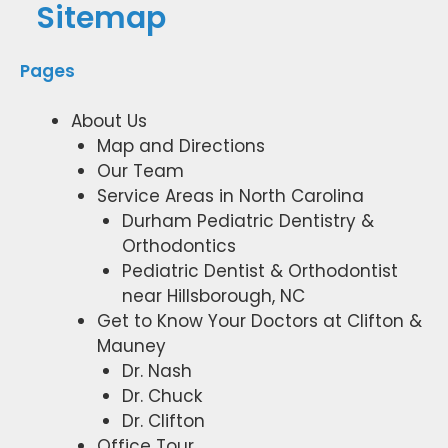
Sitemap
Pages
About Us
Map and Directions
Our Team
Service Areas in North Carolina
Durham Pediatric Dentistry &
Orthodontics
Pediatric Dentist & Orthodontist
near Hillsborough, NC
Get to Know Your Doctors at Clifton &
Mauney
Dr. Nash
Dr. Chuck
Dr. Clifton
Office Tour