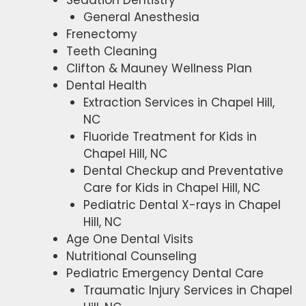
Sedation Dentistry
General Anesthesia
Frenectomy
Teeth Cleaning
Clifton & Mauney Wellness Plan
Dental Health
Extraction Services in Chapel Hill,
NC
Fluoride Treatment for Kids in
Chapel Hill, NC
Dental Checkup and Preventative
Care for Kids in Chapel Hill, NC
Pediatric Dental X-rays in Chapel
Hill, NC
Age One Dental Visits
Nutritional Counseling
Pediatric Emergency Dental Care
Traumatic Injury Services in Chapel