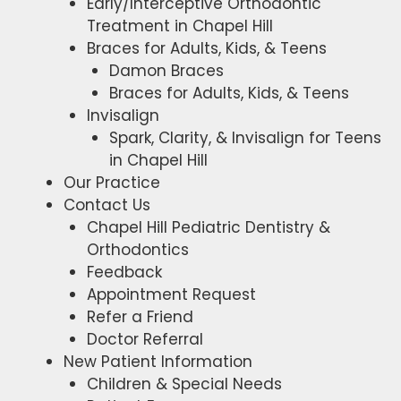
Early/Interceptive Orthodontic
Treatment in Chapel Hill
Braces for Adults, Kids, & Teens
Damon Braces
Braces for Adults, Kids, & Teens
Invisalign
Spark, Clarity, & Invisalign for Teens
in Chapel Hill
Our Practice
Contact Us
Chapel Hill Pediatric Dentistry &
Orthodontics
Feedback
Appointment Request
Refer a Friend
Doctor Referral
New Patient Information
Children & Special Needs