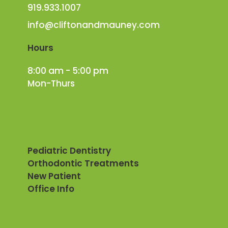
919.933.1007
info@cliftonandmauney.com
Hours
8:00 am - 5:00 pm
Mon-Thurs
Pediatric Dentistry
Orthodontic Treatments
New Patient
Office Info