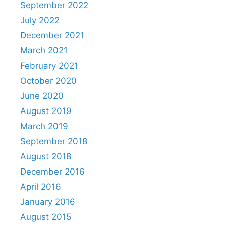
September 2022
July 2022
December 2021
March 2021
February 2021
October 2020
June 2020
August 2019
March 2019
September 2018
August 2018
December 2016
April 2016
January 2016
August 2015