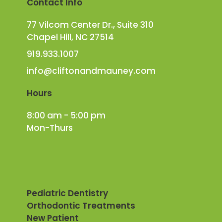
Contact Info
77 Vilcom Center Dr., Suite 310
Chapel Hill, NC 27514
919.933.1007
info@cliftonandmauney.com
Hours
8:00 am - 5:00 pm
Mon-Thurs
Pediatric Dentistry
Orthodontic Treatments
New Patient