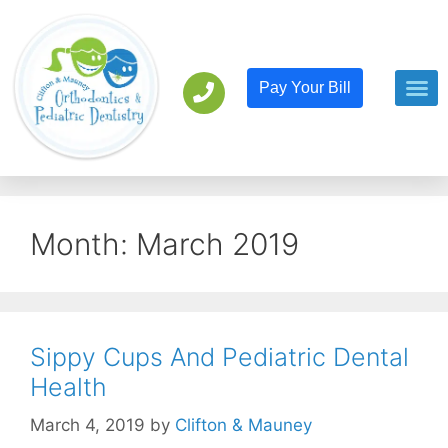
Pay Your Bill
Orthodont
Pediatric D
Month:
March 2019
Sippy Cups And Pediatric Dental
Health
March 4, 2019
by
Clifton & Mauney