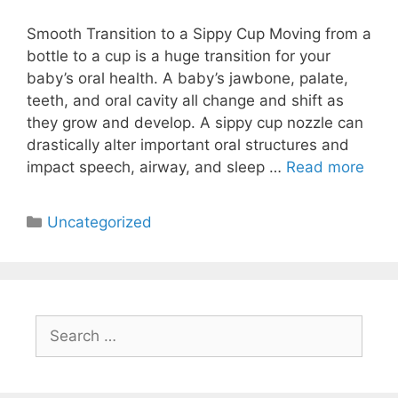
Smooth Transition to a Sippy Cup Moving from a
bottle to a cup is a huge transition for your
baby’s oral health. A baby’s jawbone, palate,
teeth, and oral cavity all change and shift as
they grow and develop. A sippy cup nozzle can
drastically alter important oral structures and
impact speech, airway, and sleep …
Read more
Uncategorized