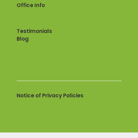
Office Info
Testimonials
Blog
Notice of Privacy Policies