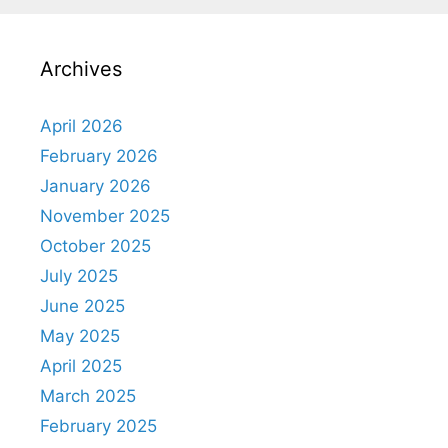
Archives
April 2026
February 2026
January 2026
November 2025
October 2025
July 2025
June 2025
May 2025
April 2025
March 2025
February 2025