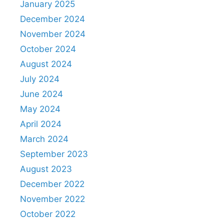
January 2025
December 2024
November 2024
October 2024
August 2024
July 2024
June 2024
May 2024
April 2024
March 2024
September 2023
August 2023
December 2022
November 2022
October 2022