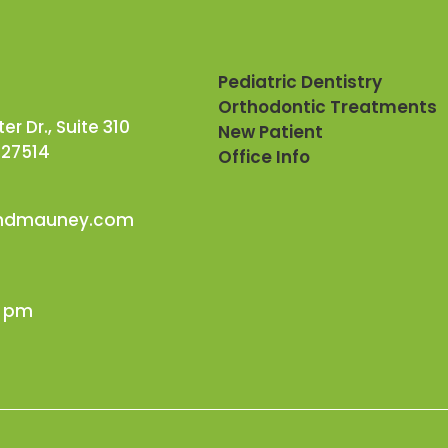
Pediatric Dentistry
Orthodontic Treatments
r Dr., Suite 310
New Patient
 27514
Office Info
andmauney.com
0 pm