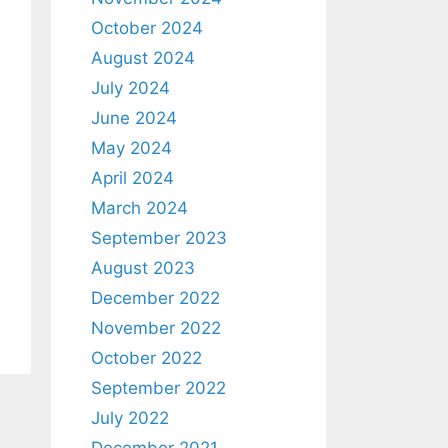
October 2024
August 2024
July 2024
June 2024
May 2024
April 2024
March 2024
September 2023
August 2023
December 2022
November 2022
October 2022
September 2022
July 2022
December 2021