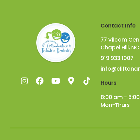
Contact Info
77 Vilcom Cente
Chapel Hill, NC
919.933.1007
info@clifton
Hours
8:00 am - 5:0
Mon-Thurs