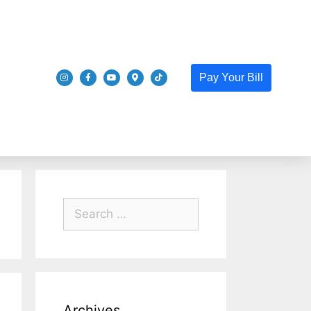
Pay Your Bill
Archives