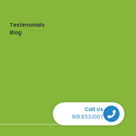
Testimonials
Blog
Call Us
Call Us Call Us Call Us
919.933.1007