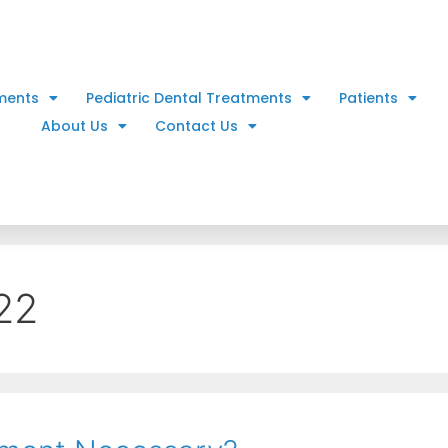
ments
Pediatric Dental Treatments
Patients
About Us
Contact Us
22