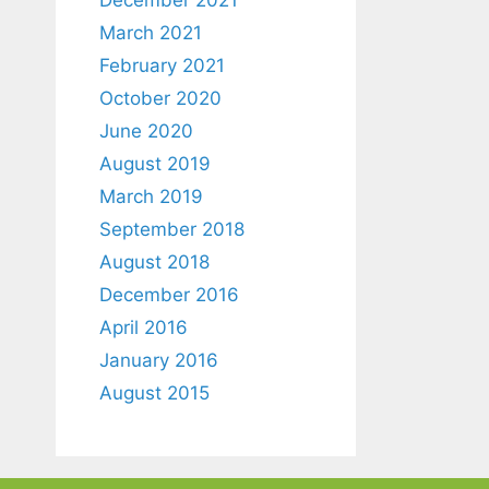
March 2021
February 2021
October 2020
June 2020
August 2019
March 2019
September 2018
August 2018
December 2016
April 2016
January 2016
August 2015