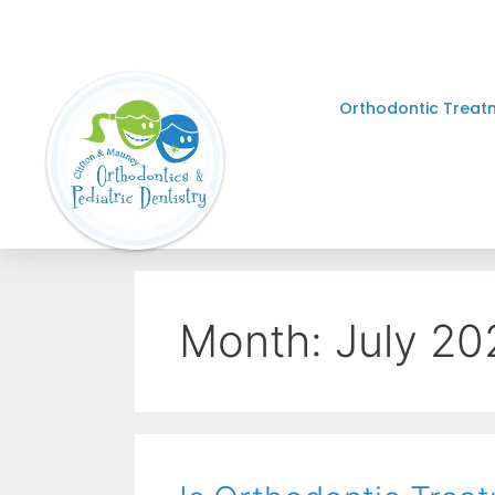
Orthodontic Treat
Month:
July 20