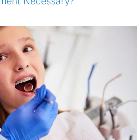
tment Necessary?