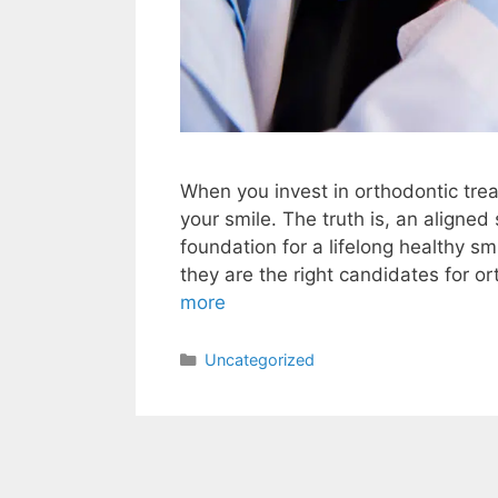
When you invest in orthodontic trea
your smile. The truth is, an aligne
foundation for a lifelong healthy s
they are the right candidates for 
more
Uncategorized