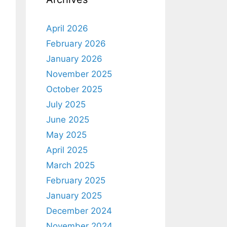
April 2026
February 2026
January 2026
November 2025
October 2025
July 2025
June 2025
May 2025
April 2025
March 2025
February 2025
January 2025
December 2024
November 2024