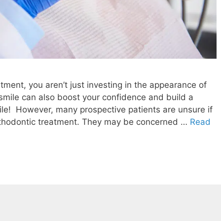
tment, you aren’t just investing in the appearance of
d smile can also boost your confidence and build a
mile! However, many prospective patients are unsure if
orthodontic treatment. They may be concerned …
Read