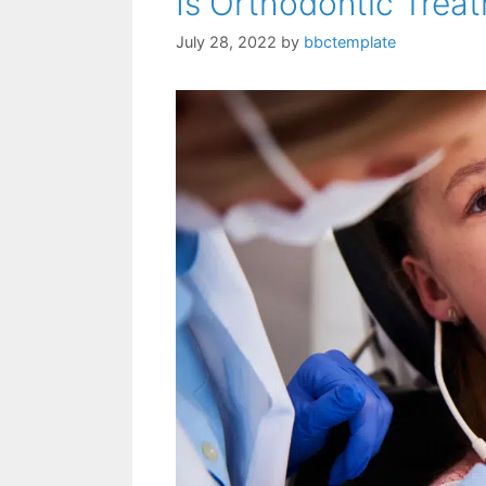
Is Orthodontic Trea
July 28, 2022
by
bbctemplate