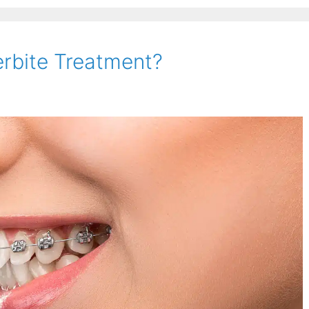
erbite Treatment?