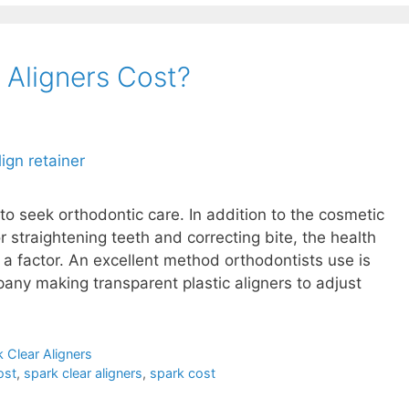
Aligners Cost?
o seek orthodontic care. In addition to the cosmetic
 straightening teeth and correcting bite, the health
o a factor. An excellent method orthodontists use is
pany making transparent plastic aligners to adjust
 Clear Aligners
ost
,
spark clear aligners
,
spark cost