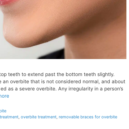
e top teeth to extend past the bottom teeth slightly.
an overbite that is not considered normal, and about
ed as a severe overbite. Any irregularity in a person’s
more
bite
 treatment
,
overbite treatment
,
removable braces for overbite