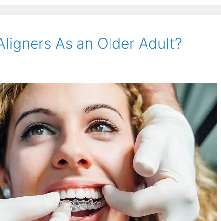
 Aligners As an Older Adult?