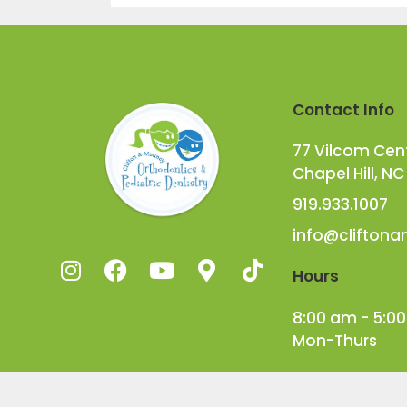
Contact Info
77 Vilcom Cente
Chapel Hill, NC
919.933.1007
info@clifton
Hours
8:00 am - 5:0
Mon-Thurs