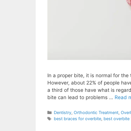
In a proper bite, it is normal for th
However, about 22% of people have 
a third of those have what is regard
bite can lead to problems …
Read 
Dentistry
,
Orthodontic Treatment
,
Over
best braces for overbite
,
best overbite