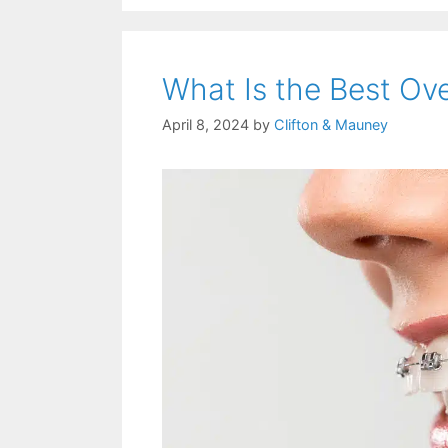
What Is the Best Ov
April 8, 2024
by
Clifton & Mauney