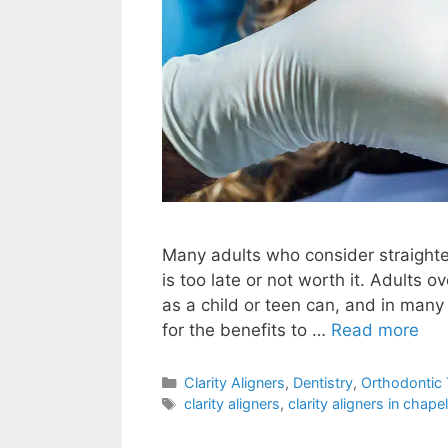
Many adults who consider straighten
is too late or not worth it. Adults 
as a child or teen can, and in many
for the benefits to …
Read more
Clarity Aligners
,
Dentistry
,
Orthodontic
clarity aligners
,
clarity aligners in chapel