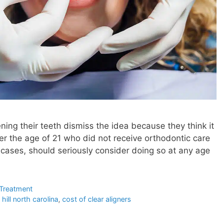
ing their teeth dismiss the idea because they think it
over the age of 21 who did not receive orthodontic care
 cases, should seriously consider doing so at any age
 Treatment
 hill north carolina
,
cost of clear aligners