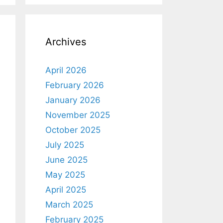
Archives
April 2026
February 2026
January 2026
November 2025
October 2025
July 2025
June 2025
May 2025
April 2025
March 2025
February 2025