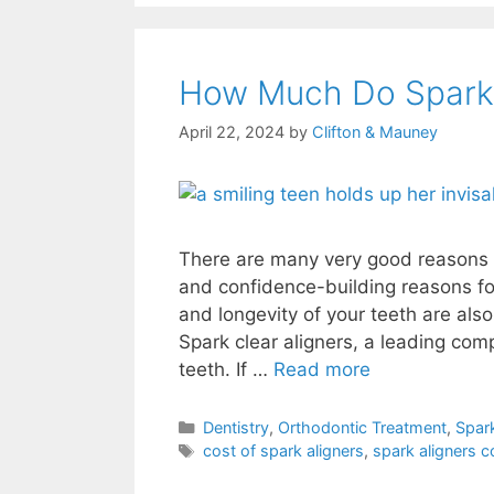
How Much Do Spark 
April 22, 2024
by
Clifton & Mauney
There are many very good reasons t
and confidence-building reasons for
and longevity of your teeth are als
Spark clear aligners, a leading com
teeth. If …
Read more
Dentistry
,
Orthodontic Treatment
,
Spark
cost of spark aligners
,
spark aligners c