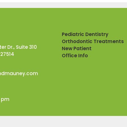
Pediatric Dentistry
Orthodontic Treatments
r Dr., Suite 310
New Patient
 27514
Office Info
andmauney.com
0 pm