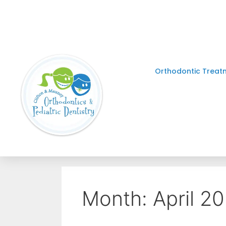
Orthodontic Treat
Month:
April 2