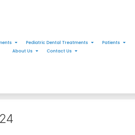
ments
Pediatric Dental Treatments
Patients
About Us
Contact Us
024