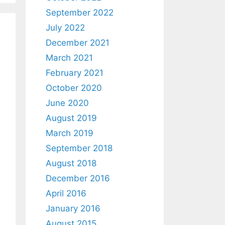
September 2022
July 2022
December 2021
March 2021
February 2021
October 2020
June 2020
August 2019
March 2019
September 2018
August 2018
December 2016
April 2016
January 2016
August 2015