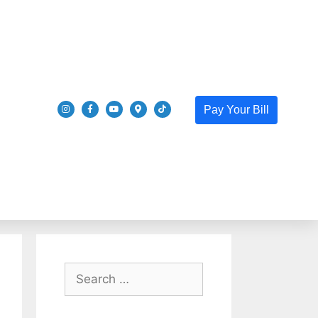
Pay Your Bill