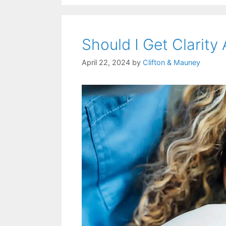
Should I Get Clarity
April 22, 2024
by
Clifton & Mauney