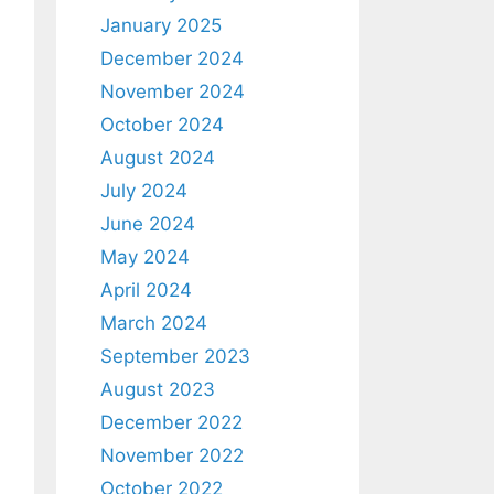
January 2025
December 2024
November 2024
October 2024
August 2024
July 2024
June 2024
May 2024
April 2024
March 2024
September 2023
August 2023
December 2022
November 2022
October 2022