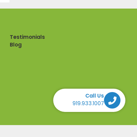
Testimonials
Blog
Call Us
Call Us Call Us Call Us
919.933.1007