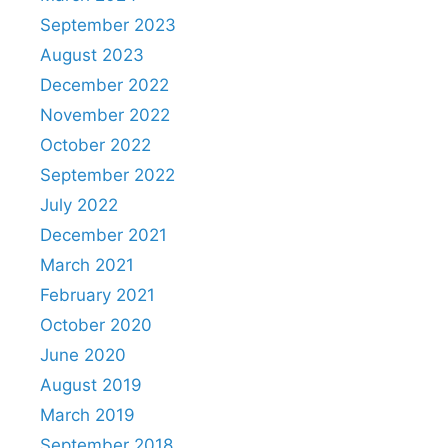
September 2023
August 2023
December 2022
November 2022
October 2022
September 2022
July 2022
December 2021
March 2021
February 2021
October 2020
June 2020
August 2019
March 2019
September 2018