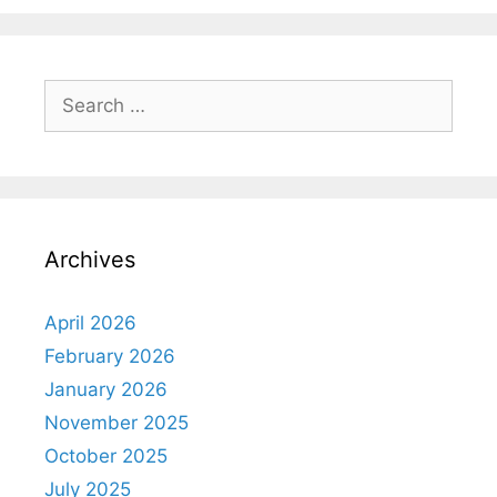
Archives
April 2026
February 2026
January 2026
November 2025
October 2025
July 2025