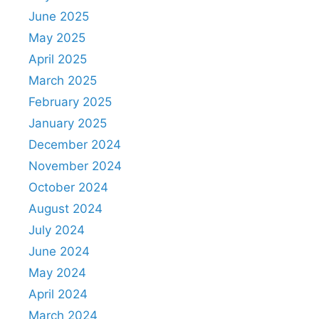
June 2025
May 2025
April 2025
March 2025
February 2025
January 2025
December 2024
November 2024
October 2024
August 2024
July 2024
June 2024
May 2024
April 2024
March 2024