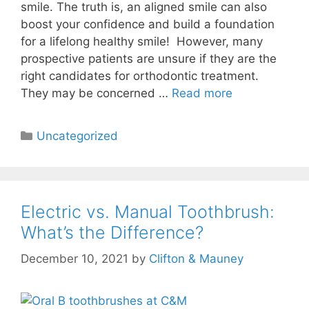
smile. The truth is, an aligned smile can also
boost your confidence and build a foundation
for a lifelong healthy smile! However, many
prospective patients are unsure if they are the
right candidates for orthodontic treatment.
They may be concerned …
Read more
Uncategorized
Electric vs. Manual Toothbrush:
What’s the Difference?
December 10, 2021
by
Clifton & Mauney