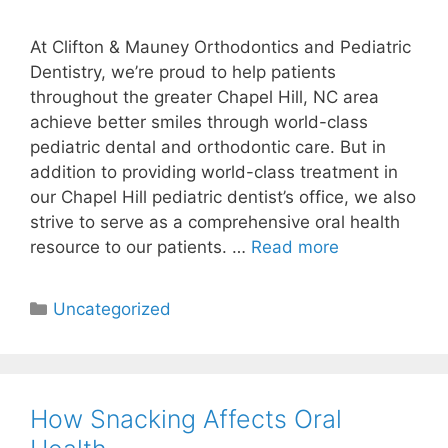
At Clifton & Mauney Orthodontics and Pediatric
Dentistry, we’re proud to help patients
throughout the greater Chapel Hill, NC area
achieve better smiles through world-class
pediatric dental and orthodontic care. But in
addition to providing world-class treatment in
our Chapel Hill pediatric dentist’s office, we also
strive to serve as a comprehensive oral health
resource to our patients. …
Read more
Uncategorized
How Snacking Affects Oral