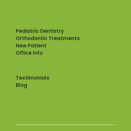
Pediatric Dentistry
Orthodontic Treatments
New Patient
Office Info
Testimonials
Blog