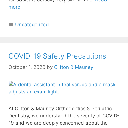
more
Uncategorized
COVID-19 Safety Precautions
October 1, 2020
by
Clifton & Mauney
At Clifton & Mauney Orthodontics & Pediatric
Dentistry, we understand the severity of COVID-
19 and we are deeply concerned about the