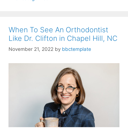
When To See An Orthodontist
Like Dr. Clifton in Chapel Hill, NC
November 21, 2022
by
bbctemplate