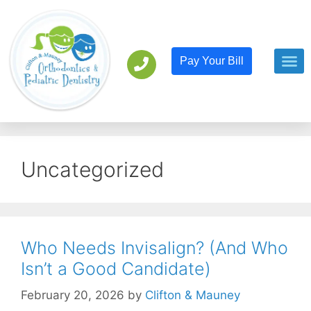
Pay Your Bill
Orthodont
Pediatric D
Uncategorized
Who Needs Invisalign? (And Who
Isn’t a Good Candidate)
February 20, 2026
by
Clifton & Mauney