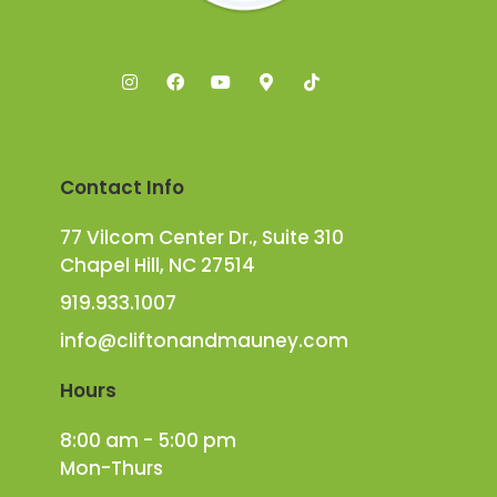
Contact Info
77 Vilcom Center Dr., Suite 310
Chapel Hill, NC 27514
919.933.1007
info@cliftonandmauney.com
Hours
8:00 am - 5:00 pm
Mon-Thurs