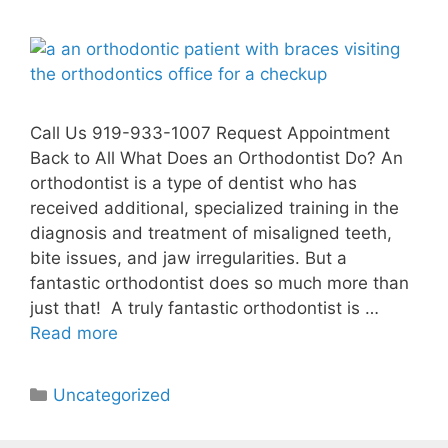
Call Us 919-933-1007 Request Appointment
Back to All What Does an Orthodontist Do? An
orthodontist is a type of dentist who has
received additional, specialized training in the
diagnosis and treatment of misaligned teeth,
bite issues, and jaw irregularities. But a
fantastic orthodontist does so much more than
just that! A truly fantastic orthodontist is …
Read more
Uncategorized