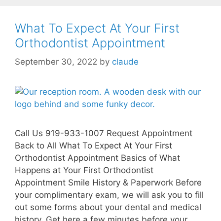
What To Expect At Your First
Orthodontist Appointment
September 30, 2022
by
claude
Call Us 919-933-1007 Request Appointment
Back to All What To Expect At Your First
Orthodontist Appointment Basics of What
Happens at Your First Orthodontist
Appointment Smile History & Paperwork Before
your complimentary exam, we will ask you to fill
out some forms about your dental and medical
history. Get here a few minutes before your …