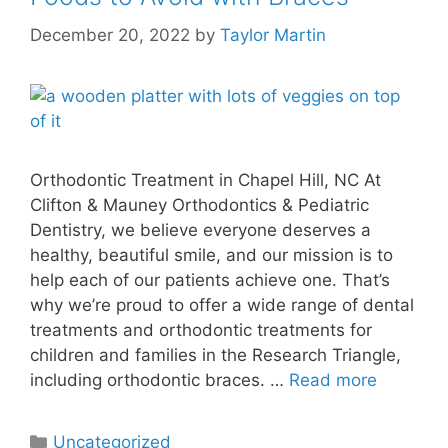
December 20, 2022
by
Taylor Martin
Orthodontic Treatment in Chapel Hill, NC At
Clifton & Mauney Orthodontics & Pediatric
Dentistry, we believe everyone deserves a
healthy, beautiful smile, and our mission is to
help each of our patients achieve one. That’s
why we’re proud to offer a wide range of dental
treatments and orthodontic treatments for
children and families in the Research Triangle,
including orthodontic braces. …
Read more
Uncategorized