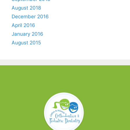
August 2018
December 2016
April 2016
January 2016
August 2015