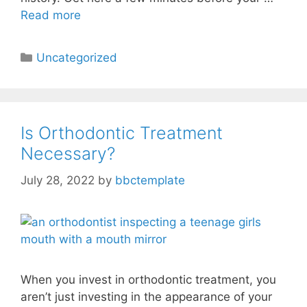
Read more
Uncategorized
Is Orthodontic Treatment
Necessary?
July 28, 2022
by
bbctemplate
When you invest in orthodontic treatment, you
aren’t just investing in the appearance of your