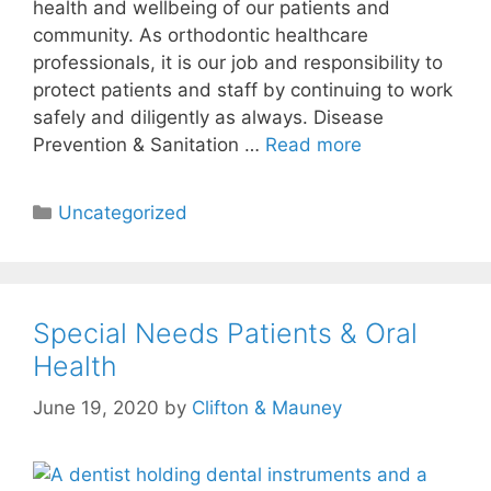
health and wellbeing of our patients and
community. As orthodontic healthcare
professionals, it is our job and responsibility to
protect patients and staff by continuing to work
safely and diligently as always. Disease
Prevention & Sanitation …
Read more
Uncategorized
Special Needs Patients & Oral
Health
June 19, 2020
by
Clifton & Mauney