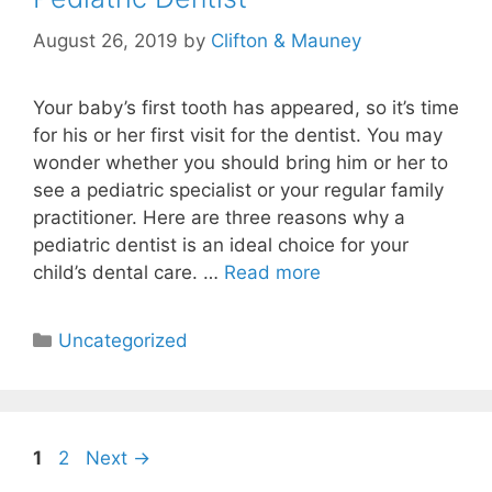
August 26, 2019
by
Clifton & Mauney
Your baby’s first tooth has appeared, so it’s time
for his or her first visit for the dentist. You may
wonder whether you should bring him or her to
see a pediatric specialist or your regular family
practitioner. Here are three reasons why a
pediatric dentist is an ideal choice for your
child’s dental care. …
Read more
Uncategorized
1
2
Next
→