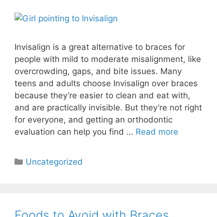
Invisalign is a great alternative to braces for
people with mild to moderate misalignment, like
overcrowding, gaps, and bite issues. Many
teens and adults choose Invisalign over braces
because they’re easier to clean and eat with,
and are practically invisible. But they’re not right
for everyone, and getting an orthodontic
evaluation can help you find …
Read more
Uncategorized
Foods to Avoid with Braces