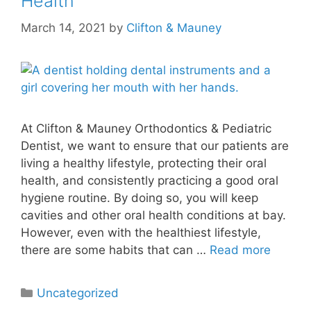
Health
March 14, 2021
by
Clifton & Mauney
At Clifton & Mauney Orthodontics & Pediatric
Dentist, we want to ensure that our patients are
living a healthy lifestyle, protecting their oral
health, and consistently practicing a good oral
hygiene routine. By doing so, you will keep
cavities and other oral health conditions at bay.
However, even with the healthiest lifestyle,
there are some habits that can …
Read more
Uncategorized