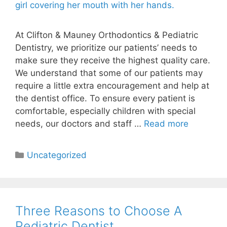
At Clifton & Mauney Orthodontics & Pediatric
Dentistry, we prioritize our patients’ needs to
make sure they receive the highest quality care.
We understand that some of our patients may
require a little extra encouragement and help at
the dentist office. To ensure every patient is
comfortable, especially children with special
needs, our doctors and staff …
Read more
Uncategorized
Three Reasons to Choose A
Pediatric Dentist