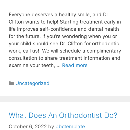
Everyone deserves a healthy smile, and Dr.
Clifton wants to help! Starting treatment early in
life improves self-confidence and dental health
for the future. If you’re wondering when you or
your child should see Dr. Clifton for orthodontic
work, call us! We will schedule a complimentary
consultation to share treatment information and
examine your teeth, …
Read more
Uncategorized
What Does An Orthodontist Do?
October 6, 2022
by
bbctemplate