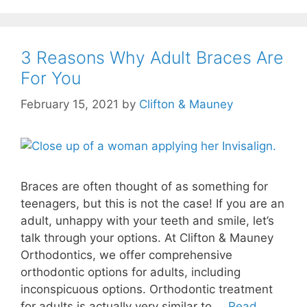
3 Reasons Why Adult Braces Are
For You
February 15, 2021
by
Clifton & Mauney
Braces are often thought of as something for
teenagers, but this is not the case! If you are an
adult, unhappy with your teeth and smile, let’s
talk through your options. At Clifton & Mauney
Orthodontics, we offer comprehensive
orthodontic options for adults, including
inconspicuous options. Orthodontic treatment
for adults is actually very similar to …
Read