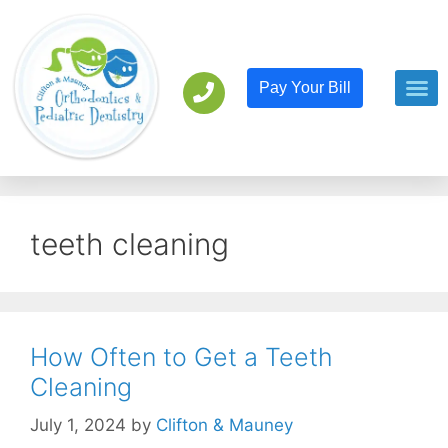
Pay Your Bill
Orthodont
Pediatric D
teeth cleaning
How Often to Get a Teeth
Cleaning
July 1, 2024
by
Clifton & Mauney