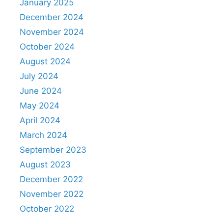
January 2025
December 2024
November 2024
October 2024
August 2024
July 2024
June 2024
May 2024
April 2024
March 2024
September 2023
August 2023
December 2022
November 2022
October 2022