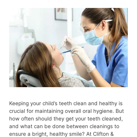
Keeping your child’s teeth clean and healthy is
crucial for maintaining overall oral hygiene. But
how often should they get your teeth cleaned,
and what can be done between cleanings to
ensure a bright, healthy smile? At Clifton &