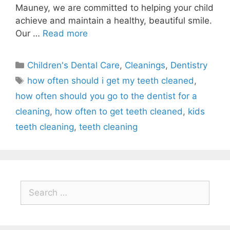
Mauney, we are committed to helping your child
achieve and maintain a healthy, beautiful smile.
Our …
Read more
Children's Dental Care
,
Cleanings
,
Dentistry
how often should i get my teeth cleaned
,
how often should you go to the dentist for a
cleaning
,
how often to get teeth cleaned
,
kids
teeth cleaning
,
teeth cleaning