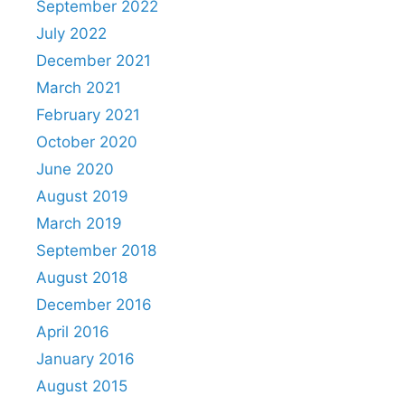
September 2022
July 2022
December 2021
March 2021
February 2021
October 2020
June 2020
August 2019
March 2019
September 2018
August 2018
December 2016
April 2016
January 2016
August 2015