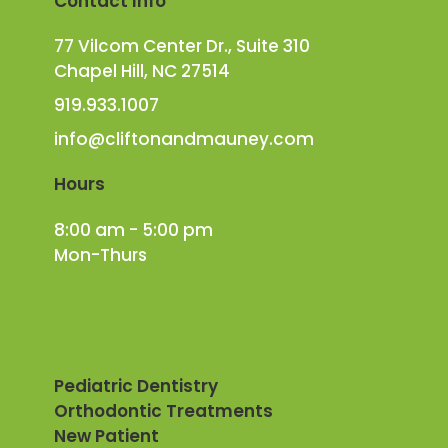
Contact Info
77 Vilcom Center Dr., Suite 310
Chapel Hill, NC 27514
919.933.1007
info@cliftonandmauney.com
Hours
8:00 am - 5:00 pm
Mon-Thurs
Pediatric Dentistry
Orthodontic Treatments
New Patient