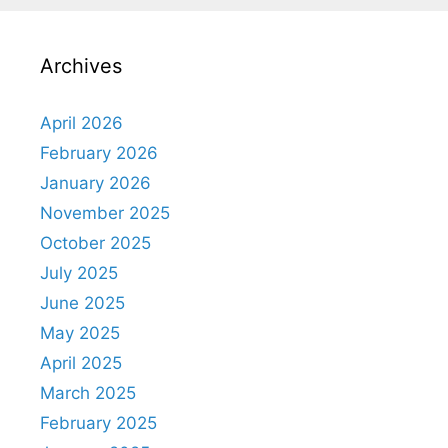
Archives
April 2026
February 2026
January 2026
November 2025
October 2025
July 2025
June 2025
May 2025
April 2025
March 2025
February 2025