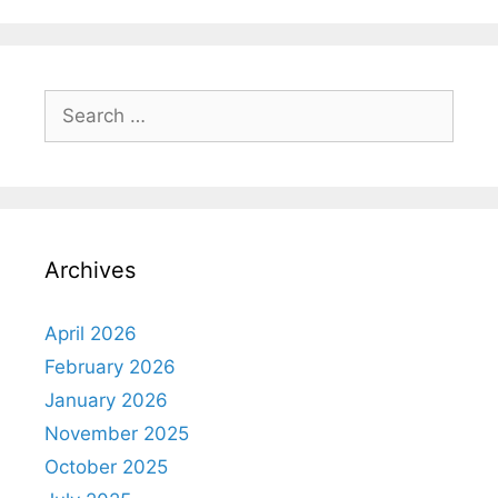
Archives
April 2026
February 2026
January 2026
November 2025
October 2025