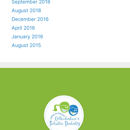
September 2018
August 2018
December 2016
April 2016
January 2016
August 2015