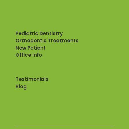
Pediatric Dentistry
Orthodontic Treatments
New Patient
Office Info
Testimonials
Blog