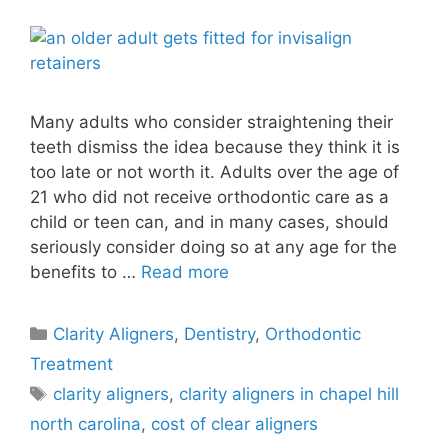
Many adults who consider straightening their
teeth dismiss the idea because they think it is
too late or not worth it. Adults over the age of
21 who did not receive orthodontic care as a
child or teen can, and in many cases, should
seriously consider doing so at any age for the
benefits to …
Read more
Clarity Aligners
,
Dentistry
,
Orthodontic
Treatment
clarity aligners
,
clarity aligners in chapel hill
north carolina
,
cost of clear aligners