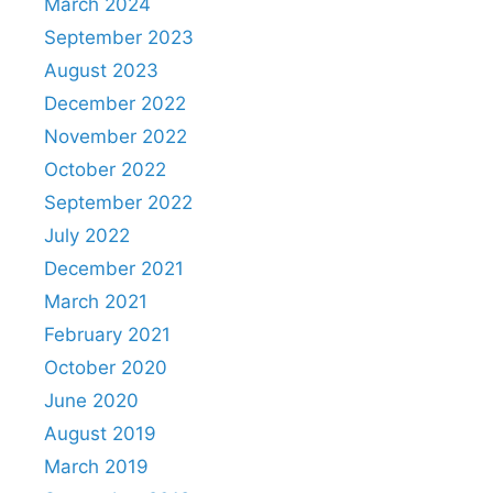
March 2024
September 2023
August 2023
December 2022
November 2022
October 2022
September 2022
July 2022
December 2021
March 2021
February 2021
October 2020
June 2020
August 2019
March 2019