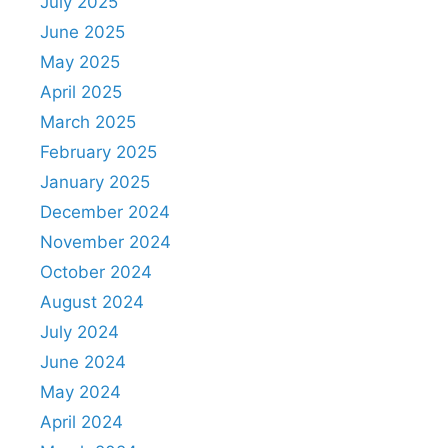
July 2025
June 2025
May 2025
April 2025
March 2025
February 2025
January 2025
December 2024
November 2024
October 2024
August 2024
July 2024
June 2024
May 2024
April 2024