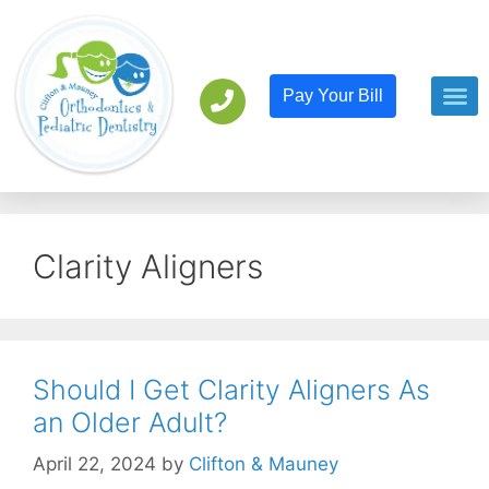
Pay Your Bill
Orthodont
Pediatric D
Clarity Aligners
Should I Get Clarity Aligners As
an Older Adult?
April 22, 2024
by
Clifton & Mauney