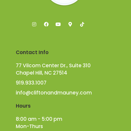
Contact Info
77 Vilcom Center Dr., Suite 310
Chapel Hill, NC 27514
919.933.1007
info@cliftonandmauney.com
Hours
8:00 am - 5:00 pm
Mon-Thurs