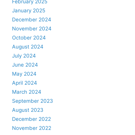
February 2025
January 2025
December 2024
November 2024
October 2024
August 2024
July 2024
June 2024
May 2024
April 2024
March 2024
September 2023
August 2023
December 2022
November 2022