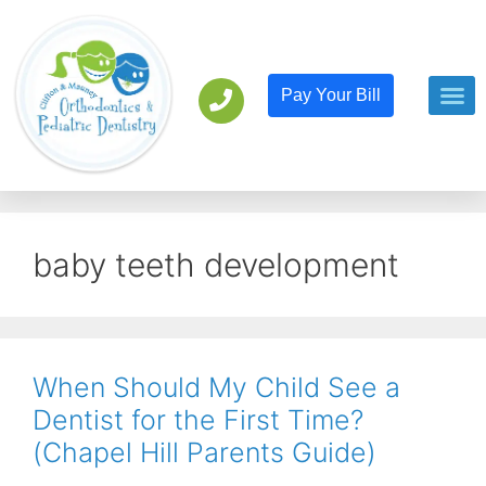
Pay Your Bill
Orthodont
Pediatric D
baby teeth development
When Should My Child See a
Dentist for the First Time?
(Chapel Hill Parents Guide)