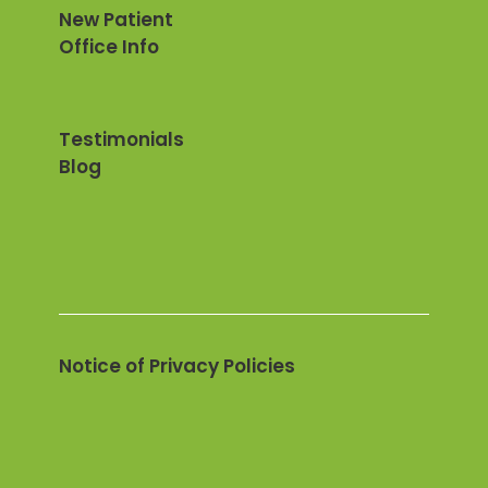
New Patient
Office Info
Testimonials
Blog
Notice of Privacy Policies