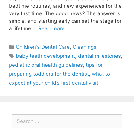
bedtime routines, and new experiences for the
very first time. The good news? The answer is
simple, and starting early can set the stage for
a lifetime …
Read more
Children's Dental Care
,
Cleanings
baby teeth development
,
dental milestones
,
pediatric oral health guidelines
,
tips for
preparing toddlers for the dentist
,
what to
expect at your child’s first dental visit