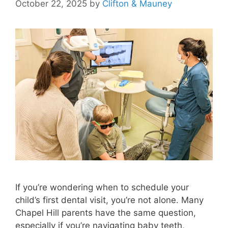
October 22, 2025
by
Clifton & Mauney
If you’re wondering when to schedule your
child’s first dental visit, you’re not alone. Many
Chapel Hill parents have the same question,
especially if you’re navigating baby teeth,