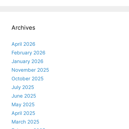
Archives
April 2026
February 2026
January 2026
November 2025
October 2025
July 2025
June 2025
May 2025
April 2025
March 2025