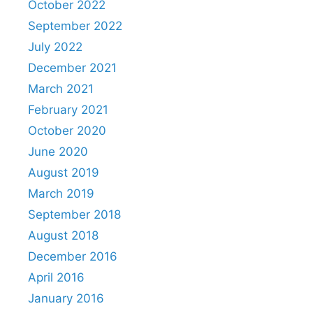
October 2022
September 2022
July 2022
December 2021
March 2021
February 2021
October 2020
June 2020
August 2019
March 2019
September 2018
August 2018
December 2016
April 2016
January 2016