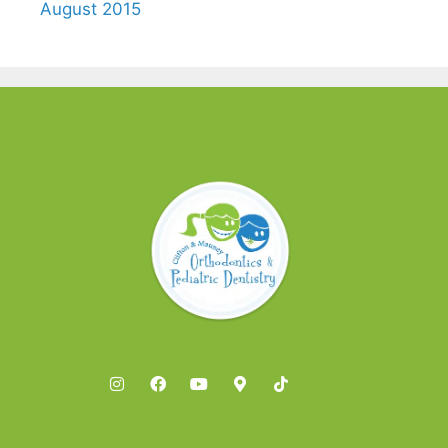
August 2015