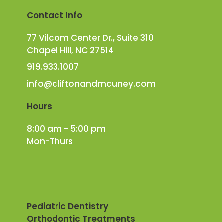
Contact Info
77 Vilcom Center Dr., Suite 310
Chapel Hill, NC 27514
919.933.1007
info@cliftonandmauney.com
Hours
8:00 am - 5:00 pm
Mon-Thurs
Pediatric Dentistry
Orthodontic Treatments