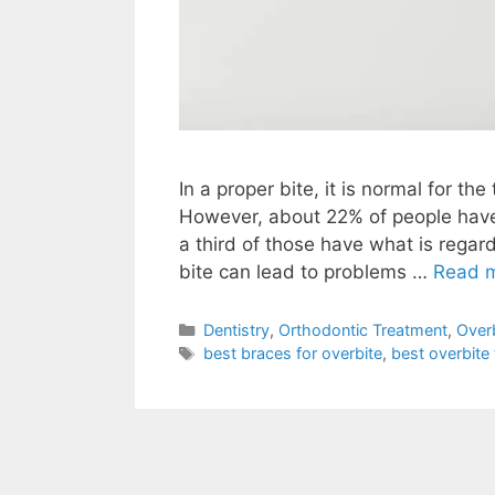
In a proper bite, it is normal for th
However, about 22% of people have 
a third of those have what is regard
bite can lead to problems …
Read 
Dentistry
,
Orthodontic Treatment
,
Over
best braces for overbite
,
best overbite