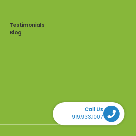
Testimonials
Blog
Call Us
Call Us Call Us Call Us
919.933.1007