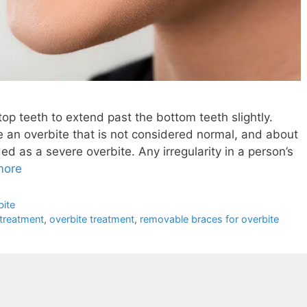
e top teeth to extend past the bottom teeth slightly.
an overbite that is not considered normal, and about
ed as a severe overbite. Any irregularity in a person’s
more
bite
 treatment
,
overbite treatment
,
removable braces for overbite