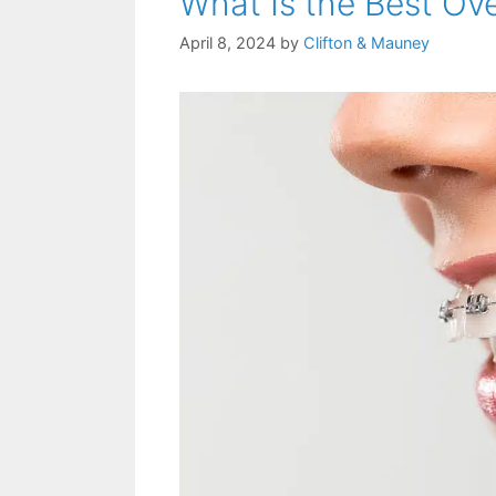
What Is the Best Ov
April 8, 2024
by
Clifton & Mauney