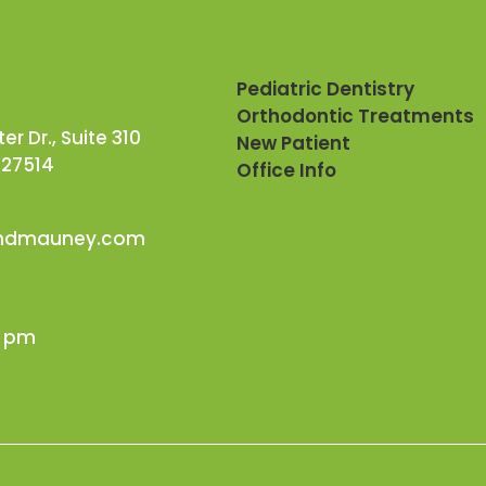
Pediatric Dentistry
Orthodontic Treatments
r Dr., Suite 310
New Patient
 27514
Office Info
andmauney.com
0 pm