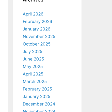
April 2026
February 2026
January 2026
November 2025
October 2025
July 2025
June 2025
May 2025
April 2025
March 2025
February 2025
January 2025
December 2024
November 2024