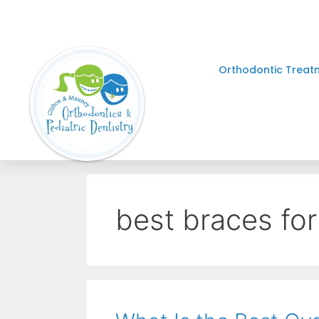
Orthodontic Treat
best braces for