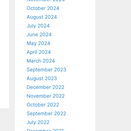
October 2024
August 2024
July 2024
June 2024
May 2024
April 2024
March 2024
September 2023
August 2023
December 2022
November 2022
October 2022
September 2022
July 2022
December 2021