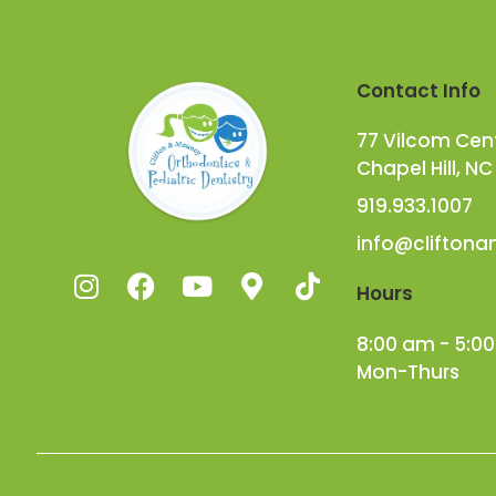
Contact Info
77 Vilcom Cente
Chapel Hill, NC
919.933.1007
info@clifton
Hours
8:00 am - 5:0
Mon-Thurs