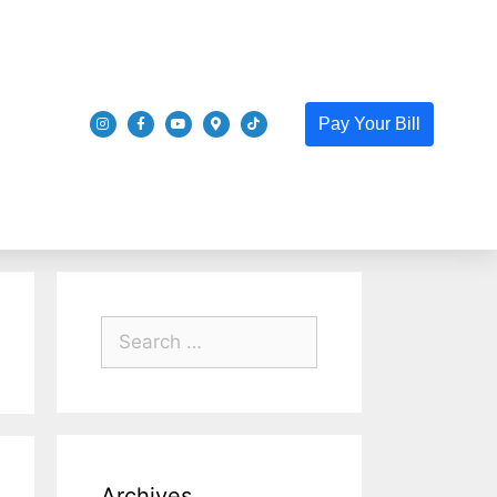
Pay Your Bill
Archives