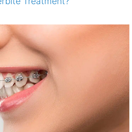
erbite Treatment?