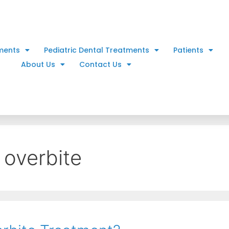
ments
Pediatric Dental Treatments
Patients
About Us
Contact Us
 overbite