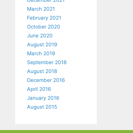
March 2021
February 2021
October 2020
June 2020
August 2019
March 2019
September 2018
August 2018
December 2016
April 2016
January 2016
August 2015