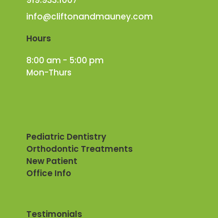
info@cliftonandmauney.com
Hours
8:00 am - 5:00 pm
Mon-Thurs
Pediatric Dentistry
Orthodontic Treatments
New Patient
Office Info
Testimonials