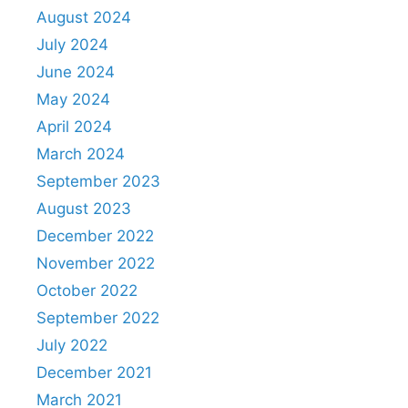
August 2024
July 2024
June 2024
May 2024
April 2024
March 2024
September 2023
August 2023
December 2022
November 2022
October 2022
September 2022
July 2022
December 2021
March 2021