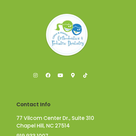
Contact Info
77 Vilcom Center Dr., Suite 310
Chapel Hill, NC 27514
919.933.1007