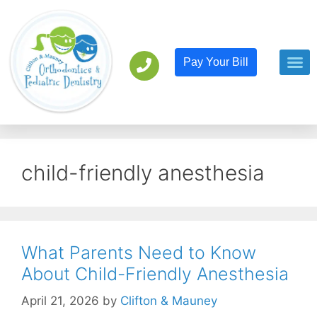
Pay Your Bill
Orthodont
Pediatric D
child-friendly anesthesia
What Parents Need to Know
About Child-Friendly Anesthesia
April 21, 2026
by
Clifton & Mauney