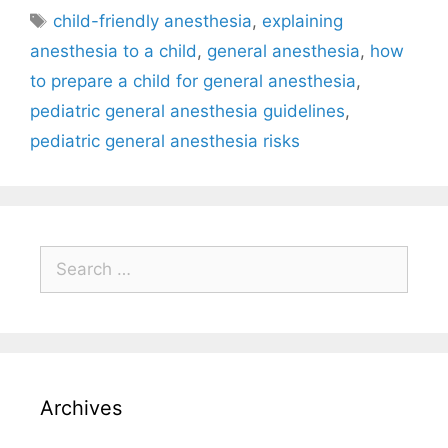
child-friendly anesthesia
,
explaining
anesthesia to a child
,
general anesthesia
,
how
to prepare a child for general anesthesia
,
pediatric general anesthesia guidelines
,
pediatric general anesthesia risks
Archives