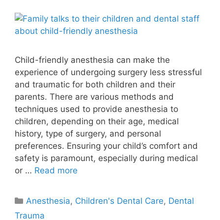
Child-friendly anesthesia can make the
experience of undergoing surgery less stressful
and traumatic for both children and their
parents. There are various methods and
techniques used to provide anesthesia to
children, depending on their age, medical
history, type of surgery, and personal
preferences. Ensuring your child’s comfort and
safety is paramount, especially during medical
or …
Read more
Anesthesia
,
Children's Dental Care
,
Dental
Trauma