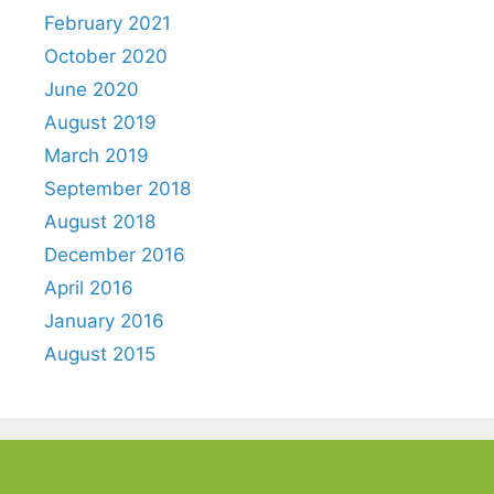
February 2021
October 2020
June 2020
August 2019
March 2019
September 2018
August 2018
December 2016
April 2016
January 2016
August 2015