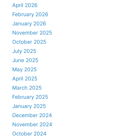
April 2026
February 2026
January 2026
November 2025
October 2025
July 2025
June 2025
May 2025
April 2025
March 2025
February 2025
January 2025
December 2024
November 2024
October 2024