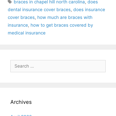
braces in chapel hill north carolina
,
does
dental insurance cover braces
,
does insurance
cover braces
,
how much are braces with
insurance
,
how to get braces covered by
medical insurance
Archives