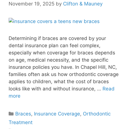
November 19, 2025
by
Clifton & Mauney
Determining if braces are covered by your
dental insurance plan can feel complex,
especially when coverage for braces depends
on age, medical necessity, and the specific
insurance policies you have. In Chapel Hill, NC,
families often ask us how orthodontic coverage
applies to children, what the cost of braces
looks like with and without insurance, …
Read
more
Braces
,
Insurance Coverage
,
Orthodontic
Treatment