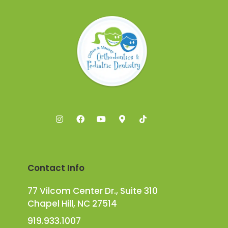
Contact Info
77 Vilcom Center Dr., Suite 310
Chapel Hill, NC 27514
919.933.1007