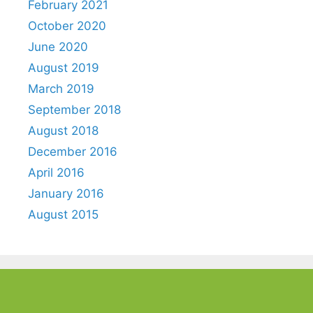
February 2021
October 2020
June 2020
August 2019
March 2019
September 2018
August 2018
December 2016
April 2016
January 2016
August 2015