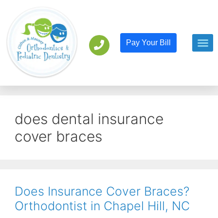
Pay Your Bill
Orthodont
Pediatric D
does dental insurance
cover braces
Does Insurance Cover Braces?
Orthodontist in Chapel Hill, NC