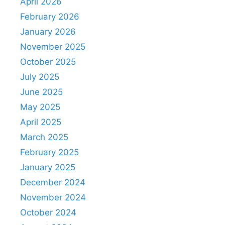
April 2026
February 2026
January 2026
November 2025
October 2025
July 2025
June 2025
May 2025
April 2025
March 2025
February 2025
January 2025
December 2024
November 2024
October 2024