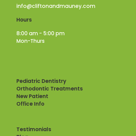
info@cliftonandmauney.com
Hours
8:00 am - 5:00 pm
Mon-Thurs
Pediatric Dentistry
Orthodontic Treatments
New Patient
Office Info
Testimonials