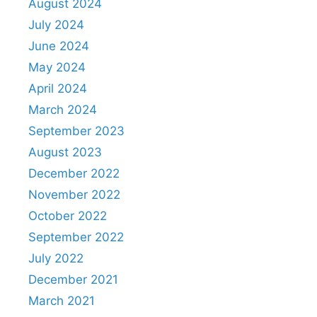
August 2024
July 2024
June 2024
May 2024
April 2024
March 2024
September 2023
August 2023
December 2022
November 2022
October 2022
September 2022
July 2022
December 2021
March 2021