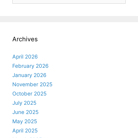
Archives
April 2026
February 2026
January 2026
November 2025
October 2025
July 2025
June 2025
May 2025
April 2025