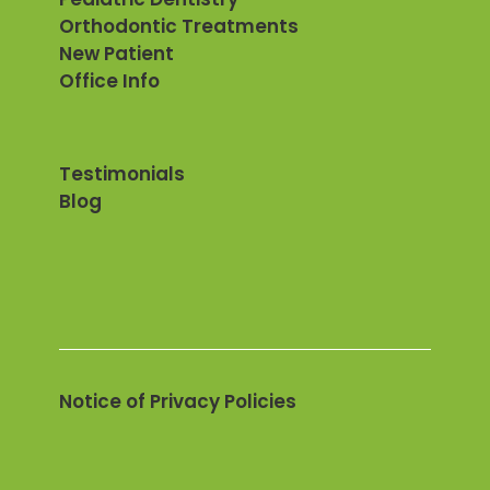
Orthodontic Treatments
New Patient
Office Info
Testimonials
Blog
Notice of Privacy Policies