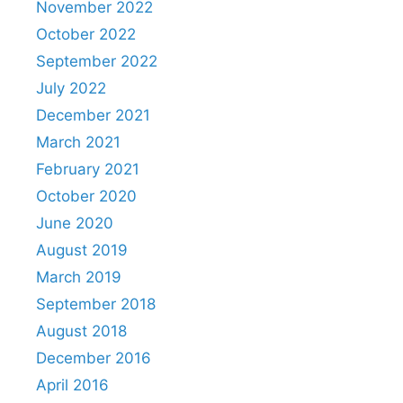
November 2022
October 2022
September 2022
July 2022
December 2021
March 2021
February 2021
October 2020
June 2020
August 2019
March 2019
September 2018
August 2018
December 2016
April 2016