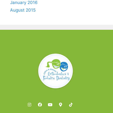
January 2016
August 2015