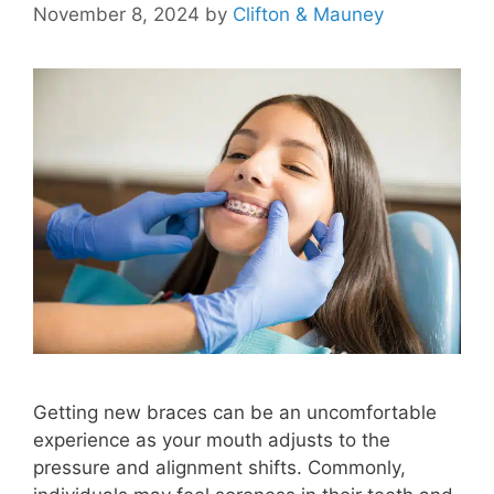
November 8, 2024
by
Clifton & Mauney
Getting new braces can be an uncomfortable
experience as your mouth adjusts to the
pressure and alignment shifts. Commonly,