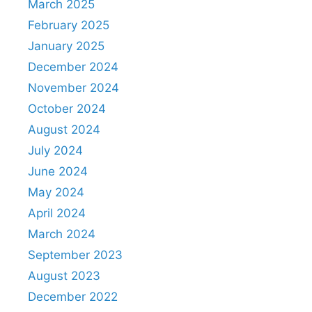
March 2025
February 2025
January 2025
December 2024
November 2024
October 2024
August 2024
July 2024
June 2024
May 2024
April 2024
March 2024
September 2023
August 2023
December 2022