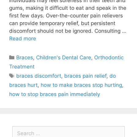
individuals may feel soreness in their teeth and
gums, making it difficult to eat and speak in the
first few days. Over-the-counter pain relievers
can provide temporary relief, but persistent
discomfort should not be ignored. Consulting …
Read more
Braces
,
Children's Dental Care
,
Orthodontic
Treatment
braces discomfort
,
braces pain relief
,
do
braces hurt
,
how to make braces stop hurting
,
how to stop braces pain immediately