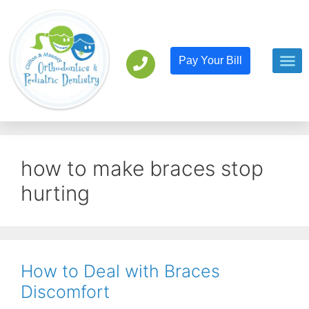
Pay Your Bill
Orthodont
Pediatric D
how to make braces stop
hurting
How to Deal with Braces
Discomfort