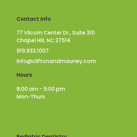
Contact Info
77 Vilcom Center Dr., Suite 310
Chapel Hill, NC 27514
919.933.1007
info@cliftonandmauney.com
Hours
8:00 am - 5:00 pm
Mon-Thurs
Pediatric Dentistry