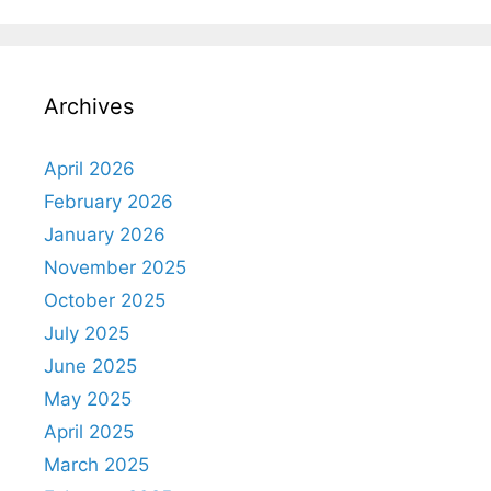
Archives
April 2026
February 2026
January 2026
November 2025
October 2025
July 2025
June 2025
May 2025
April 2025
March 2025