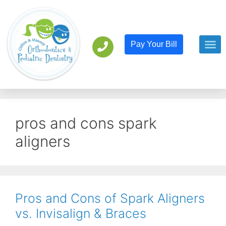
Pay Your Bill
Orthodont
Pediatric D
pros and cons spark
aligners
Pros and Cons of Spark Aligners
vs. Invisalign & Braces