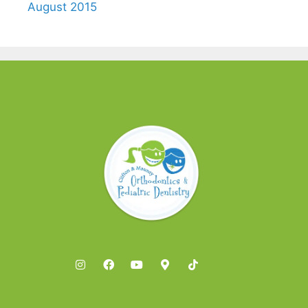
August 2015