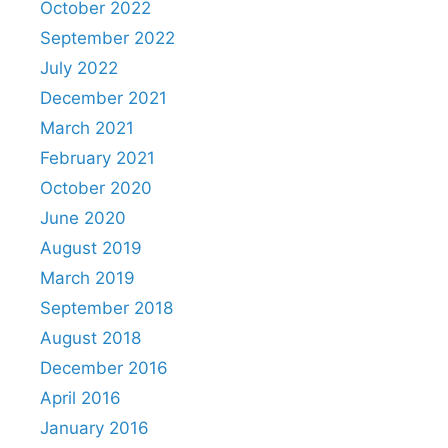
October 2022
September 2022
July 2022
December 2021
March 2021
February 2021
October 2020
June 2020
August 2019
March 2019
September 2018
August 2018
December 2016
April 2016
January 2016