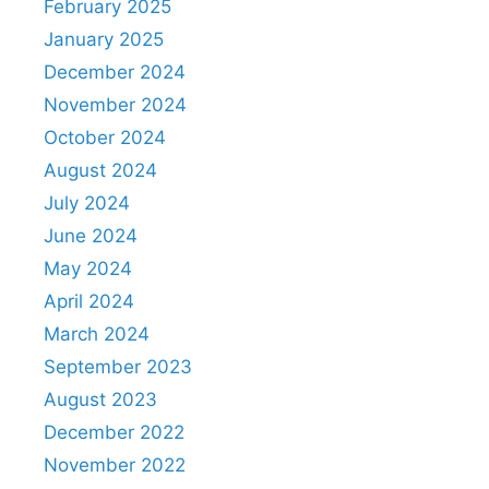
February 2025
January 2025
December 2024
November 2024
October 2024
August 2024
July 2024
June 2024
May 2024
April 2024
March 2024
September 2023
August 2023
December 2022
November 2022