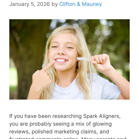
January 5, 2026
by
Clifton & Mauney
If you have been researching Spark Aligners,
you are probably seeing a mix of glowing
reviews, polished marketing claims, and