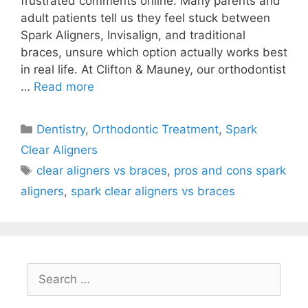
frustrated comments online. Many parents and
adult patients tell us they feel stuck between
Spark Aligners, Invisalign, and traditional
braces, unsure which option actually works best
in real life. At Clifton & Mauney, our orthodontist
…
Read more
Dentistry
,
Orthodontic Treatment
,
Spark
Clear Aligners
clear aligners vs braces
,
pros and cons spark
aligners
,
spark clear aligners vs braces