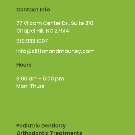
Contact Info
77 Vilcom Center Dr., Suite 310
Chapel Hill, NC 27514
919.933.1007
info@cliftonandmauney.com
Hours
8:00 am - 5:00 pm
Mon-Thurs
Pediatric Dentistry
Orthodontic Treatments