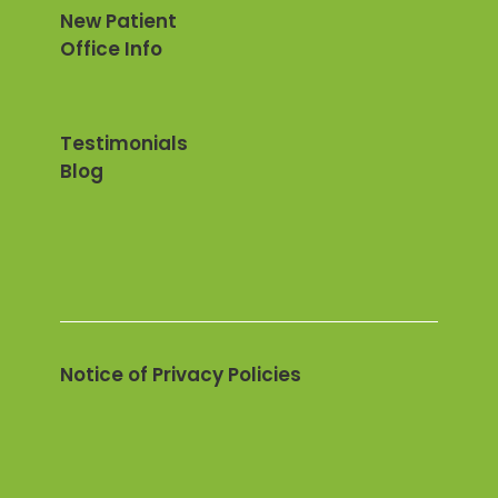
New Patient
Office Info
Testimonials
Blog
Notice of Privacy Policies