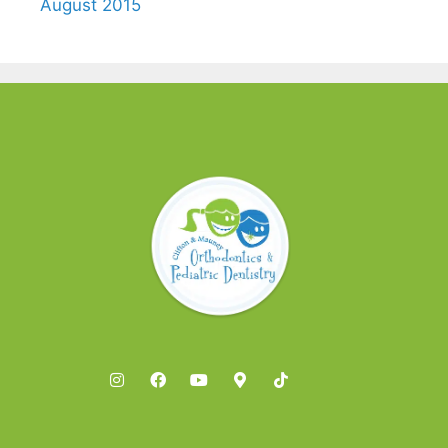
August 2015