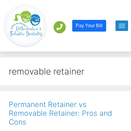
Pay Your Bill
Orthodont
Pediatric D
removable retainer
Permanent Retainer vs
Removable Retainer: Pros and
Cons