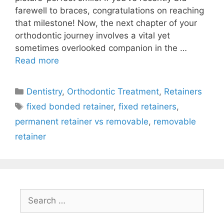
farewell to braces, congratulations on reaching
that milestone! Now, the next chapter of your
orthodontic journey involves a vital yet
sometimes overlooked companion in the …
Read more
Dentistry
,
Orthodontic Treatment
,
Retainers
fixed bonded retainer
,
fixed retainers
,
permanent retainer vs removable
,
removable
retainer