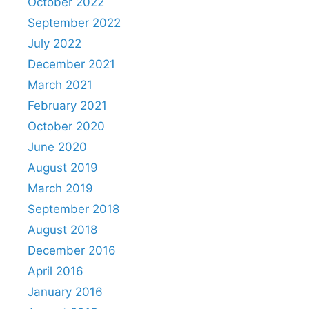
October 2022
September 2022
July 2022
December 2021
March 2021
February 2021
October 2020
June 2020
August 2019
March 2019
September 2018
August 2018
December 2016
April 2016
January 2016