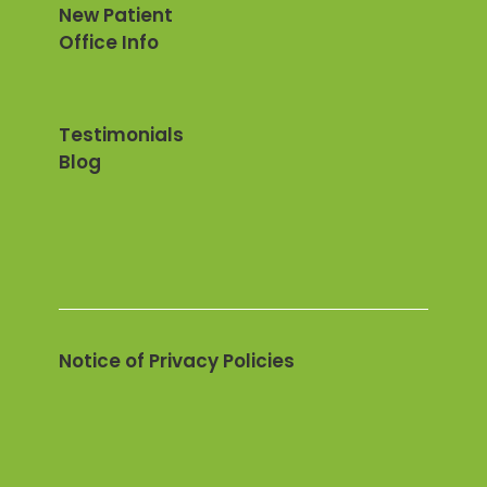
New Patient
Office Info
Testimonials
Blog
Notice of Privacy Policies