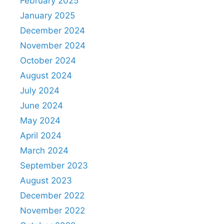
February 2025
January 2025
December 2024
November 2024
October 2024
August 2024
July 2024
June 2024
May 2024
April 2024
March 2024
September 2023
August 2023
December 2022
November 2022