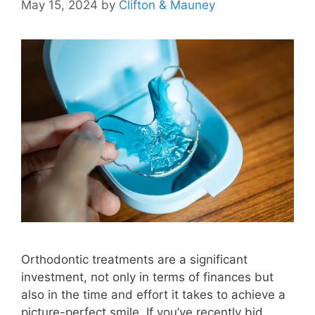
May 15, 2024
by
Clifton & Mauney
Orthodontic treatments are a significant
investment, not only in terms of finances but
also in the time and effort it takes to achieve a
picture-perfect smile. If you’ve recently bid