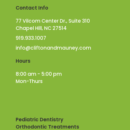
Contact Info
77 Vilcom Center Dr., Suite 310
Chapel Hill, NC 27514
919.933.1007
info@cliftonandmauney.com
Hours
8:00 am - 5:00 pm
Mon-Thurs
Pediatric Dentistry
Orthodontic Treatments