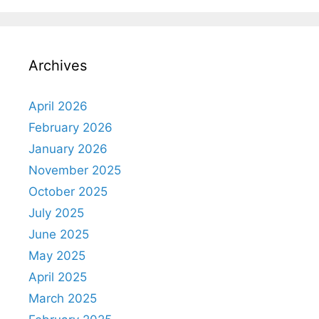
Archives
April 2026
February 2026
January 2026
November 2025
October 2025
July 2025
June 2025
May 2025
April 2025
March 2025