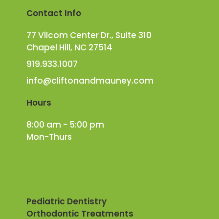
Contact Info
77 Vilcom Center Dr., Suite 310
Chapel Hill, NC 27514
919.933.1007
info@cliftonandmauney.com
Hours
8:00 am - 5:00 pm
Mon-Thurs
Pediatric Dentistry
Orthodontic Treatments