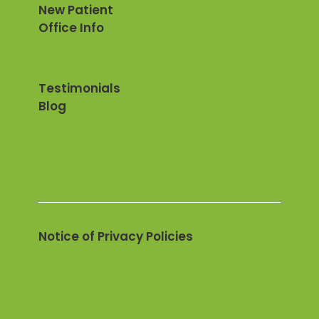
New Patient
Office Info
Testimonials
Blog
Notice of Privacy Policies