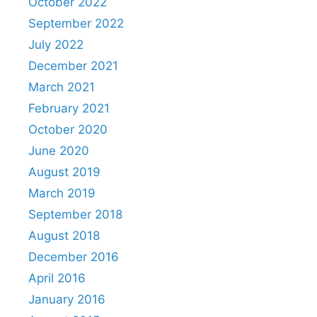
October 2022
September 2022
July 2022
December 2021
March 2021
February 2021
October 2020
June 2020
August 2019
March 2019
September 2018
August 2018
December 2016
April 2016
January 2016