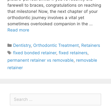
farewell to braces, congratulations on reaching
that milestone! Now, the next chapter of your
orthodontic journey involves a vital yet
sometimes overlooked companion in the …
Read more
Dentistry
,
Orthodontic Treatment
,
Retainers
fixed bonded retainer
,
fixed retainers
,
permanent retainer vs removable
,
removable
retainer