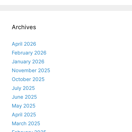
Archives
April 2026
February 2026
January 2026
November 2025
October 2025
July 2025
June 2025
May 2025
April 2025
March 2025