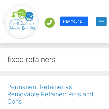
Pay Your Bill
Orthodont
Pediatric D
fixed retainers
Permanent Retainer vs
Removable Retainer: Pros and
Cons