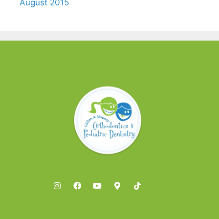
August 2015