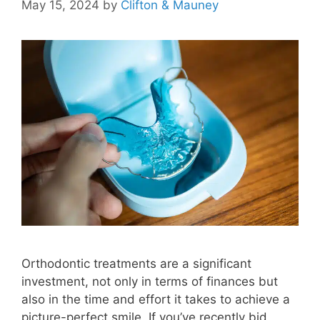
May 15, 2024
by
Clifton & Mauney
Orthodontic treatments are a significant
investment, not only in terms of finances but
also in the time and effort it takes to achieve a
picture-perfect smile. If you’ve recently bid