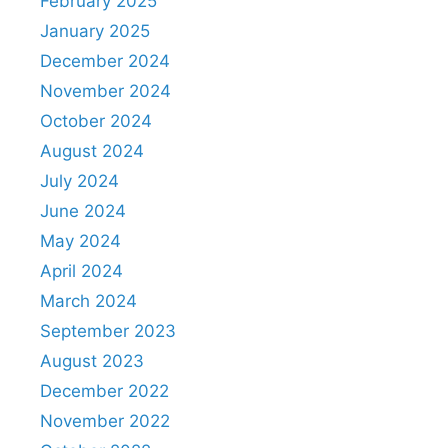
February 2025
January 2025
December 2024
November 2024
October 2024
August 2024
July 2024
June 2024
May 2024
April 2024
March 2024
September 2023
August 2023
December 2022
November 2022