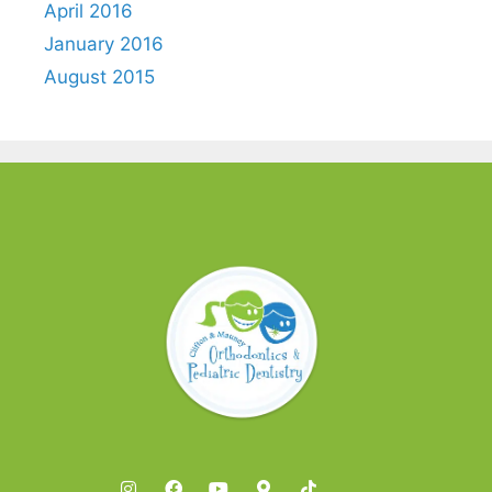
April 2016
January 2016
August 2015