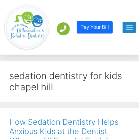
Pay Your Bill
Orthodont
Pediatric D
sedation dentistry for kids
chapel hill
How Sedation Dentistry Helps
Anxious Kids at the Dentist