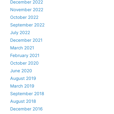
December 2022
November 2022
October 2022
September 2022
July 2022
December 2021
March 2021
February 2021
October 2020
June 2020
August 2019
March 2019
September 2018
August 2018
December 2016