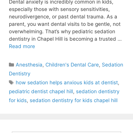
Dental anxiety is incredibly common in kids,
especially those with sensory sensitivities,
neurodivergence, or past dental trauma. As a
parent, you want dental visits to be gentle, not
overwhelming. That’s why pediatric sedation
dentistry in Chapel Hill is becoming a trusted …
Read more
Anesthesia
,
Children's Dental Care
,
Sedation
Dentistry
how sedation helps anxious kids at dentist
,
pediatric dentist chapel hill
,
sedation dentistry
for kids
,
sedation dentistry for kids chapel hill