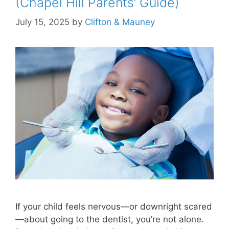
(Chapel Hill Parents’ Guide)
July 15, 2025
by
Clifton & Mauney
If your child feels nervous—or downright scared
—about going to the dentist, you’re not alone.