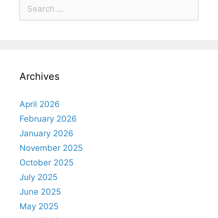
Archives
April 2026
February 2026
January 2026
November 2025
October 2025
July 2025
June 2025
May 2025