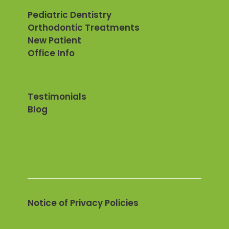
Pediatric Dentistry
Orthodontic Treatments
New Patient
Office Info
Testimonials
Blog
Notice of Privacy Policies