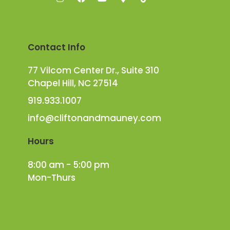
Contact Info
77 Vilcom Center Dr., Suite 310
Chapel Hill, NC 27514
919.933.1007
info@cliftonandmauney.com
Hours
8:00 am - 5:00 pm
Mon-Thurs