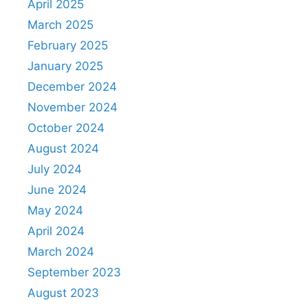
April 2025
March 2025
February 2025
January 2025
December 2024
November 2024
October 2024
August 2024
July 2024
June 2024
May 2024
April 2024
March 2024
September 2023
August 2023