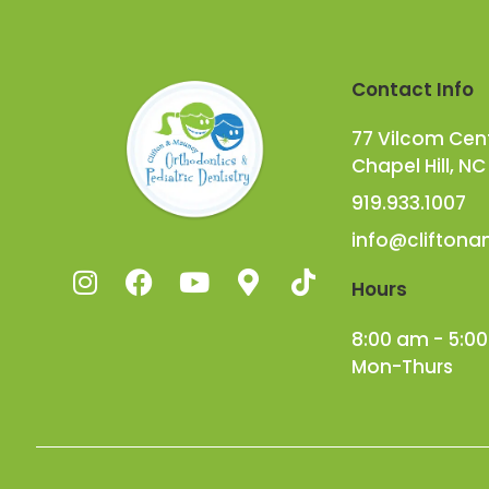
Contact Info
77 Vilcom Cente
Chapel Hill, NC
919.933.1007
info@clifton
Hours
8:00 am - 5:0
Mon-Thurs