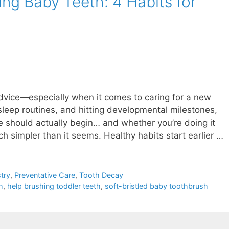
ng Baby Teeth: 4 Habits for
dvice—especially when it comes to caring for a new
sleep routines, and hitting developmental milestones,
e should actually begin… and whether you’re doing it
uch simpler than it seems. Healthy habits start earlier …
try
,
Preventative Care
,
Tooth Decay
h
,
help brushing toddler teeth
,
soft-bristled baby toothbrush