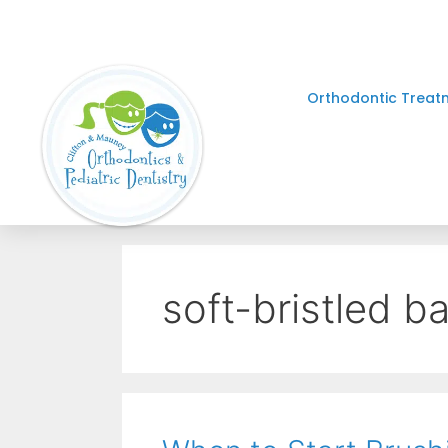
Orthodontic Treat
soft-bristled b