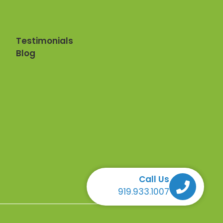
Testimonials
Blog
Call Us
Call Us Call Us Call Us
919.933.1007