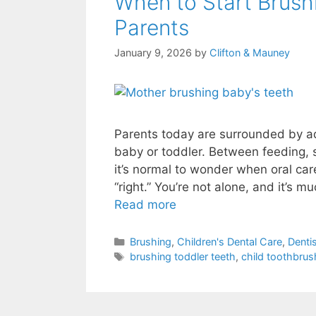
When to Start Brushi
Parents
January 9, 2026
by
Clifton & Mauney
Parents today are surrounded by a
baby or toddler. Between feeding, 
it’s normal to wonder when oral car
“right.” You’re not alone, and it’s m
Read more
Brushing
,
Children's Dental Care
,
Dentis
brushing toddler teeth
,
child toothbrus