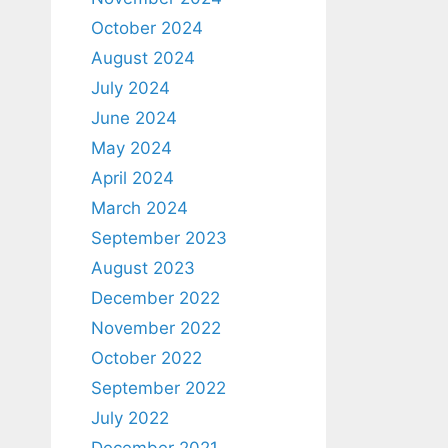
October 2024
August 2024
July 2024
June 2024
May 2024
April 2024
March 2024
September 2023
August 2023
December 2022
November 2022
October 2022
September 2022
July 2022
December 2021