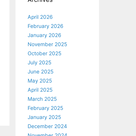
April 2026
February 2026
January 2026
November 2025
October 2025
July 2025
June 2025
May 2025
April 2025
March 2025
February 2025
January 2025
December 2024
November 2024