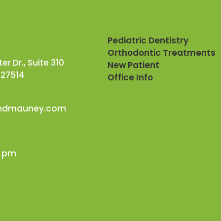
Pediatric Dentistry
Orthodontic Treatments
r Dr., Suite 310
New Patient
 27514
Office Info
andmauney.com
0 pm