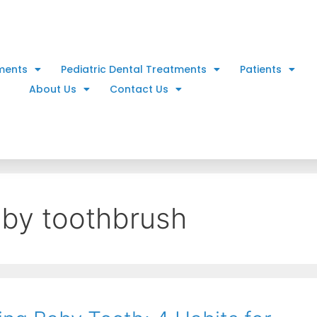
ments
Pediatric Dental Treatments
Patients
About Us
Contact Us
aby toothbrush