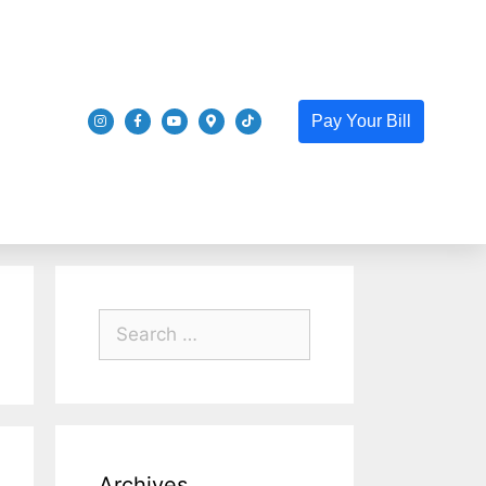
Pay Your Bill
Archives