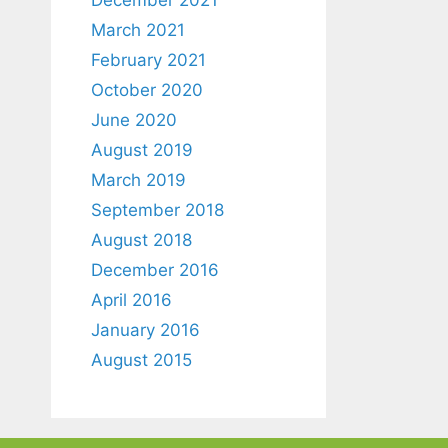
March 2021
February 2021
October 2020
June 2020
August 2019
March 2019
September 2018
August 2018
December 2016
April 2016
January 2016
August 2015