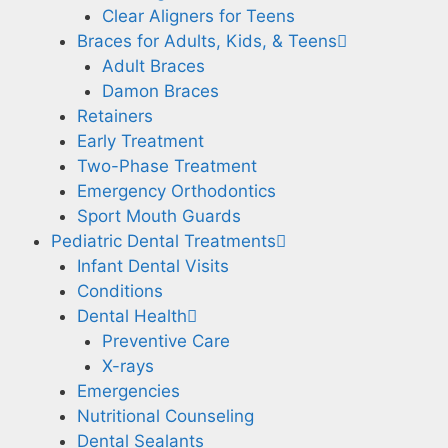
Clear Aligners for Teens
Braces for Adults, Kids, & Teens
Adult Braces
Damon Braces
Retainers
Early Treatment
Two-Phase Treatment
Emergency Orthodontics
Sport Mouth Guards
Pediatric Dental Treatments
Infant Dental Visits
Conditions
Dental Health
Preventive Care
X-rays
Emergencies
Nutritional Counseling
Dental Sealants