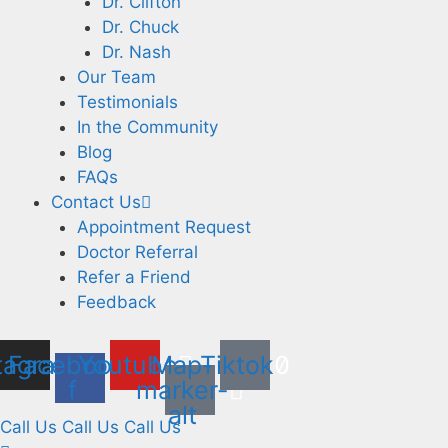
Dr. Clifton
Dr. Chuck
Dr. Nash
Our Team
Testimonials
In the Community
Blog
FAQs
Contact Us
Appointment Request
Doctor Referral
Refer a Friend
Feedback
tagram
Facebook-
Youtube
Map-
Tiktok
f
marker-
alt
Call Us Call Us Call Us