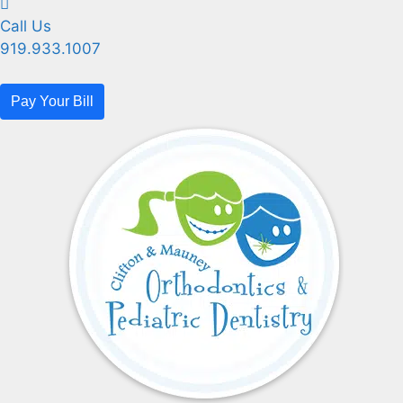
Call Us
919.933.1007
Pay Your Bill