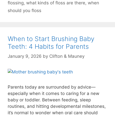
flossing
,
what kinds of floss are there
,
when
should you floss
When to Start Brushing Baby
Teeth: 4 Habits for Parents
January 9, 2026
by
Clifton & Mauney
Parents today are surrounded by advice—
especially when it comes to caring for a new
baby or toddler. Between feeding, sleep
routines, and hitting developmental milestones,
it’s normal to wonder when oral care should