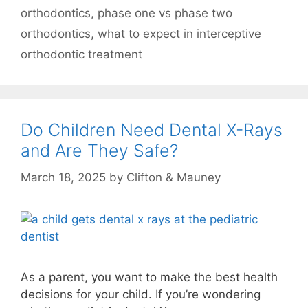
orthodontics
,
phase one vs phase two
orthodontics
,
what to expect in interceptive
orthodontic treatment
Do Children Need Dental X-Rays
and Are They Safe?
March 18, 2025
by
Clifton & Mauney
As a parent, you want to make the best health
decisions for your child. If you’re wondering