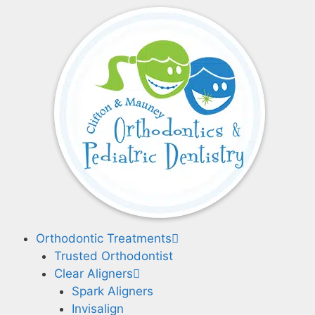
Skip
to
content
Orthodontic Treatments
Trusted Orthodontist
Clear Aligners
Spark Aligners
Invisalign