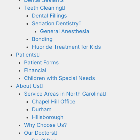
Teeth Cleaning
Dental Fillings
Sedation Dentistry
General Anesthesia
Bonding
Fluoride Treatment for Kids
Patients
Patient Forms
Financial
Children with Special Needs
About Us
Service Areas in North Carolina
Chapel Hill Office
Durham
Hillsborough
Why Choose Us?
Our Doctors