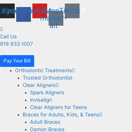
tagram
Facebook-
Youtube
Map-
Tiktok
f
marker-
alt
Call Us
919.933.1007
Pay Your Bill
Orthodontic Treatments
Trusted Orthodontist
Clear Aligners
Spark Aligners
Invisalign
Clear Aligners for Teens
Braces for Adults, Kids, & Teens
Adult Braces
Damon Braces