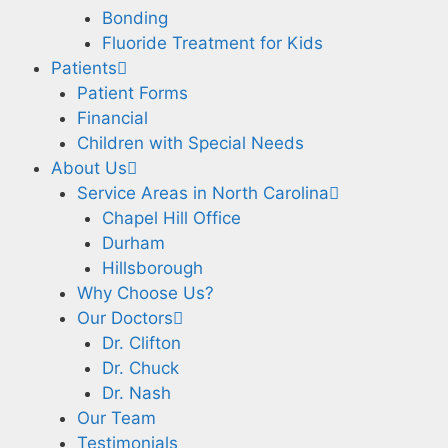
Bonding
Fluoride Treatment for Kids
Patients
Patient Forms
Financial
Children with Special Needs
About Us
Service Areas in North Carolina
Chapel Hill Office
Durham
Hillsborough
Why Choose Us?
Our Doctors
Dr. Clifton
Dr. Chuck
Dr. Nash
Our Team
Testimonials