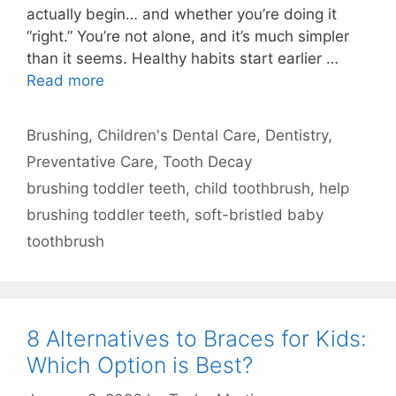
actually begin… and whether you’re doing it
“right.” You’re not alone, and it’s much simpler
than it seems. Healthy habits start earlier …
Read more
Categories
Brushing
,
Children's Dental Care
,
Dentistry
,
Preventative Care
,
Tooth Decay
Tags
brushing toddler teeth
,
child toothbrush
,
help
brushing toddler teeth
,
soft-bristled baby
toothbrush
8 Alternatives to Braces for Kids:
Which Option is Best?