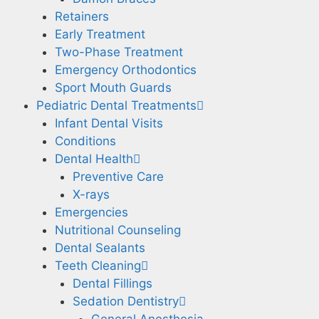
Retainers
Early Treatment
Two-Phase Treatment
Emergency Orthodontics
Sport Mouth Guards
Pediatric Dental Treatments
Infant Dental Visits
Conditions
Dental Health
Preventive Care
X-rays
Emergencies
Nutritional Counseling
Dental Sealants
Teeth Cleaning
Dental Fillings
Sedation Dentistry
General Anesthesia