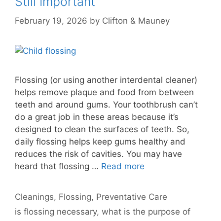
Still Important
February 19, 2026
by
Clifton & Mauney
Flossing (or using another interdental cleaner)
helps remove plaque and food from between
teeth and around gums. Your toothbrush can’t
do a great job in these areas because it’s
designed to clean the surfaces of teeth. So,
daily flossing helps keep gums healthy and
reduces the risk of cavities. You may have
heard that flossing …
Read more
Categories
Cleanings
,
Flossing
,
Preventative Care
Tags
is flossing necessary
,
what is the purpose of