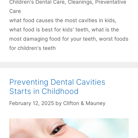
Categories
Children's Dental Care
,
Cleanings
,
Preventative
Care
Tags
what food causes the most cavities in kids
,
what food is best for kids' teeth
,
what is the
most damaging food for your teeth
,
worst foods
for children's teeth
Preventing Dental Cavities
Starts in Childhood
February 12, 2025
by
Clifton & Mauney