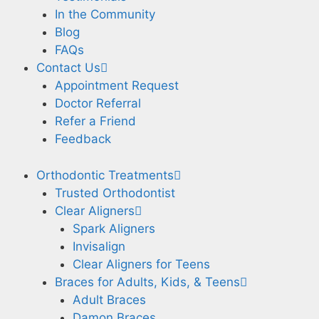
In the Community
Blog
FAQs
Contact Us
Appointment Request
Doctor Referral
Refer a Friend
Feedback
Orthodontic Treatments
Trusted Orthodontist
Clear Aligners
Spark Aligners
Invisalign
Clear Aligners for Teens
Braces for Adults, Kids, & Teens
Adult Braces
Damon Braces