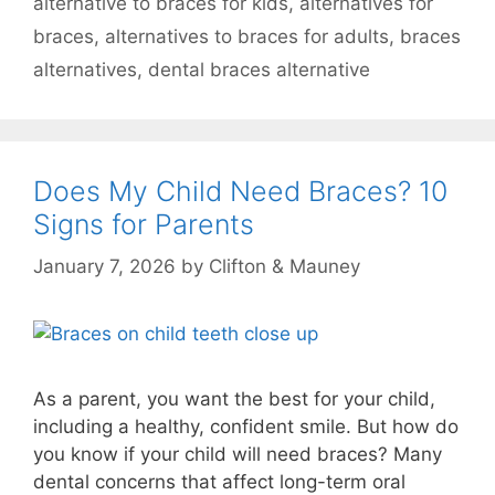
alternative to braces for kids
,
alternatives for
braces
,
alternatives to braces for adults
,
braces
alternatives
,
dental braces alternative
Does My Child Need Braces? 10
Signs for Parents
January 7, 2026
by
Clifton & Mauney
As a parent, you want the best for your child,
including a healthy, confident smile. But how do
you know if your child will need braces? Many
dental concerns that affect long-term oral