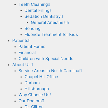
Teeth Cleaning
Dental Fillings
Sedation Dentistry
General Anesthesia
Bonding
Fluoride Treatment for Kids
Patients
Patient Forms
Financial
Children with Special Needs
About Us
Service Areas in North Carolina
Chapel Hill Office
Durham
Hillsborough
Why Choose Us?
Our Doctors
Dr. Clifton