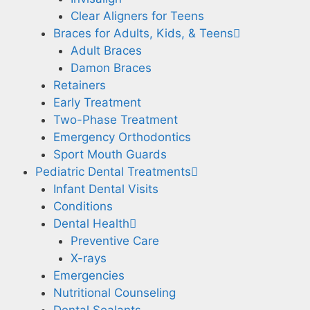
Clear Aligners for Teens
Braces for Adults, Kids, & Teens
Adult Braces
Damon Braces
Retainers
Early Treatment
Two-Phase Treatment
Emergency Orthodontics
Sport Mouth Guards
Pediatric Dental Treatments
Infant Dental Visits
Conditions
Dental Health
Preventive Care
X-rays
Emergencies
Nutritional Counseling
Dental Sealants