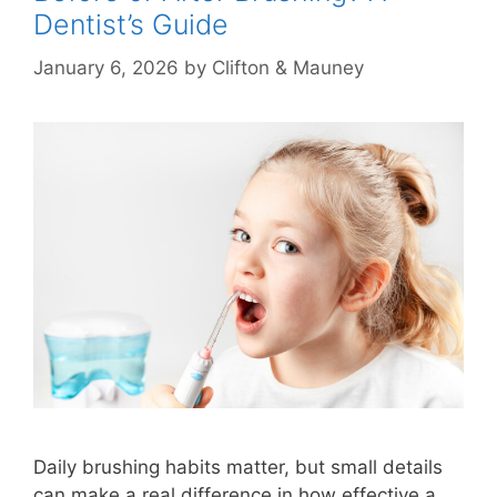
Dentist’s Guide
January 6, 2026
by
Clifton & Mauney
Daily brushing habits matter, but small details
can make a real difference in how effective a