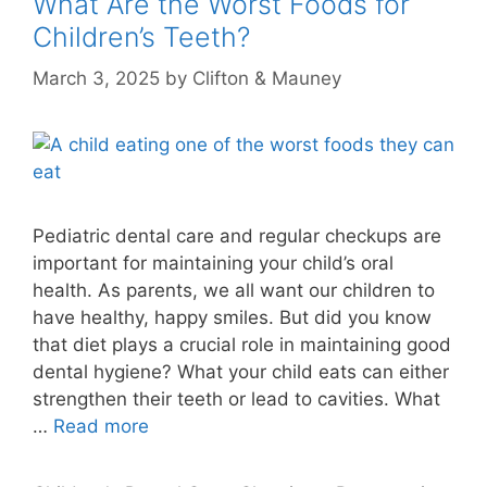
What Are the Worst Foods for
Children’s Teeth?
March 3, 2025
by
Clifton & Mauney
Pediatric dental care and regular checkups are
important for maintaining your child’s oral
health. As parents, we all want our children to
have healthy, happy smiles. But did you know
that diet plays a crucial role in maintaining good
dental hygiene? What your child eats can either
strengthen their teeth or lead to cavities. What
…
Read more