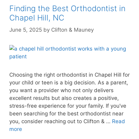
Finding the Best Orthodontist in
Chapel Hill, NC
June 5, 2025
by
Clifton & Mauney
Choosing the right orthodontist in Chapel Hill for
your child or teen is a big decision. As a parent,
you want a provider who not only delivers
excellent results but also creates a positive,
stress-free experience for your family. If you’ve
been searching for the best orthodontist near
you, consider reaching out to Clifton & …
Read
more