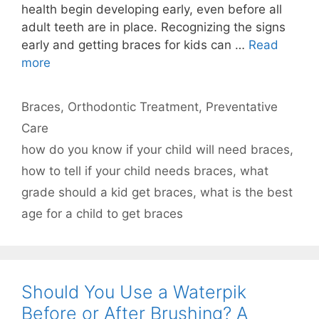
health begin developing early, even before all
adult teeth are in place. Recognizing the signs
early and getting braces for kids can …
Read
more
Categories
Braces
,
Orthodontic Treatment
,
Preventative
Care
Tags
how do you know if your child will need braces
,
how to tell if your child needs braces
,
what
grade should a kid get braces
,
what is the best
age for a child to get braces
Should You Use a Waterpik
Before or After Brushing? A