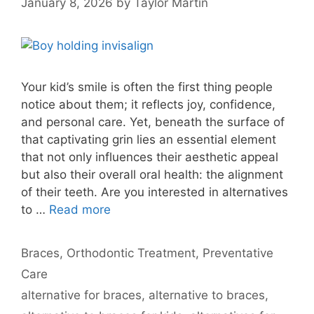
January 8, 2026
by
Taylor Martin
Your kid’s smile is often the first thing people
notice about them; it reflects joy, confidence,
and personal care. Yet, beneath the surface of
that captivating grin lies an essential element
that not only influences their aesthetic appeal
but also their overall oral health: the alignment
of their teeth. Are you interested in alternatives
to …
Read more
Categories
Braces
,
Orthodontic Treatment
,
Preventative
Care
Tags
alternative for braces
,
alternative to braces
,