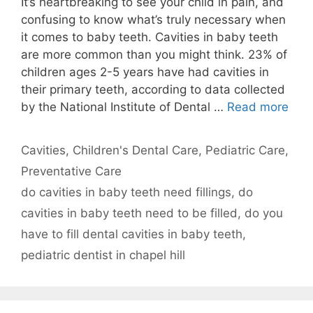
It’s heartbreaking to see your child in pain, and
confusing to know what’s truly necessary when
it comes to baby teeth. Cavities in baby teeth
are more common than you might think. 23% of
children ages 2-5 years have had cavities in
their primary teeth, according to data collected
by the National Institute of Dental …
Read more
Categories
Cavities
,
Children's Dental Care
,
Pediatric Care
,
Preventative Care
Tags
do cavities in baby teeth need fillings
,
do
cavities in baby teeth need to be filled
,
do you
have to fill dental cavities in baby teeth
,
pediatric dentist in chapel hill