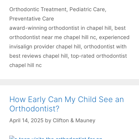
Categories
Orthodontic Treatment
,
Pediatric Care
,
Preventative Care
Tags
award-winning orthodontist in chapel hill
,
best
orthodontist near me chapel hill nc
,
experienced
invisalign provider chapel hill
,
orthodontist with
best reviews chapel hill
,
top-rated orthodontist
chapel hill nc
How Early Can My Child See an
Orthodontist?
April 14, 2025
by
Clifton & Mauney