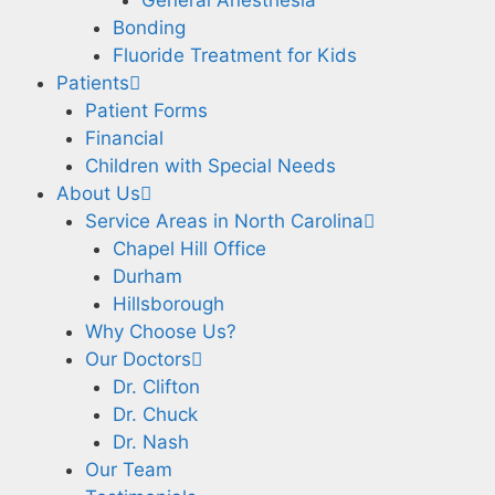
Bonding
Fluoride Treatment for Kids
Patients
Patient Forms
Financial
Children with Special Needs
About Us
Service Areas in North Carolina
Chapel Hill Office
Durham
Hillsborough
Why Choose Us?
Our Doctors
Dr. Clifton
Dr. Chuck
Dr. Nash
Our Team