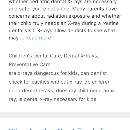
whether pediatric dental X-rays are necessary
and safe, you’re not alone. Many parents have
concerns about radiation exposure and whether
their child truly needs an X-ray during a routine
dental visit. X-rays allow dentists to see what
may …
Read more
Categories
Children's Dental Care
,
Dental X-Rays
,
Preventative Care
Tags
are x-rays dangerous for kids
,
can dentist
check for cavities without x-ray
,
do children
need dental x-rays
,
does my child need an x-
ray
,
is dental x-ray necessary for kids