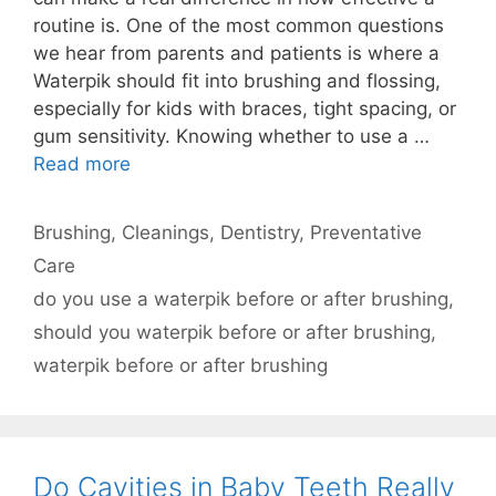
routine is. One of the most common questions
we hear from parents and patients is where a
Waterpik should fit into brushing and flossing,
especially for kids with braces, tight spacing, or
gum sensitivity. Knowing whether to use a …
Read more
Categories
Brushing
,
Cleanings
,
Dentistry
,
Preventative
Care
Tags
do you use a waterpik before or after brushing
,
should you waterpik before or after brushing
,
waterpik before or after brushing
Do Cavities in Baby Teeth Really