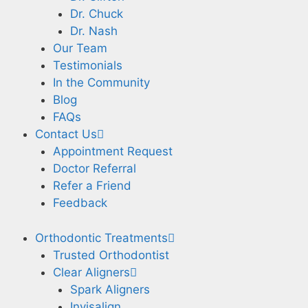
Dr. Chuck
Dr. Nash
Our Team
Testimonials
In the Community
Blog
FAQs
Contact Us
Appointment Request
Doctor Referral
Refer a Friend
Feedback
Orthodontic Treatments
Trusted Orthodontist
Clear Aligners
Spark Aligners
Invisalign