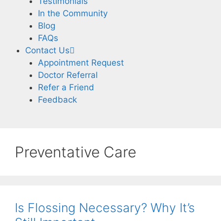
Testimonials
In the Community
Blog
FAQs
Contact Us
Appointment Request
Doctor Referral
Refer a Friend
Feedback
Preventative Care
Is Flossing Necessary? Why It’s