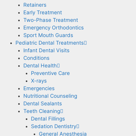
Retainers
Early Treatment
Two-Phase Treatment
Emergency Orthodontics
Sport Mouth Guards
Pediatric Dental Treatments
Infant Dental Visits
Conditions
Dental Health
Preventive Care
X-rays
Emergencies
Nutritional Counseling
Dental Sealants
Teeth Cleaning
Dental Fillings
Sedation Dentistry
General Anesthesia