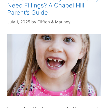
Need Fillings? A Chapel Hill
Parent’s Guide
July 1, 2025
by
Clifton & Mauney