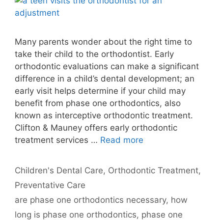
Many parents wonder about the right time to
take their child to the orthodontist. Early
orthodontic evaluations can make a significant
difference in a child’s dental development; an
early visit helps determine if your child may
benefit from phase one orthodontics, also
known as interceptive orthodontic treatment.
Clifton & Mauney offers early orthodontic
treatment services …
Read more
Categories
Children's Dental Care
,
Orthodontic Treatment
,
Preventative Care
Tags
are phase one orthodontics necessary
,
how
long is phase one orthodontics
,
phase one