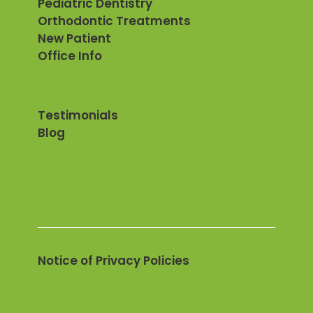
Pediatric Dentistry
Orthodontic Treatments
New Patient
Office Info
Testimonials
Blog
Notice of Privacy Policies