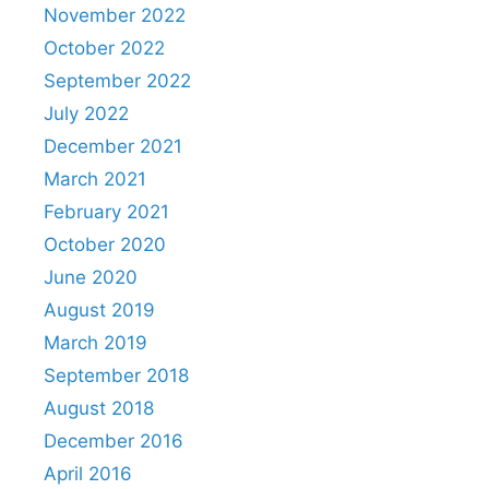
November 2022
October 2022
September 2022
July 2022
December 2021
March 2021
February 2021
October 2020
June 2020
August 2019
March 2019
September 2018
August 2018
December 2016
April 2016