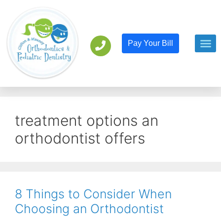
Pay Your Bill
Orthodont
Pediatric D
treatment options an
orthodontist offers
8 Things to Consider When
Choosing an Orthodontist