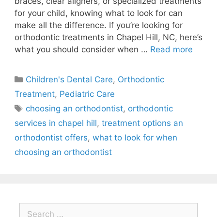
braces, clear aligners, or specialized treatments
for your child, knowing what to look for can
make all the difference. If you’re looking for
orthodontic treatments in Chapel Hill, NC, here’s
what you should consider when …
Read more
Children's Dental Care
,
Orthodontic
Treatment
,
Pediatric Care
choosing an orthodontist
,
orthodontic
services in chapel hill
,
treatment options an
orthodontist offers
,
what to look for when
choosing an orthodontist