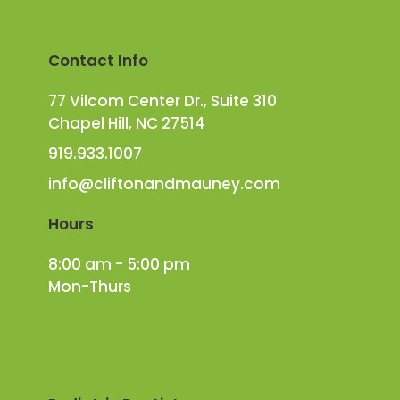
Contact Info
77 Vilcom Center Dr., Suite 310
Chapel Hill, NC 27514
919.933.1007
info@cliftonandmauney.com
Hours
8:00 am - 5:00 pm
Mon-Thurs