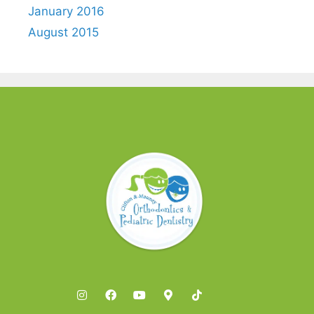
January 2016
August 2015