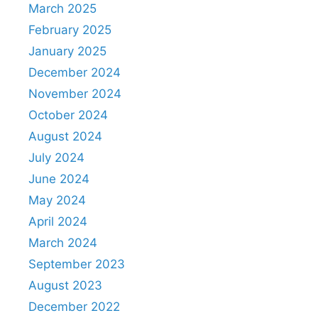
March 2025
February 2025
January 2025
December 2024
November 2024
October 2024
August 2024
July 2024
June 2024
May 2024
April 2024
March 2024
September 2023
August 2023
December 2022