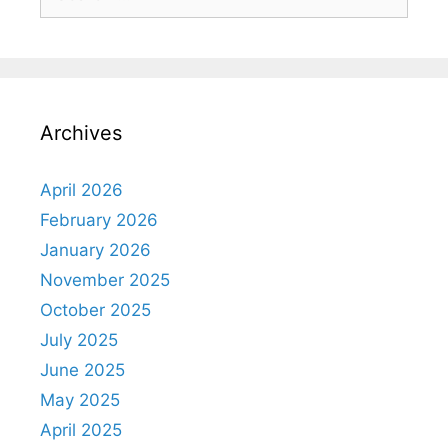
Archives
April 2026
February 2026
January 2026
November 2025
October 2025
July 2025
June 2025
May 2025
April 2025