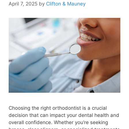
April 7, 2025
by
Clifton & Mauney
Choosing the right orthodontist is a crucial
decision that can impact your dental health and
overall confidence. Whether you’re seeking