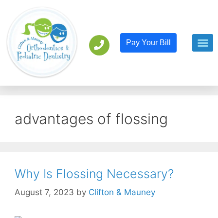
Pay Your Bill
Orthodont
Pediatric D
advantages of flossing
Why Is Flossing Necessary?
August 7, 2023
by
Clifton & Mauney