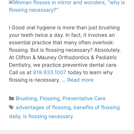
l Good oral hygiene is more than just brushing
your teeth twice a day. In fact, it involves an
essential practice that many often overlook:
flossing. But is flossing necessary? Absolutely.
At Clifton & Mauney Orthodontics & Pediatric
Dentistry, we practice preventive dental care.
Call us at
919.933.1007
today to learn why
flossing is necessary. …
Read more
Brushing
,
Flossing
,
Preventative Care
advantages of flossing
,
benefits of flossing
daily
,
is flossing necessary