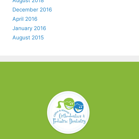
August 2018
December 2016
April 2016
January 2016
August 2015