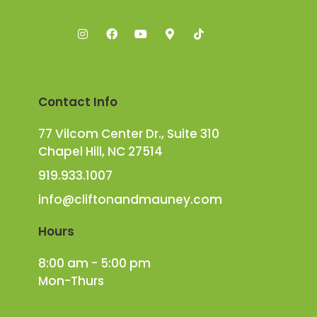
Contact Info
77 Vilcom Center Dr., Suite 310
Chapel Hill, NC 27514
919.933.1007
info@cliftonandmauney.com
Hours
8:00 am - 5:00 pm
Mon-Thurs