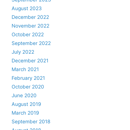
August 2023
December 2022
November 2022
October 2022
September 2022
July 2022
December 2021
March 2021
February 2021
October 2020
June 2020
August 2019
March 2019
September 2018