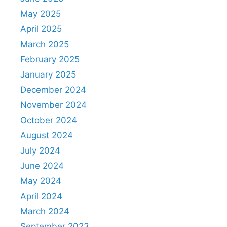
May 2025
April 2025
March 2025
February 2025
January 2025
December 2024
November 2024
October 2024
August 2024
July 2024
June 2024
May 2024
April 2024
March 2024
September 2023