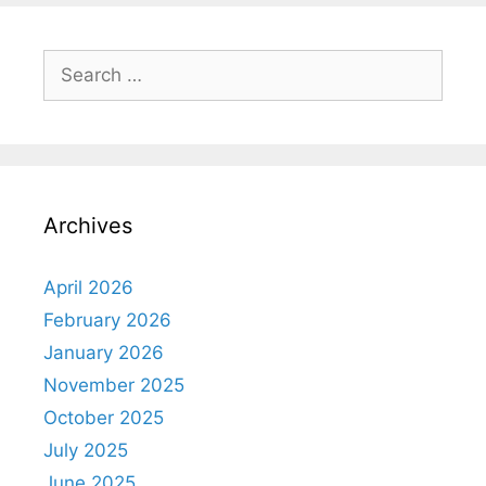
Archives
April 2026
February 2026
January 2026
November 2025
October 2025
July 2025
June 2025