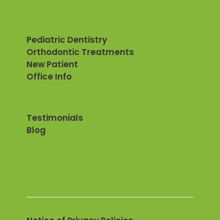
Pediatric Dentistry
Orthodontic Treatments
New Patient
Office Info
Testimonials
Blog