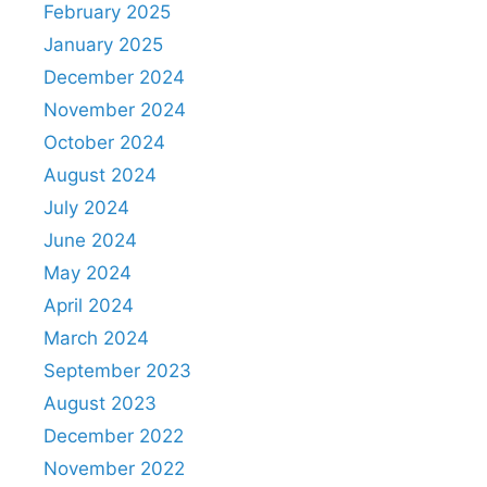
February 2025
January 2025
December 2024
November 2024
October 2024
August 2024
July 2024
June 2024
May 2024
April 2024
March 2024
September 2023
August 2023
December 2022
November 2022