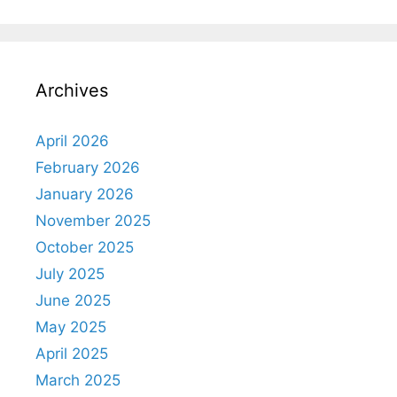
Archives
April 2026
February 2026
January 2026
November 2025
October 2025
July 2025
June 2025
May 2025
April 2025
March 2025