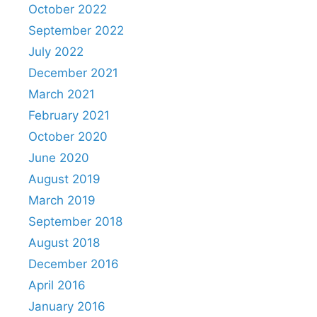
October 2022
September 2022
July 2022
December 2021
March 2021
February 2021
October 2020
June 2020
August 2019
March 2019
September 2018
August 2018
December 2016
April 2016
January 2016