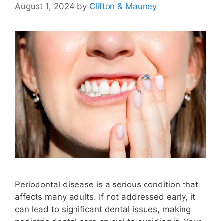
August 1, 2024
by
Clifton & Mauney
Periodontal disease is a serious condition that
affects many adults. If not addressed early, it
can lead to significant dental issues, making