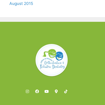
August 2015