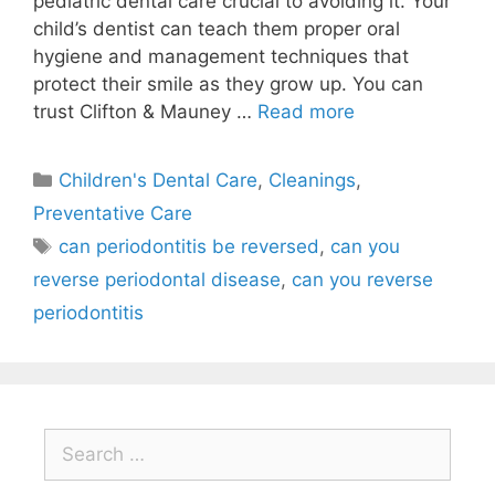
pediatric dental care crucial to avoiding it. Your
child’s dentist can teach them proper oral
hygiene and management techniques that
protect their smile as they grow up. You can
trust Clifton & Mauney …
Read more
Children's Dental Care
,
Cleanings
,
Preventative Care
can periodontitis be reversed
,
can you
reverse periodontal disease
,
can you reverse
periodontitis