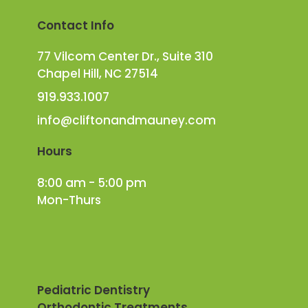
Contact Info
77 Vilcom Center Dr., Suite 310
Chapel Hill, NC 27514
919.933.1007
info@cliftonandmauney.com
Hours
8:00 am - 5:00 pm
Mon-Thurs
Pediatric Dentistry
Orthodontic Treatments