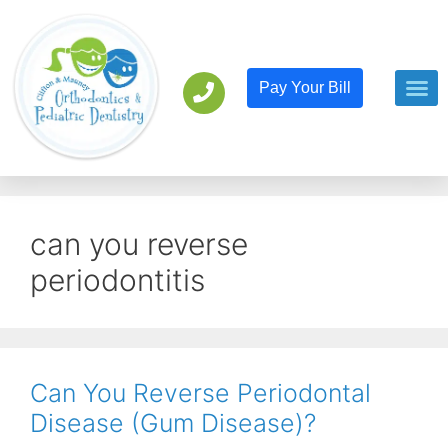
Pay Your Bill
Orthodont
Pediatric D
can you reverse
periodontitis
Can You Reverse Periodontal
Disease (Gum Disease)?