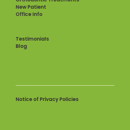
New Patient
Office Info
Testimonials
Blog
Notice of Privacy Policies