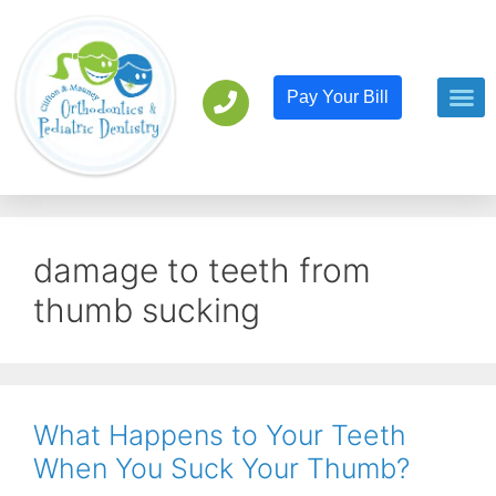
Pay Your Bill
Orthodont
Pediatric D
damage to teeth from
thumb sucking
What Happens to Your Teeth
When You Suck Your Thumb?