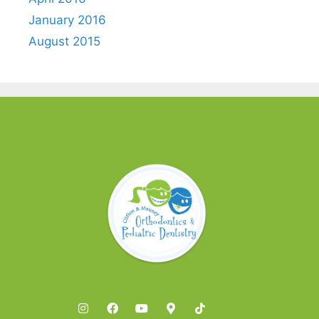
January 2016
August 2015