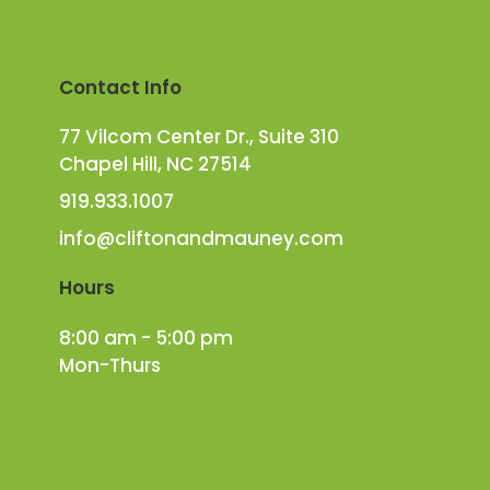
Contact Info
77 Vilcom Center Dr., Suite 310
Chapel Hill, NC 27514
919.933.1007
info@cliftonandmauney.com
Hours
8:00 am - 5:00 pm
Mon-Thurs