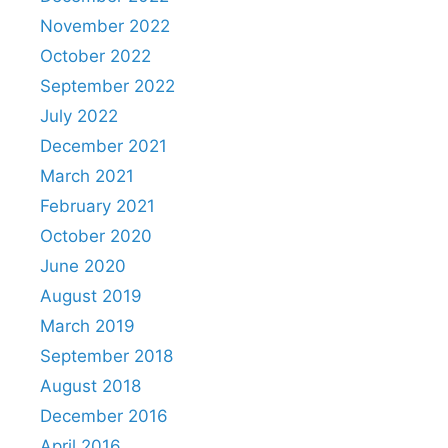
November 2022
October 2022
September 2022
July 2022
December 2021
March 2021
February 2021
October 2020
June 2020
August 2019
March 2019
September 2018
August 2018
December 2016
April 2016