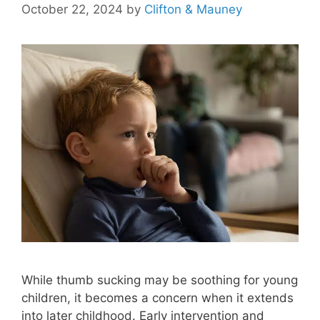
October 22, 2024
by
Clifton & Mauney
While thumb sucking may be soothing for young
children, it becomes a concern when it extends
into later childhood. Early intervention and