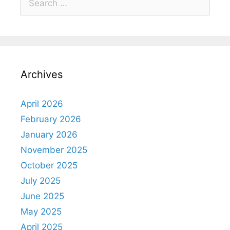
Archives
April 2026
February 2026
January 2026
November 2025
October 2025
July 2025
June 2025
May 2025
April 2025