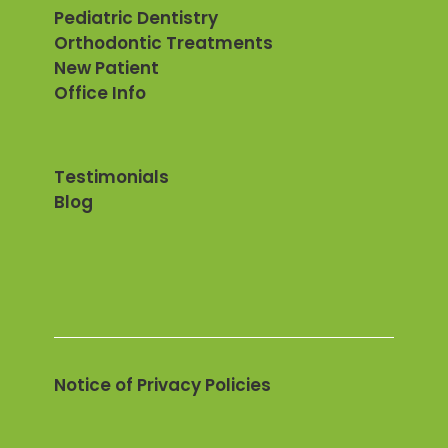
Pediatric Dentistry
Orthodontic Treatments
New Patient
Office Info
Testimonials
Blog
Notice of Privacy Policies