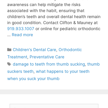
awareness can help mitigate the risks
associated with the habit, ensuring that
children’s teeth and overall dental health remain
in good condition. Contact Clifton & Mauney at
919.933.1007
or online for pediatric orthodontic
…
Read more
Children's Dental Care
,
Orthodontic
Treatment
,
Preventative Care
damage to teeth from thumb sucking
,
thumb
suckers teeth
,
what happens to your teeth
when you suck your thumb