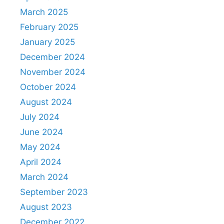
March 2025
February 2025
January 2025
December 2024
November 2024
October 2024
August 2024
July 2024
June 2024
May 2024
April 2024
March 2024
September 2023
August 2023
December 2022