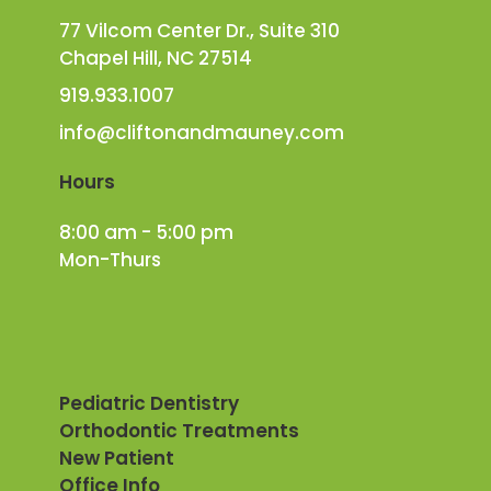
77 Vilcom Center Dr., Suite 310
Chapel Hill, NC 27514
919.933.1007
info@cliftonandmauney.com
Hours
8:00 am - 5:00 pm
Mon-Thurs
Pediatric Dentistry
Orthodontic Treatments
New Patient
Office Info