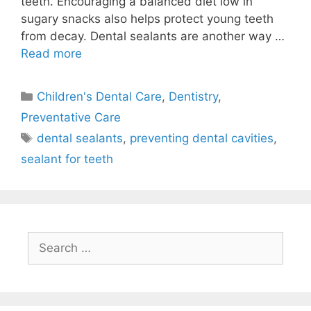
teeth. Encouraging a balanced diet low in
sugary snacks also helps protect young teeth
from decay. Dental sealants are another way …
Read more
Children's Dental Care
,
Dentistry
,
Preventative Care
dental sealants
,
preventing dental cavities
,
sealant for teeth