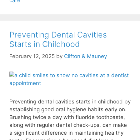
care
Preventing Dental Cavities
Starts in Childhood
February 12, 2025
by
Clifton & Mauney
Preventing dental cavities starts in childhood by
establishing good oral hygiene habits early on.
Brushing twice a day with fluoride toothpaste,
along with regular dental check-ups, can make
a significant difference in maintaining healthy