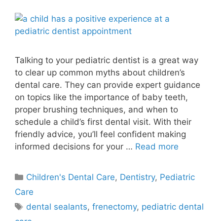
Talking to your pediatric dentist is a great way
to clear up common myths about children’s
dental care. They can provide expert guidance
on topics like the importance of baby teeth,
proper brushing techniques, and when to
schedule a child’s first dental visit. With their
friendly advice, you’ll feel confident making
informed decisions for your …
Read more
Children's Dental Care
,
Dentistry
,
Pediatric
Care
dental sealants
,
frenectomy
,
pediatric dental