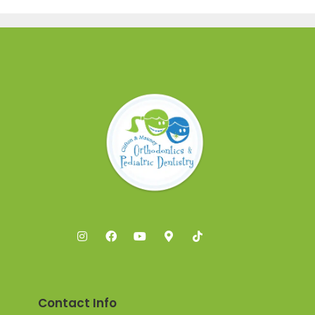
Contact Info