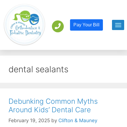
Pay Your Bill
Orthodont
Pediatric D
dental sealants
Debunking Common Myths
Around Kids’ Dental Care
February 19, 2025
by
Clifton & Mauney