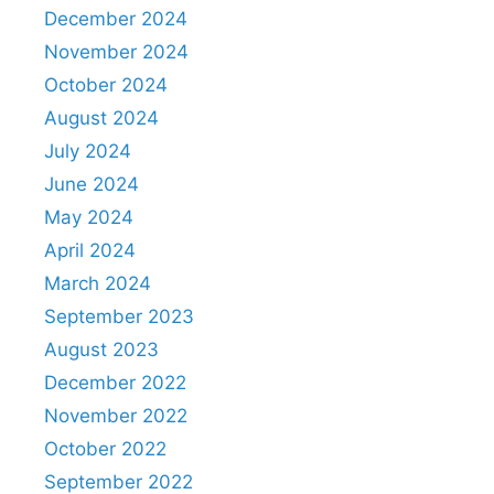
December 2024
November 2024
October 2024
August 2024
July 2024
June 2024
May 2024
April 2024
March 2024
September 2023
August 2023
December 2022
November 2022
October 2022
September 2022