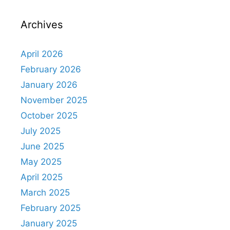
Archives
April 2026
February 2026
January 2026
November 2025
October 2025
July 2025
June 2025
May 2025
April 2025
March 2025
February 2025
January 2025