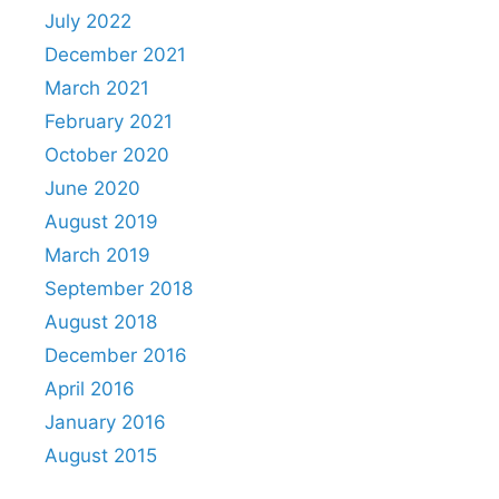
July 2022
December 2021
March 2021
February 2021
October 2020
June 2020
August 2019
March 2019
September 2018
August 2018
December 2016
April 2016
January 2016
August 2015