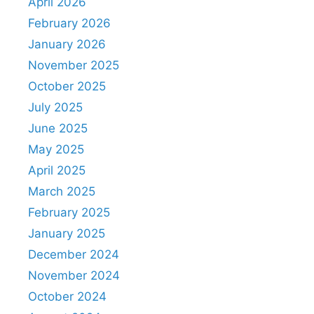
April 2026
February 2026
January 2026
November 2025
October 2025
July 2025
June 2025
May 2025
April 2025
March 2025
February 2025
January 2025
December 2024
November 2024
October 2024