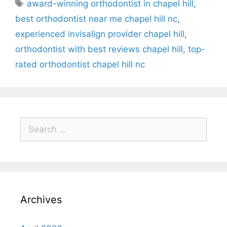
award-winning orthodontist in chapel hill
,
best orthodontist near me chapel hill nc
,
experienced invisalign provider chapel hill
,
orthodontist with best reviews chapel hill
,
top-
rated orthodontist chapel hill nc
Archives