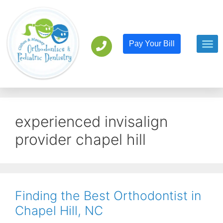
Pay Your Bill
Orthodont
Pediatric D
experienced invisalign
provider chapel hill
Finding the Best Orthodontist in
Chapel Hill, NC