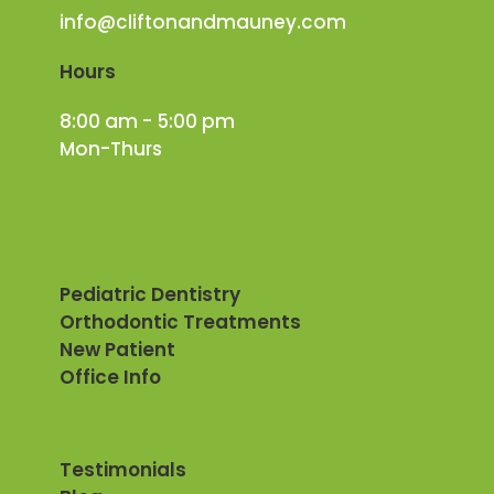
info@cliftonandmauney.com
Hours
8:00 am - 5:00 pm
Mon-Thurs
Pediatric Dentistry
Orthodontic Treatments
New Patient
Office Info
Testimonials