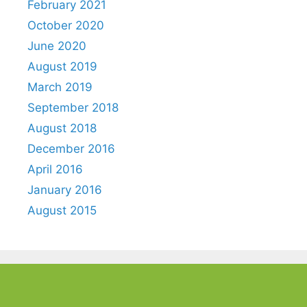
February 2021
October 2020
June 2020
August 2019
March 2019
September 2018
August 2018
December 2016
April 2016
January 2016
August 2015