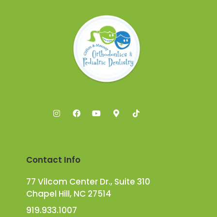
Contact Info
77 Vilcom Center Dr., Suite 310
Chapel Hill, NC 27514
919.933.1007