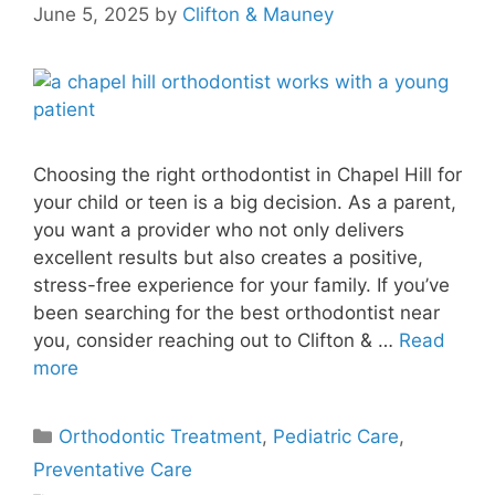
June 5, 2025
by
Clifton & Mauney
Choosing the right orthodontist in Chapel Hill for
your child or teen is a big decision. As a parent,
you want a provider who not only delivers
excellent results but also creates a positive,
stress-free experience for your family. If you’ve
been searching for the best orthodontist near
you, consider reaching out to Clifton & …
Read
more
Orthodontic Treatment
,
Pediatric Care
,
Preventative Care