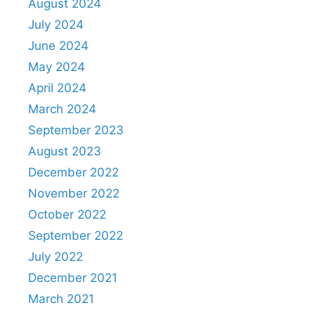
August 2024
July 2024
June 2024
May 2024
April 2024
March 2024
September 2023
August 2023
December 2022
November 2022
October 2022
September 2022
July 2022
December 2021
March 2021