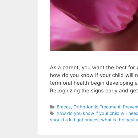
As a parent, you want the best for y
how do you know if your child will
term oral health begin developing ea
Recognizing the signs early and ge
Braces
,
Orthodontic Treatment
,
Prevent
how do you know if your child will nee
should a kid get braces
,
what is the best a