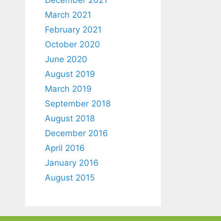
March 2021
February 2021
October 2020
June 2020
August 2019
March 2019
September 2018
August 2018
December 2016
April 2016
January 2016
August 2015