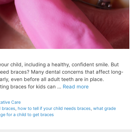
our child, including a healthy, confident smile. But
 need braces? Many dental concerns that affect long-
rly, even before all adult teeth are in place.
tting braces for kids can …
Read more
ative Care
d braces
,
how to tell if your child needs braces
,
what grade
ge for a child to get braces