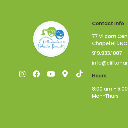
Contact Info
77 Vilcom Cente
Chapel Hill, NC
919.933.1007
info@clifton
Hours
8:00 am - 5:0
Mon-Thurs