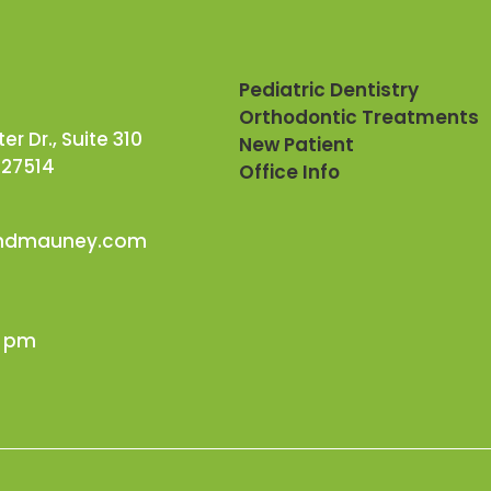
Pediatric Dentistry
Orthodontic Treatments
r Dr., Suite 310
New Patient
 27514
Office Info
andmauney.com
0 pm