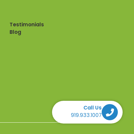
Testimonials
Blog
Call Us
Call Us Call Us Call Us
919.933.1007