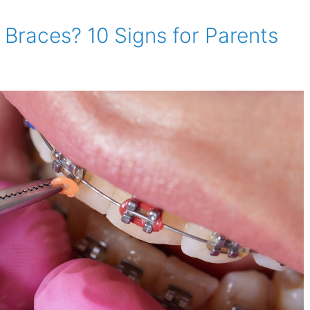
Braces? 10 Signs for Parents