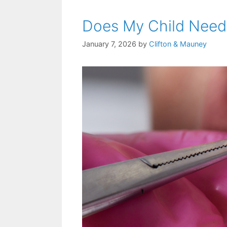
Does My Child Need 
January 7, 2026
by
Clifton & Mauney