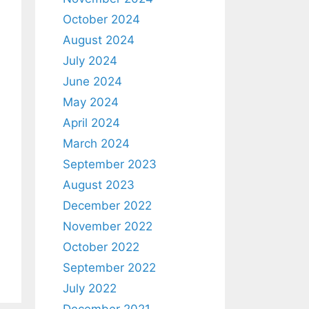
October 2024
August 2024
July 2024
June 2024
May 2024
April 2024
March 2024
September 2023
August 2023
December 2022
November 2022
October 2022
September 2022
July 2022
December 2021