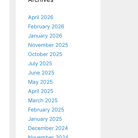
April 2026
February 2026
January 2026
November 2025
October 2025
July 2025
June 2025
May 2025
April 2025
March 2025
February 2025
January 2025
December 2024
November 2024