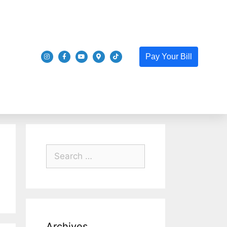
Pay Your Bill
Archives