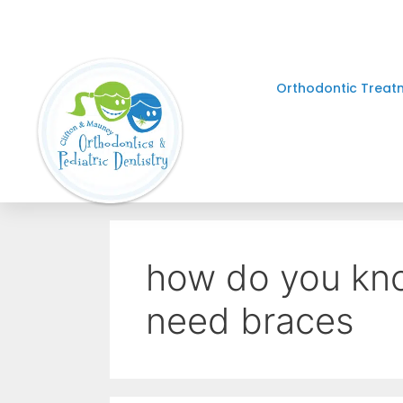
Orthodontic Treat
how do you know
need braces