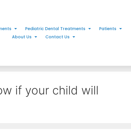
ments
Pediatric Dental Treatments
Patients
About Us
Contact Us
 if your child will