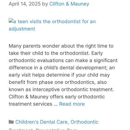
April 14, 2025
by
Clifton & Mauney
Many parents wonder about the right time to
take their child to the orthodontist. Early
orthodontic evaluations can make a significant
difference in a child’s dental development; an
early visit helps determine if your child may
benefit from phase one orthodontics, also
known as interceptive orthodontic treatment.
Clifton & Mauney offers early orthodontic
treatment services …
Read more
Children's Dental Care
,
Orthodontic