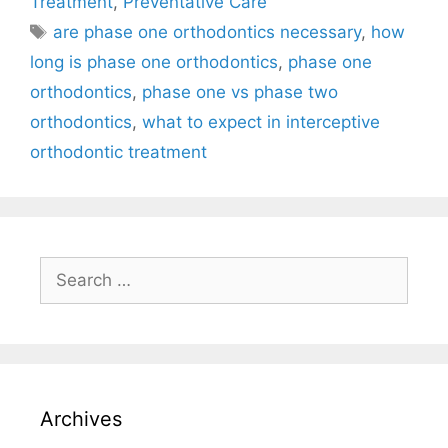
Treatment
,
Preventative Care
are phase one orthodontics necessary
,
how
long is phase one orthodontics
,
phase one
orthodontics
,
phase one vs phase two
orthodontics
,
what to expect in interceptive
orthodontic treatment
Archives