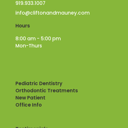
919.933.1007
info@cliftonandmauney.com
Hours
8:00 am - 5:00 pm
Mon-Thurs
Pediatric Dentistry
Orthodontic Treatments
New Patient
Office Info