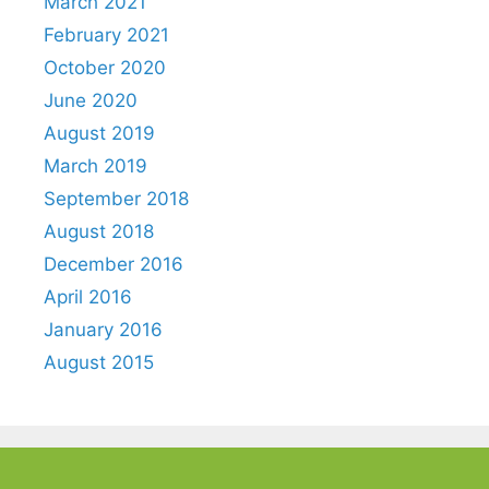
March 2021
February 2021
October 2020
June 2020
August 2019
March 2019
September 2018
August 2018
December 2016
April 2016
January 2016
August 2015