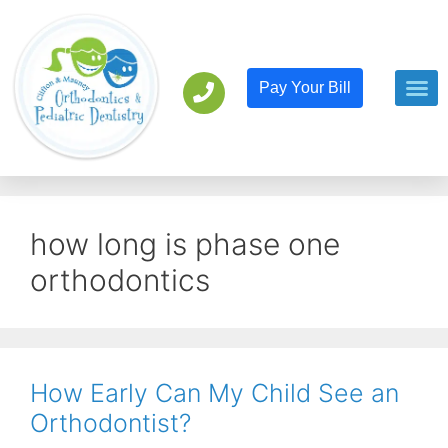
Pay Your Bill
Orthodont
Pediatric D
how long is phase one
orthodontics
How Early Can My Child See an
Orthodontist?