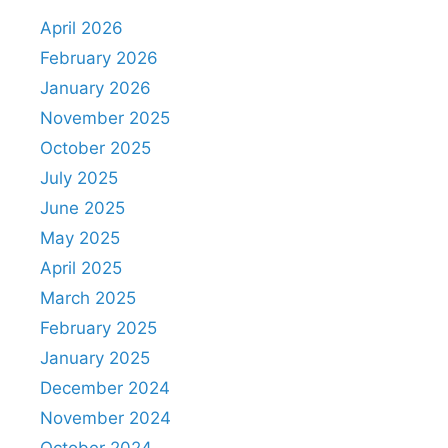
April 2026
February 2026
January 2026
November 2025
October 2025
July 2025
June 2025
May 2025
April 2025
March 2025
February 2025
January 2025
December 2024
November 2024