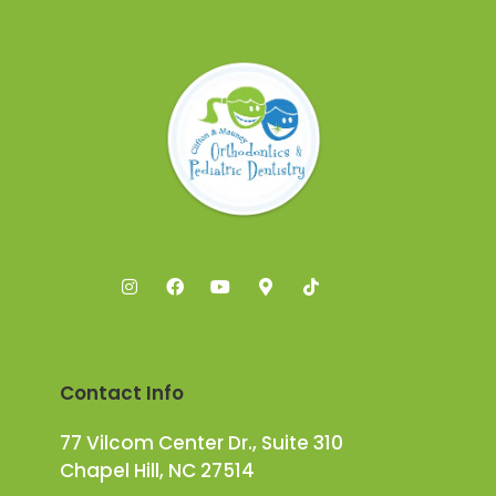
Contact Info
77 Vilcom Center Dr., Suite 310
Chapel Hill, NC 27514