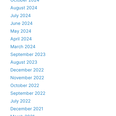
October 2024
August 2024
July 2024
June 2024
May 2024
April 2024
March 2024
September 2023
August 2023
December 2022
November 2022
October 2022
September 2022
July 2022
December 2021