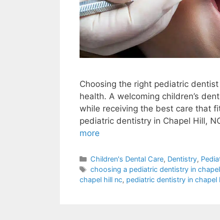
Choosing the right pediatric dentist 
health. A welcoming children’s denti
while receiving the best care that f
pediatric dentistry in Chapel Hill, N
more
Children's Dental Care
,
Dentistry
,
Pedia
choosing a pediatric dentistry in chapel 
chapel hill nc
,
pediatric dentistry in chapel h