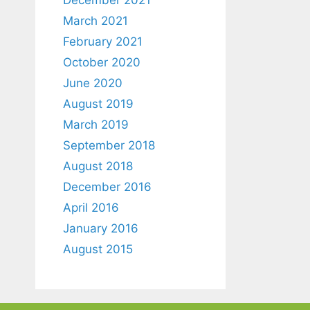
March 2021
February 2021
October 2020
June 2020
August 2019
March 2019
September 2018
August 2018
December 2016
April 2016
January 2016
August 2015