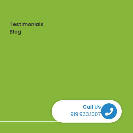
Testimonials
Blog
Call Us
Call Us Call Us Call Us
919.933.1007