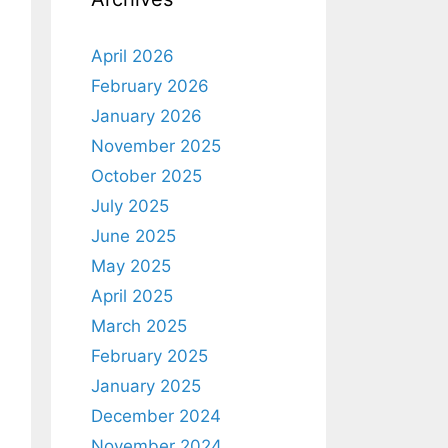
April 2026
February 2026
January 2026
November 2025
October 2025
July 2025
June 2025
May 2025
April 2025
March 2025
February 2025
January 2025
December 2024
November 2024