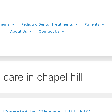
ments
Pediatric Dental Treatments
Patients
About Us
Contact Us
 care in chapel hill