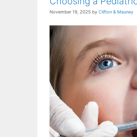
Choosing a Pediatric
November 19, 2025
by
Clifton & Mauney