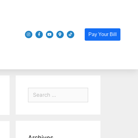
Pay Your Bill
Archives