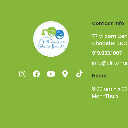
Contact Info
77 Vilcom Cente
Chapel Hill, NC
919.933.1007
info@clifton
Hours
8:00 am - 5:0
Mon-Thurs