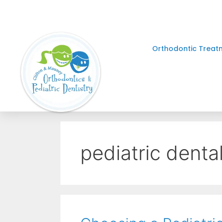
Orthodontic Treat
pediatric dental