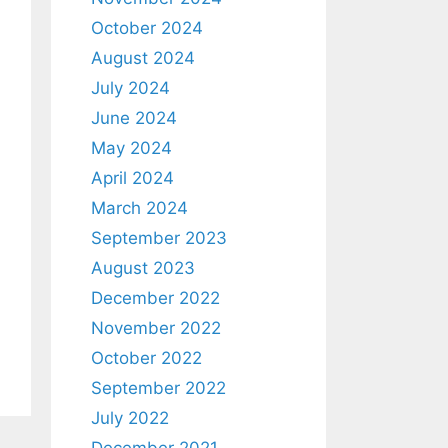
October 2024
August 2024
July 2024
June 2024
May 2024
April 2024
March 2024
September 2023
August 2023
December 2022
November 2022
October 2022
September 2022
July 2022
December 2021