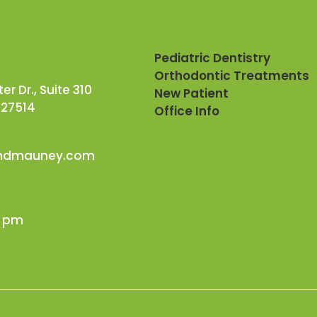
Pediatric Dentistry
Orthodontic Treatments
r Dr., Suite 310
New Patient
 27514
Office Info
andmauney.com
0 pm