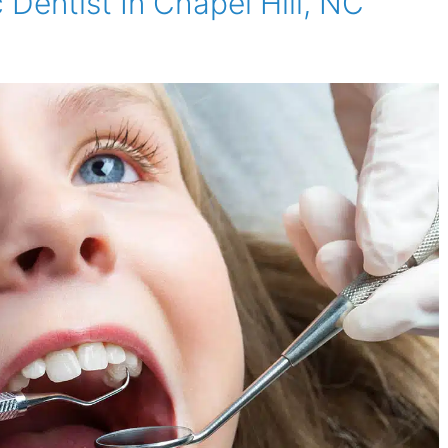
 Dentist In Chapel Hill, NC