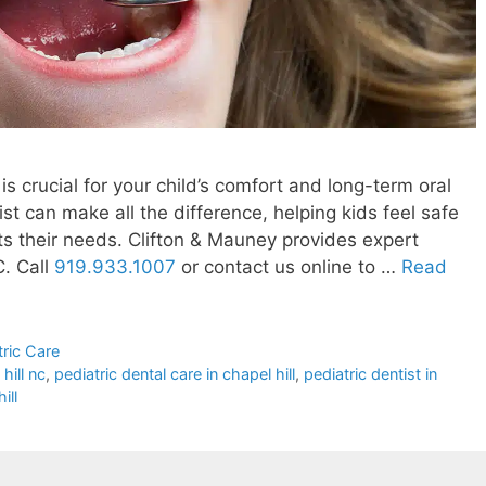
is crucial for your child’s comfort and long-term oral
st can make all the difference, helping kids feel safe
its their needs. Clifton & Mauney provides expert
C. Call
919.933.1007
or contact us online to …
Read
tric Care
hill nc
,
pediatric dental care in chapel hill
,
pediatric dentist in
ill