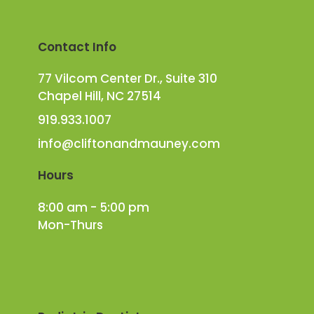
Contact Info
77 Vilcom Center Dr., Suite 310
Chapel Hill, NC 27514
919.933.1007
info@cliftonandmauney.com
Hours
8:00 am - 5:00 pm
Mon-Thurs