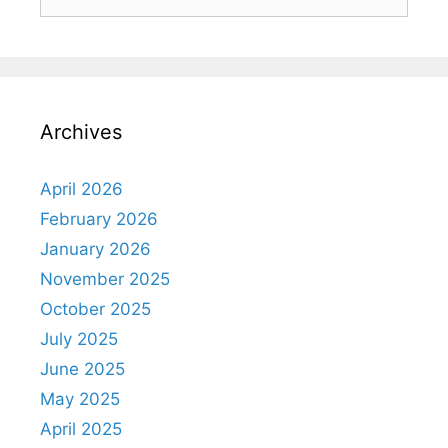
Archives
April 2026
February 2026
January 2026
November 2025
October 2025
July 2025
June 2025
May 2025
April 2025