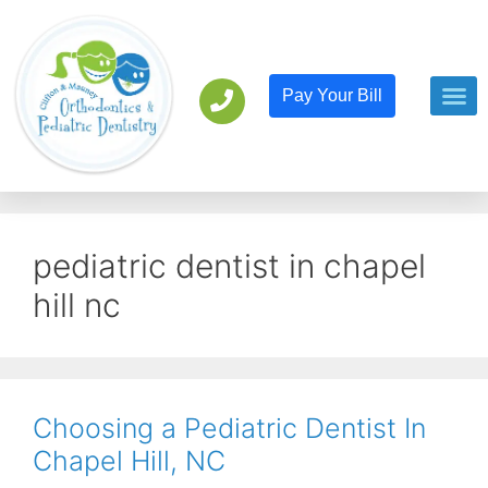
Pay Your Bill
Orthodont
Pediatric D
pediatric dentist in chapel
hill nc
Choosing a Pediatric Dentist In
Chapel Hill, NC