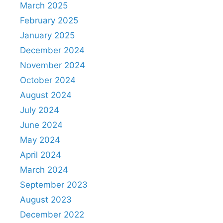
March 2025
February 2025
January 2025
December 2024
November 2024
October 2024
August 2024
July 2024
June 2024
May 2024
April 2024
March 2024
September 2023
August 2023
December 2022