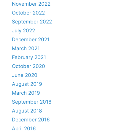
November 2022
October 2022
September 2022
July 2022
December 2021
March 2021
February 2021
October 2020
June 2020
August 2019
March 2019
September 2018
August 2018
December 2016
April 2016