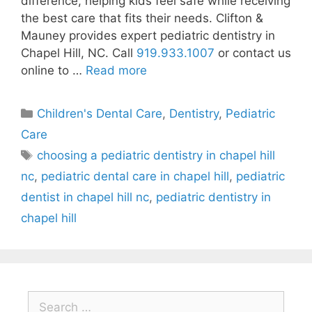
difference, helping kids feel safe while receiving
the best care that fits their needs. Clifton &
Mauney provides expert pediatric dentistry in
Chapel Hill, NC. Call
919.933.1007
or contact us
online to …
Read more
Children's Dental Care
,
Dentistry
,
Pediatric
Care
choosing a pediatric dentistry in chapel hill
nc
,
pediatric dental care in chapel hill
,
pediatric
dentist in chapel hill nc
,
pediatric dentistry in
chapel hill