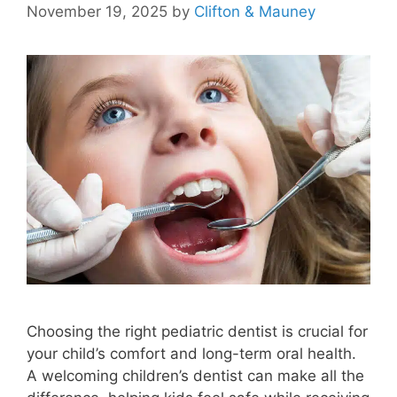
November 19, 2025
by
Clifton & Mauney
Choosing the right pediatric dentist is crucial for
your child’s comfort and long-term oral health.
A welcoming children’s dentist can make all the