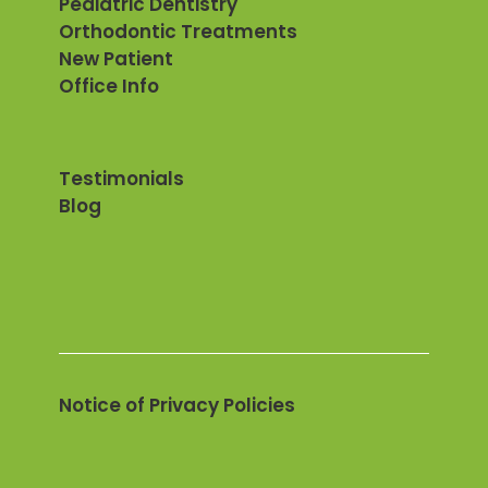
Pediatric Dentistry
Orthodontic Treatments
New Patient
Office Info
Testimonials
Blog
Notice of Privacy Policies