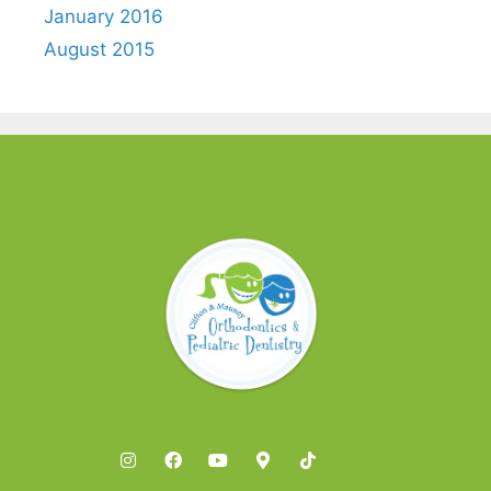
January 2016
August 2015