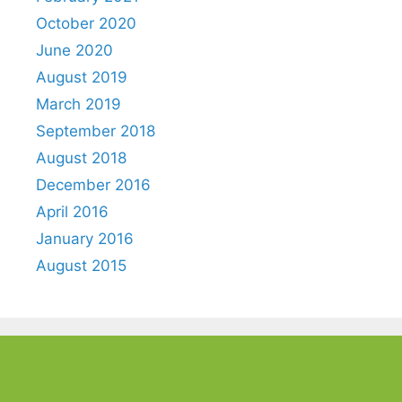
October 2020
June 2020
August 2019
March 2019
September 2018
August 2018
December 2016
April 2016
January 2016
August 2015