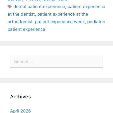
dental patient experience
,
patient experience
at the dentist
,
patient experience at the
orthodontist
,
patient experience week
,
pediatric
patient experience
Archives
April 2026