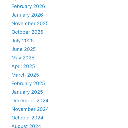
February 2026
January 2026
November 2025
October 2025
July 2025
June 2025
May 2025
April 2025
March 2025
February 2025
January 2025
December 2024
November 2024
October 2024
August 2024