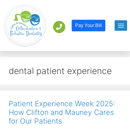
Pay Your Bill
Orthodont
Pediatric D
dental patient experience
Patient Experience Week 2025:
How Clifton and Mauney Cares
for Our Patients