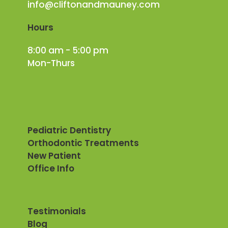
info@cliftonandmauney.com
Hours
8:00 am - 5:00 pm
Mon-Thurs
Pediatric Dentistry
Orthodontic Treatments
New Patient
Office Info
Testimonials
Blog