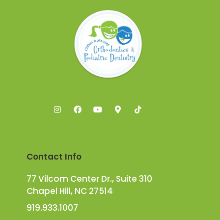
Contact Info
77 Vilcom Center Dr., Suite 310
Chapel Hill, NC 27514
919.933.1007