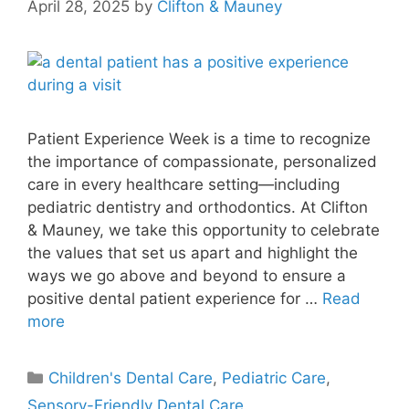
April 28, 2025
by
Clifton & Mauney
Patient Experience Week is a time to recognize
the importance of compassionate, personalized
care in every healthcare setting—including
pediatric dentistry and orthodontics. At Clifton
& Mauney, we take this opportunity to celebrate
the values that set us apart and highlight the
ways we go above and beyond to ensure a
positive dental patient experience for …
Read
more
Children's Dental Care
,
Pediatric Care
,
Sensory-Friendly Dental Care