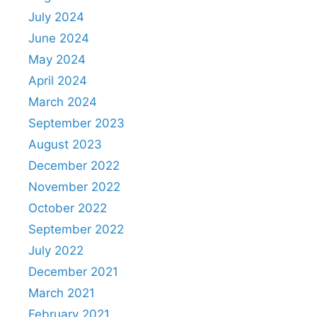
July 2024
June 2024
May 2024
April 2024
March 2024
September 2023
August 2023
December 2022
November 2022
October 2022
September 2022
July 2022
December 2021
March 2021
February 2021