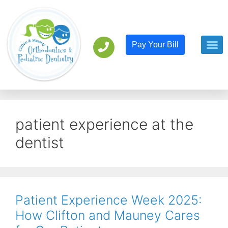
Pay Your Bill
Orthodont
Pediatric D
patient experience at the
dentist
Patient Experience Week 2025:
How Clifton and Mauney Cares