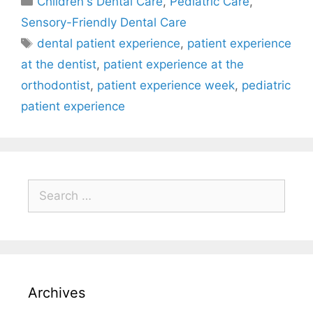
Children's Dental Care
,
Pediatric Care
,
Sensory-Friendly Dental Care
dental patient experience
,
patient experience
at the dentist
,
patient experience at the
orthodontist
,
patient experience week
,
pediatric
patient experience
Archives