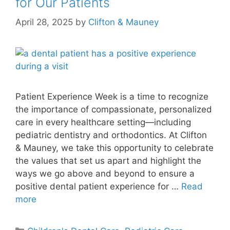
for Our Patients
April 28, 2025
by
Clifton & Mauney
Patient Experience Week is a time to recognize
the importance of compassionate, personalized
care in every healthcare setting—including
pediatric dentistry and orthodontics. At Clifton
& Mauney, we take this opportunity to celebrate
the values that set us apart and highlight the
ways we go above and beyond to ensure a
positive dental patient experience for …
Read
more