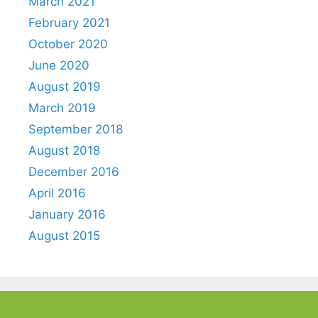
March 2021
February 2021
October 2020
June 2020
August 2019
March 2019
September 2018
August 2018
December 2016
April 2016
January 2016
August 2015