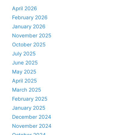
April 2026
February 2026
January 2026
November 2025
October 2025
July 2025
June 2025
May 2025
April 2025
March 2025
February 2025
January 2025
December 2024
November 2024