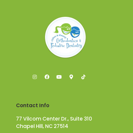
Contact Info
77 Vilcom Center Dr., Suite 310
Chapel Hill, NC 27514