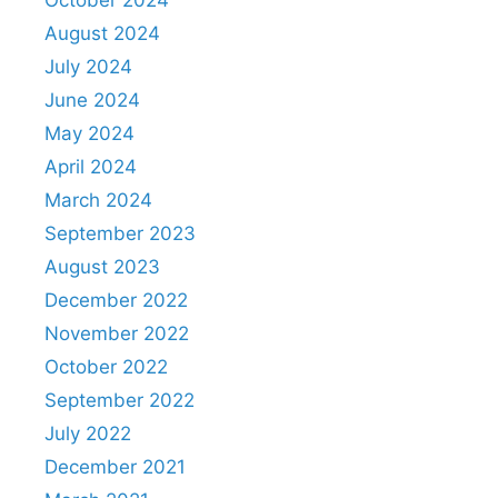
October 2024
August 2024
July 2024
June 2024
May 2024
April 2024
March 2024
September 2023
August 2023
December 2022
November 2022
October 2022
September 2022
July 2022
December 2021