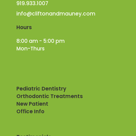
919.933.1007
info@cliftonandmauney.com
Hours
8:00 am - 5:00 pm
Mon-Thurs
Pediatric Dentistry
Orthodontic Treatments
New Patient
Office Info