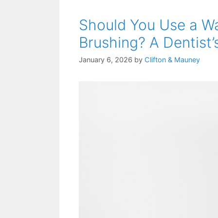
Should You Use a Wa
Brushing? A Dentist’
January 6, 2026
by
Clifton & Mauney