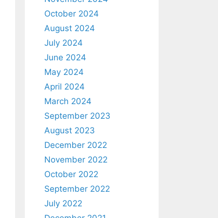
October 2024
August 2024
July 2024
June 2024
May 2024
April 2024
March 2024
September 2023
August 2023
December 2022
November 2022
October 2022
September 2022
July 2022
December 2021