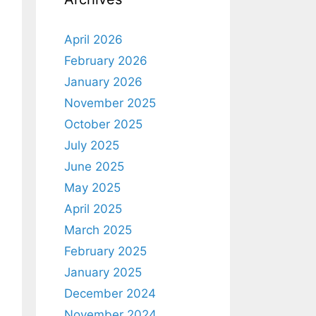
April 2026
February 2026
January 2026
November 2025
October 2025
July 2025
June 2025
May 2025
April 2025
March 2025
February 2025
January 2025
December 2024
November 2024