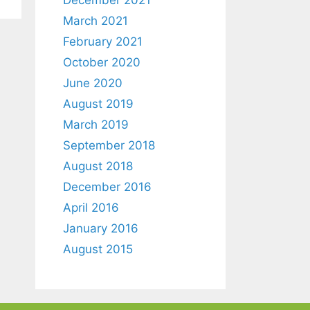
March 2021
February 2021
October 2020
June 2020
August 2019
March 2019
September 2018
August 2018
December 2016
April 2016
January 2016
August 2015