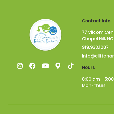
Contact Info
77 Vilcom Cente
Chapel Hill, NC
919.933.1007
info@clifton
Hours
8:00 am - 5:0
Mon-Thurs