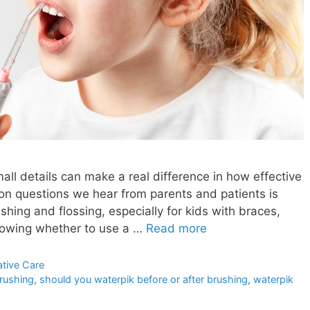
all details can make a real difference in how effective
on questions we hear from parents and patients is
shing and flossing, especially for kids with braces,
Knowing whether to use a …
Read more
ative Care
brushing
,
should you waterpik before or after brushing
,
waterpik