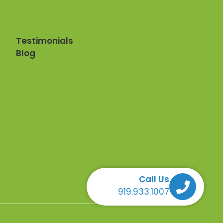
Testimonials
Blog
Call Us
Call Us Call Us Call Us
919.933.1007