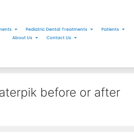
ments
Pediatric Dental Treatments
Patients
About Us
Contact Us
terpik before or after