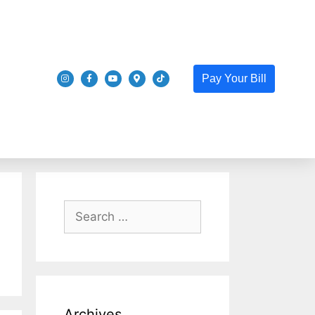
Pay Your Bill
Archives