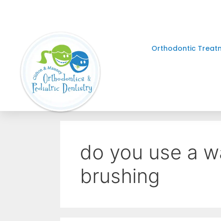
Orthodontic Treat
do you use a wa
brushing