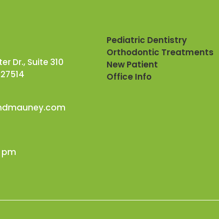
Pediatric Dentistry
Orthodontic Treatments
r Dr., Suite 310
New Patient
 27514
Office Info
andmauney.com
0 pm