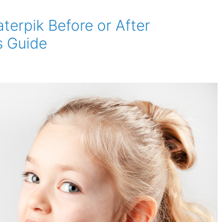
terpik Before or After
s Guide