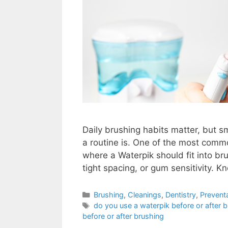
Daily brushing habits matter, but sm
a routine is. One of the most comm
where a Waterpik should fit into bru
tight spacing, or gum sensitivity. 
Brushing
,
Cleanings
,
Dentistry
,
Prevent
do you use a waterpik before or after 
before or after brushing